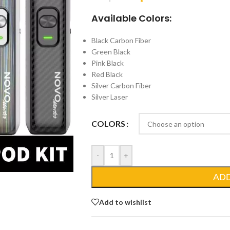
Available Colors:
Black Carbon Fiber
Green Black
Pink Black
Red Black
Silver Carbon Fiber
Silver Laser
COLORS
-
+
AD
Add to wishlist