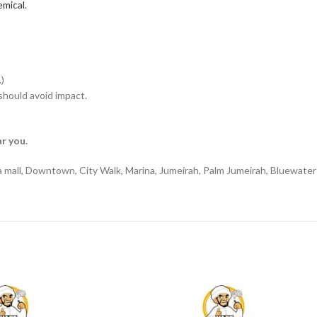
mical.
)
hould avoid impact.
r you.
a mall, Downtown, City Walk, Marina, Jumeirah, Palm Jumeirah, Bluewater