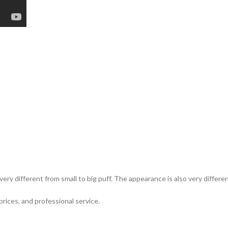
ery different from small to big puff. The appearance is also very differ
prices, and professional service.