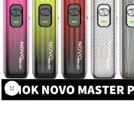
Click to enlarge