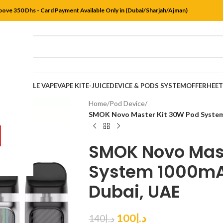
bove 350 Dhs - Card Payment Available Only in (Dubai/Sharjah/Ajman)
DISPOSABLE VAPE
VAPE KIT
E-JUICE
DEVICE & PODS SYSTEM
OFFER
HEE
Home
/
Pod Device
/
SMOK Novo Master Kit 30W Pod System 
SMOK Novo Mast
System 1000mAh
Dubai, UAE
100
د.إ
140
د.إ