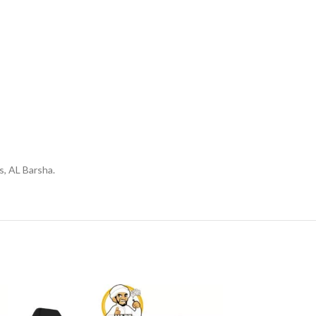
s, AL Barsha.