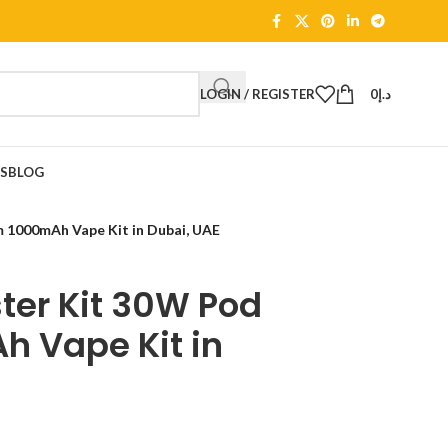
LOGIN / REGISTER
0
د.إ
TS
BLOG
1000mAh Vape Kit in Dubai, UAE
er Kit 30W Pod
 Vape Kit in