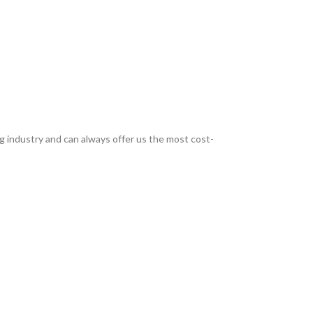
g industry and can always offer us the most cost-