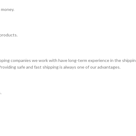
e money.
 products.
ipping companies we work with have long-term experience in the shippin
Providing safe and fast shipping is always one of our advantages.
.