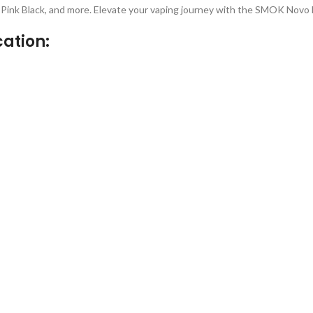
e, Pink Black, and more. Elevate your vaping journey with the SMOK Novo
ation: