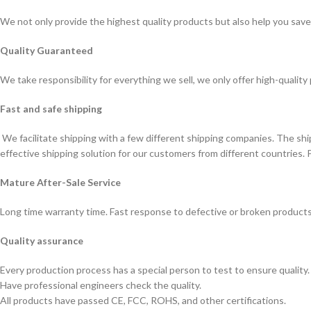
We not only provide the highest quality products but also help you sav
Quality Guaranteed
We take responsibility for everything we sell, we only offer high-quality
Fast and safe shipping
We facilitate shipping with a few different shipping companies. The sh
effective shipping solution for our customers from different countries. 
Mature After-Sale Service
Long time warranty time. Fast response to defective or broken products
Quality assurance
Every production process has a special person to test to ensure quality.
Have professional engineers check the quality.
All products have passed CE, FCC, ROHS, and other certifications.