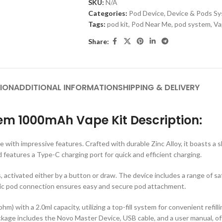
SKU:
N/A
Categories:
Pod Device
,
Device & Pods S
Tags:
pod kit
,
Pod Near Me
,
pod system
,
Va
Share:
ION
ADDITIONAL INFORMATION
SHIPPING & DELIVERY
m 1000mAh Vape Kit Description:
with impressive features. Crafted with durable Zinc Alloy, it boasts a 
atures a Type-C charging port for quick and efficient charging.
, activated either by a button or draw. The device includes a range of sa
etic pod connection ensures easy and secure pod attachment.
with a 2.0ml capacity, utilizing a top-fill system for convenient refil
ackage includes the Novo Master Device, USB cable, and a user manual, of