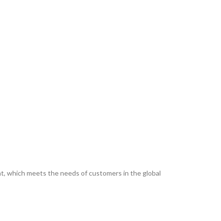
ent, which meets the needs of customers in the global