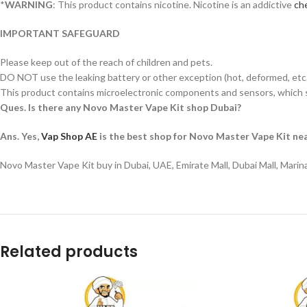
*
WARNING
: This product contains nicotine. Nicotine is an addictive
che
IMPORTANT SAFEGUARD
Please keep out of the reach of children and pets.
DO NOT use the leaking battery or other exception (hot, deformed, etc.
This product contains microelectronic components and sensors, which s
Ques. Is there any Novo Master Vape Kit shop Dubai?
Ans. Yes,
Vap Shop AE
is the best shop for Novo Master Vape Kit nea
Novo Master Vape Kit buy in Dubai, UAE, Emirate Mall, Dubai Mall, Marin
Related products