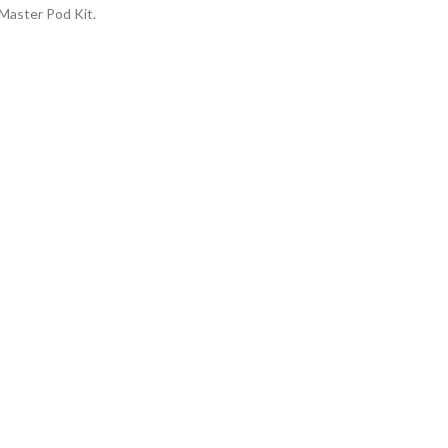
 Master Pod Kit.