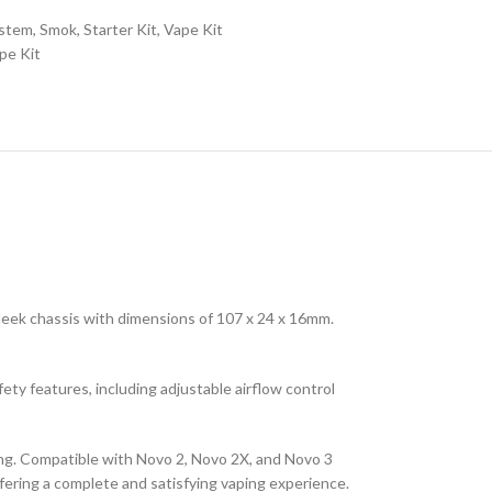
ystem
,
Smok
,
Starter Kit
,
Vape Kit
pe Kit
sleek chassis with dimensions of 107 x 24 x 16mm.
fety features, including adjustable airflow control
ling. Compatible with Novo 2, Novo 2X, and Novo 3
fering a complete and satisfying vaping experience.