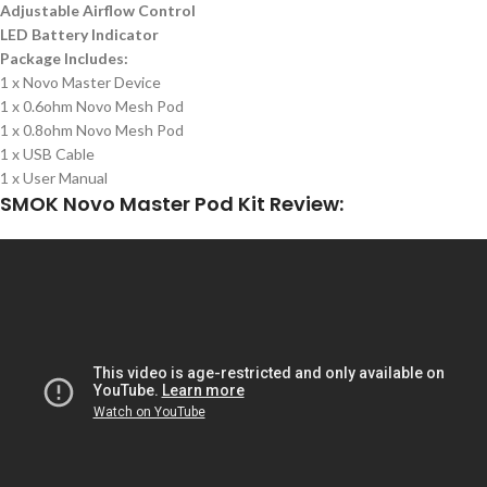
Adjustable Airflow Control
LED Battery Indicator
Package Includes:
1 x Novo Master Device
1 x 0.6ohm Novo Mesh Pod
1 x 0.8ohm Novo Mesh Pod
1 x USB Cable
1 x User Manual
SMOK Novo Master Pod Kit Review: