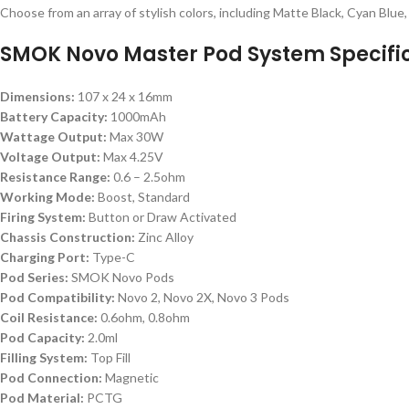
Choose from an array of stylish colors, including Matte Black, Cyan Blu
SMOK Novo Master Pod System Specific
Dimensions:
107 x 24 x 16mm
Battery Capacity:
1000mAh
Wattage Output:
Max 30W
Voltage Output:
Max 4.25V
Resistance Range:
0.6 – 2.5ohm
Working Mode:
Boost, Standard
Firing System:
Button or Draw Activated
Chassis Construction:
Zinc Alloy
Charging Port:
Type-C
Pod Series:
SMOK Novo Pods
Pod Compatibility:
Novo 2, Novo 2X, Novo 3 Pods
Coil Resistance:
0.6ohm, 0.8ohm
Pod Capacity:
2.0ml
Filling System:
Top Fill
Pod Connection:
Magnetic
Pod Material:
PCTG