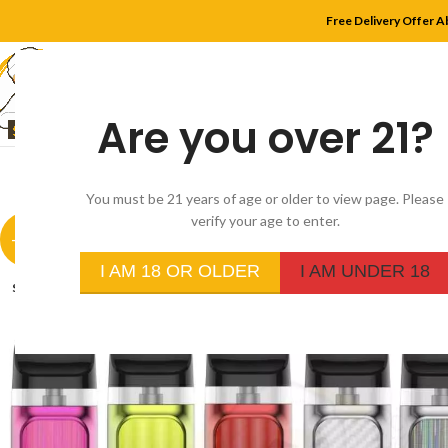
Free Delivery Offer A
Are you over 21?
HOME
SHOP
MYLE
You must be 21 years of age or older to view page. Please
verify your age to enter.
-29%
I AM 18 OR OLDER
I AM UNDER 18
SOLD
OUT