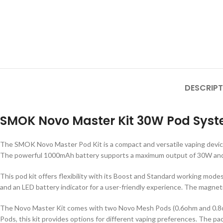
DESCRIPT
SMOK Novo Master Kit 30W Pod Syste
The SMOK Novo Master Pod Kit is a compact and versatile vaping device 
The powerful 1000mAh battery supports a maximum output of 30W and fe
This pod kit offers flexibility with its Boost and Standard working modes
and an LED battery indicator for a user-friendly experience. The magn
The Novo Master Kit comes with two Novo Mesh Pods (0.6ohm and 0.8ohm) 
Pods, this kit provides options for different vaping preferences. The p