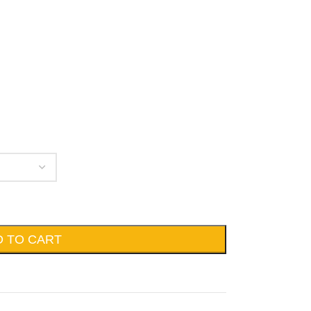
D TO CART