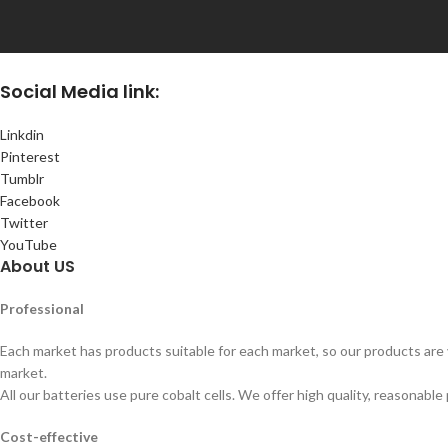
Social
Media link:
Linkdin
Pinterest
Tumblr
Facebook
Twitter
YouTube
About US
Professional
Each market has products suitable for each market, so our products are v
market.
All our batteries use pure cobalt cells. We offer high quality, reasonable 
Cost-effective