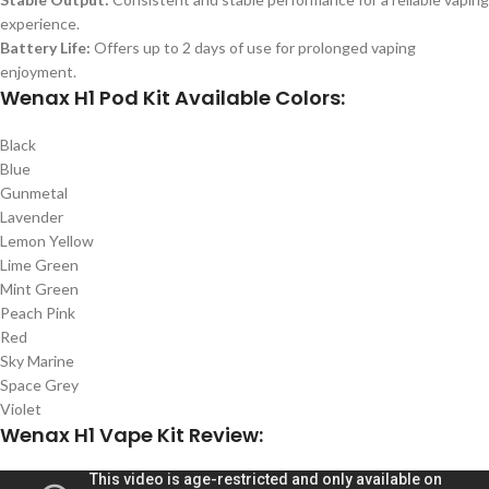
experience.
Battery Life:
Offers up to 2 days of use for prolonged vaping
enjoyment.
Wenax H1 Pod Kit Available Colors:
Black
Blue
Gunmetal
Lavender
Lemon Yellow
Lime Green
Mint Green
Peach Pink
Red
Sky Marine
Space Grey
Violet
Wenax H1 Vape Kit Review: