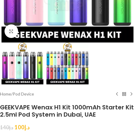
Click to enlarge
Home
/
Pod Device
GEEKVAPE Wenax H1 Kit 1000mAh Starter Kit
2.5ml Pod System in Dubai, UAE
100
د.إ
140
د.إ