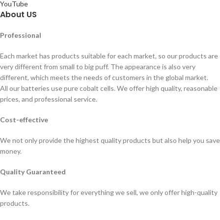
YouTube
About US
Professional
Each market has products suitable for each market, so our products are
very different from small to big puff. The appearance is also very
different, which meets the needs of customers in the global market.
All our batteries use pure cobalt cells. We offer high quality, reasonable
prices, and professional service.
Cost-effective
We not only provide the highest quality products but also help you save
money.
Quality Guaranteed
We take responsibility for everything we sell, we only offer high-quality
products.