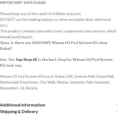
IMPORTANT SAFEGUARD
Please keep out of the reach of children and pets.
DO NOT use the leaking battery or other exception (hot, deformed,
etc.)
This product contains microelectronic components and sensors, which
should avoid impact.
Ques. Is there any GEEKVAPE Wenax H1 Pod System Kit shop
Dubai?
Ans. Yes,
Vap Shop AE
is the best shop for Wenax H1 Pod System
Kit near you.
Wenax H1 Pod System Kit buy in Dubai, UAE, Emirate Mall, Dubai Mall,
Marina mall, Downtown, City Walk, Marina, Jumeirah, Palm Jumeirah,
Bluewaters, AL Barsha.
Additional information
Shipping & Delivery