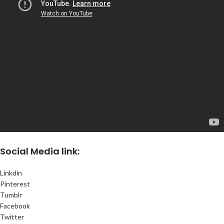
Social
Media link:
Linkdin
Pinterest
Tumblr
Facebook
Twitter