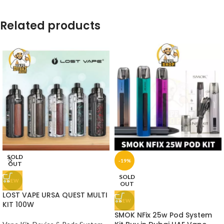
Related products
SOLD
-19%
OUT
SOLD
NEW
OUT
LOST VAPE URSA QUEST MULTI
NEW
KIT 100W
SMOK NFix 25w Pod System