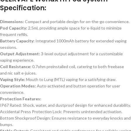
Specification:
Dimensions:
Compact and portable design for on-the-go convenience.
Pod Capacity:
2.5ml, providing ample space for e-liquid to minimize
frequent refills.
Battery Capacity:
Integrated 1000mAh battery for extended vaping
sessions.
Output Adjustment:
3-level output adjustment for a customizable
vaping experience.
Coil Resistance:
0.7ohm preinstalled coil, catering to both freebase
and nic salt e-juices.
Vaping Style:
Mouth to Lung (MTL) vaping for a satisfying draw.
Operation Modes:
Auto-activated and button operation for user
convenience.
Protection Features:
IP67 Rated: Shock, water, and dustproof design for enhanced durability.
Accidental Press Protection Lock: Prevents unintended activation.
Bottom Shockproof Design: Ensures resistance to everyday knocks and
bumps.
Stable Output:
Consistent and stable performance for a reliable vaping