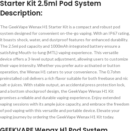
Starter Kit 2.5ml Pod System
Description:
The GeekVape Wenax H1 Starter Kit is a compact and robust pod
system designed for convenient on-the-go vaping. With an IP67 rating,
it boasts shock, water, and dustproof features for enhanced durability.
The 2.5ml pod capacity and 1000mAh integrated battery ensure a
satisfying Mouth-to-lung (MTL) vaping experience. This versatile
device offers a 3-level output adjustment, allowing users to customize
their vape intensity. Whether you prefer auto-activated or button
operation, the Wenax H1 caters to your convenience. The 0.7ohm
preinstalled coil delivers a rich flavor suitable for both freebase and nic
salt e-juices. With stable output, an accidental press protection lock,
and a bottom shockproof design, the GeekVape Wenax H1 Kit
promises a reliable and durable vaping experience. Enjoy extended
vaping sessions with its ample juice capacity, and embrace the freedom
of pod vaping with this versatile and portable device. Elevate your
vaping journey by ordering the GeekVape Wenax H1 Kit today.
GEEKVAPE Wenax H1 Pod System