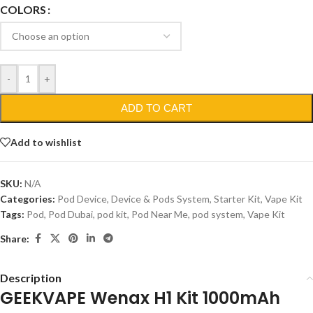
COLORS
-
+
ADD TO CART
Add to wishlist
SKU:
N/A
Categories:
Pod Device
,
Device & Pods System
,
Starter Kit
,
Vape Kit
Tags:
Pod
,
Pod Dubai
,
pod kit
,
Pod Near Me
,
pod system
,
Vape Kit
Share:
Description
GEEKVAPE Wenax H1 Kit 1000mAh