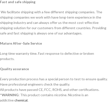
Fast and safe shipping
We facilitate shipping with a few different shipping companies. The
shipping companies we work with have long-term experience in the
shipping industry and can always offer us the most cost-effective
shipping solution for our customers from different countries. Providing
safe and fast shipping is always one of our advantages.
Mature After-Sale Service
Long time warranty time. Fast response to defective or broken
products.
Quality assurance
Every production process has a special person to test to ensure quality.
Have professional engineers check the quality.
All products have passed CE, FCC, ROHS, and other certifications.
*
WARNING
: This product contains nicotine. Nicotine is an
addictive
chemical.