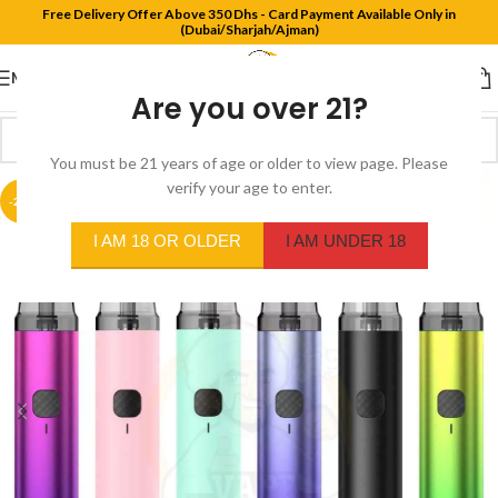
Free Delivery Offer Above 350 Dhs - Card Payment Available Only in
(Dubai/Sharjah/Ajman)
MENU
Are you over 21?
You must be 21 years of age or older to view page. Please
verify your age to enter.
-29%
I AM 18 OR OLDER
I AM UNDER 18