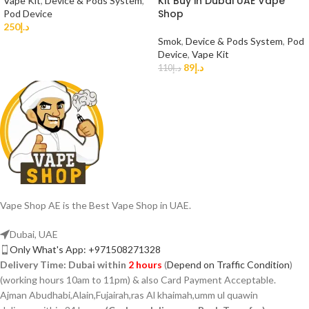
Kit Buy in Dubai UAE Vape
Vape Kit
,
Device & Pods System
,
Shop
Pod Device
250
د.إ
Smok
,
Device & Pods System
,
Pod
Device
,
Vape Kit
89
د.إ
110
د.إ
Vape Shop AE is the Best Vape Shop in UAE.
Dubai, UAE
Only What's App: +971508271328
Delivery Time:
Dubai within
2 hours
(
Depend on Traffic Condition
)
(working hours 10am to 11pm) & also Card Payment Acceptable.
Ajman Abudhabi,Alain,Fujairah,ras Al khaimah,umm ul quawin