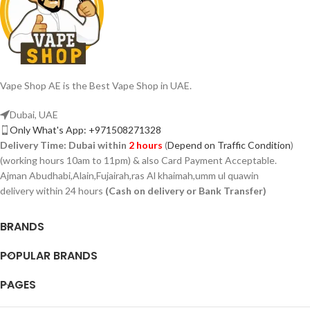
Vape Shop AE is the Best Vape Shop in UAE.
Dubai, UAE
Only What's App: +971508271328
Delivery Time:
Dubai within
2 hours
(
Depend on Traffic Condition
)
(working hours 10am to 11pm) & also Card Payment Acceptable.
Ajman Abudhabi,Alain,Fujairah,ras Al khaimah,umm ul quawin
delivery within 24 hours
(Cash on delivery or Bank Transfer)
BRANDS
POPULAR BRANDS
PAGES