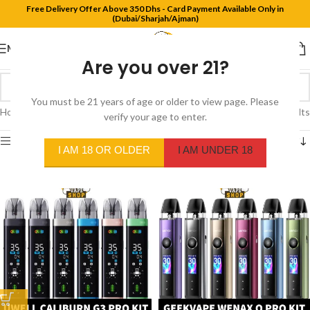
Free Delivery Offer Above 350 Dhs - Card Payment Available Only in
(Dubai/Sharjah/Ajman)
MENU
Are you over 21?
You must be 21 years of age or older to view page. Please
Home
/
Products tagged “pod kit”
Showing 1–12 of 70 results
verify your age to enter.
Show sidebar
I AM 18 OR OLDER
I AM UNDER 18