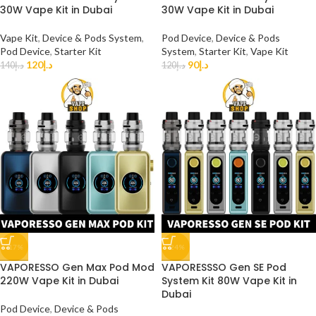
30W Vape Kit in Dubai
30W Vape Kit in Dubai
Vape Kit
,
Device & Pods System
,
Pod Device
,
Device & Pods
Pod Device
,
Starter Kit
System
,
Starter Kit
,
Vape Kit
120
د.إ
90
د.إ
140
د.إ
120
د.إ
-17%
-24%
VAPORESSO Gen Max Pod Mod
VAPORESSSO Gen SE Pod
220W Vape Kit in Dubai
System Kit 80W Vape Kit in
Dubai
Pod Device
,
Device & Pods