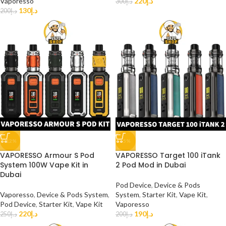
Vaporesso
220
د.إ
300
د.إ
130
د.إ
200
د.إ
-12%
-5%
VAPORESSO Armour S Pod
VAPORESSO Target 100 iTank
System 100W Vape Kit in
2 Pod Mod in Dubai
Dubai
Pod Device
,
Device & Pods
Vaporesso
,
Device & Pods System
,
System
,
Starter Kit
,
Vape Kit
,
Pod Device
,
Starter Kit
,
Vape Kit
Vaporesso
220
د.إ
190
د.إ
250
د.إ
200
د.إ