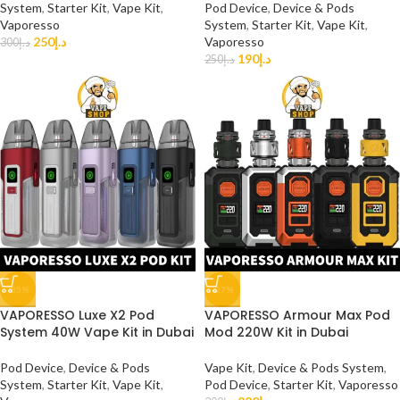
System
,
Starter Kit
,
Vape Kit
,
Pod Device
,
Device & Pods
Vaporesso
System
,
Starter Kit
,
Vape Kit
,
250
د.إ
Vaporesso
300
د.إ
190
د.إ
250
د.إ
-35%
-27%
VAPORESSO Luxe X2 Pod
VAPORESSO Armour Max Pod
System 40W Vape Kit in Dubai
Mod 220W Kit in Dubai
Pod Device
,
Device & Pods
Vape Kit
,
Device & Pods System
,
System
,
Starter Kit
,
Vape Kit
,
Pod Device
,
Starter Kit
,
Vaporesso