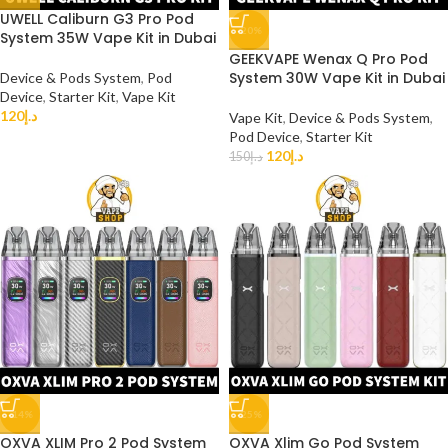
UWELL Caliburn G3 Pro Pod
-20%
System 35W Vape Kit in Dubai
GEEKVAPE Wenax Q Pro Pod
System 30W Vape Kit in Dubai
Device & Pods System
,
Pod
Device
,
Starter Kit
,
Vape Kit
120
د.إ
Vape Kit
,
Device & Pods System
,
Pod Device
,
Starter Kit
120
د.إ
150
د.إ
-14%
-25%
OXVA XLIM Pro 2 Pod System
OXVA Xlim Go Pod System