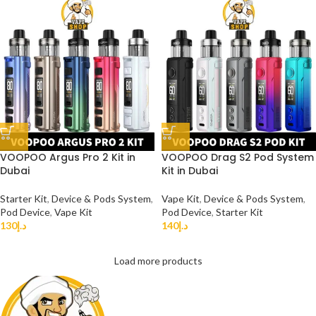
VOOPOO Argus Pro 2 Kit in
VOOPOO Drag S2 Pod System
Dubai
Kit in Dubai
Starter Kit
,
Device & Pods System
,
Vape Kit
,
Device & Pods System
,
Pod Device
,
Vape Kit
Pod Device
,
Starter Kit
130
د.إ
140
د.إ
Load more products