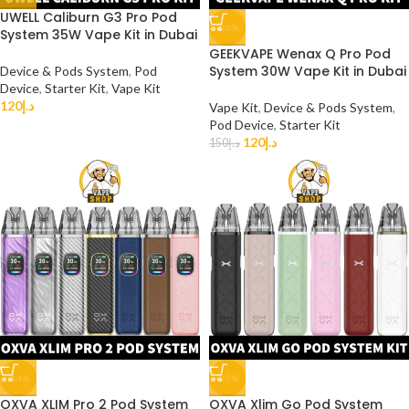
UWELL Caliburn G3 Pro Pod
-20%
System 35W Vape Kit in Dubai
GEEKVAPE Wenax Q Pro Pod
System 30W Vape Kit in Dubai
Device & Pods System
,
Pod
Device
,
Starter Kit
,
Vape Kit
120
د.إ
Vape Kit
,
Device & Pods System
,
Pod Device
,
Starter Kit
120
د.إ
150
د.إ
-14%
-25%
OXVA XLIM Pro 2 Pod System
OXVA Xlim Go Pod System