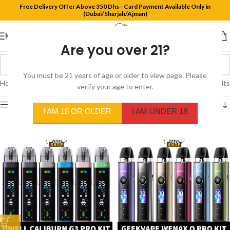
Free Delivery Offer Above 350 Dhs - Card Payment Available Only in
(Dubai/Sharjah/Ajman)
MENU
Are you over 21?
You must be 21 years of age or older to view page. Please
Home
/
Products tagged “pod system”
Showing 1–12 of 81 results
verify your age to enter.
Show sidebar
I AM 18 OR OLDER
I AM UNDER 18