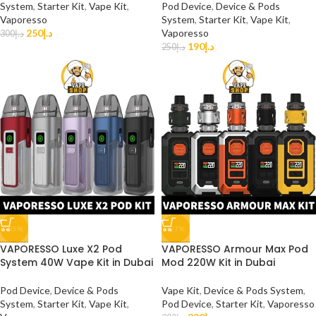
System
,
Starter Kit
,
Vape Kit
,
Pod Device
,
Device & Pods
Vaporesso
System
,
Starter Kit
,
Vape Kit
,
250
د.إ
Vaporesso
300
د.إ
190
د.إ
250
د.إ
-35%
-27%
VAPORESSO Luxe X2 Pod
VAPORESSO Armour Max Pod
System 40W Vape Kit in Dubai
Mod 220W Kit in Dubai
Pod Device
,
Device & Pods
Vape Kit
,
Device & Pods System
,
System
,
Starter Kit
,
Vape Kit
,
Pod Device
,
Starter Kit
,
Vaporesso