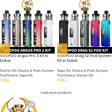
VOOPOO Argus Pro 2 Kit in
VOOPOO Drag S2 Pod System
Dubai
Kit in Dubai
Starter Kit
,
Device & Pods System
,
Vape Kit
,
Device & Pods System
,
Pod Device
,
Vape Kit
Pod Device
,
Starter Kit
130
د.إ
140
د.إ
Load more products