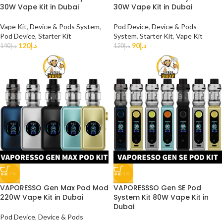
30W Vape Kit in Dubai
30W Vape Kit in Dubai
Vape Kit
,
Device & Pods System
,
Pod Device
,
Device & Pods
Pod Device
,
Starter Kit
System
,
Starter Kit
,
Vape Kit
120
د.إ
90
د.إ
140
د.إ
120
د.إ
-17%
-24%
VAPORESSO Gen Max Pod Mod
VAPORESSSO Gen SE Pod
220W Vape Kit in Dubai
System Kit 80W Vape Kit in
Dubai
Pod Device
,
Device & Pods