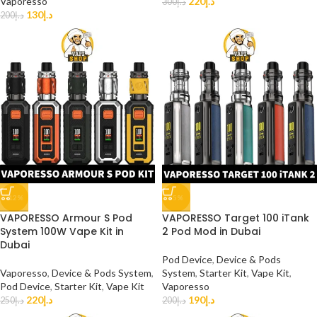
Vaporesso
220
د.إ
300
د.إ
130
د.إ
200
د.إ
-12%
-5%
VAPORESSO Armour S Pod
VAPORESSO Target 100 iTank
System 100W Vape Kit in
2 Pod Mod in Dubai
Dubai
Pod Device
,
Device & Pods
Vaporesso
,
Device & Pods System
,
System
,
Starter Kit
,
Vape Kit
,
Pod Device
,
Starter Kit
,
Vape Kit
Vaporesso
220
د.إ
190
د.إ
250
د.إ
200
د.إ