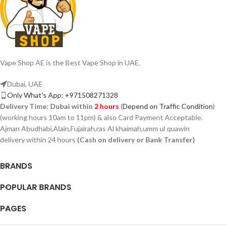
Vape Shop AE is the Best Vape Shop in UAE.
Dubai, UAE
Only What's App: +971508271328
Delivery Time:
Dubai within
2 hours
(
Depend on Traffic Condition
)
(working hours 10am to 11pm) & also Card Payment Acceptable.
Ajman Abudhabi,Alain,Fujairah,ras Al khaimah,umm ul quawin
delivery within 24 hours
(Cash on delivery or Bank Transfer)
BRANDS
POPULAR BRANDS
PAGES