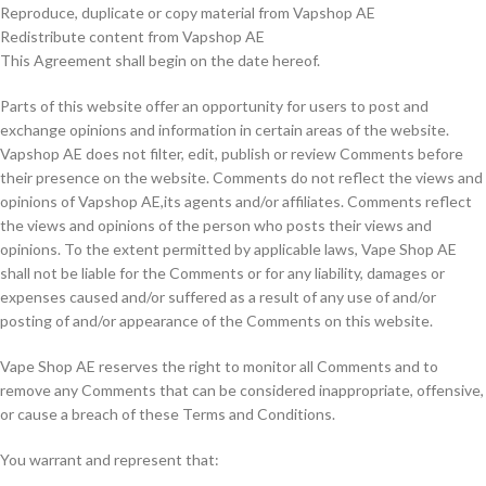
Reproduce, duplicate or copy material from Vapshop AE
Redistribute content from Vapshop AE
This Agreement shall begin on the date hereof.
Parts of this website offer an opportunity for users to post and
exchange opinions and information in certain areas of the website.
Vapshop AE does not filter, edit, publish or review Comments before
their presence on the website. Comments do not reflect the views and
opinions of Vapshop AE,its agents and/or affiliates. Comments reflect
the views and opinions of the person who posts their views and
opinions. To the extent permitted by applicable laws, Vape Shop AE
shall not be liable for the Comments or for any liability, damages or
expenses caused and/or suffered as a result of any use of and/or
posting of and/or appearance of the Comments on this website.
Vape Shop AE reserves the right to monitor all Comments and to
remove any Comments that can be considered inappropriate, offensive,
or cause a breach of these Terms and Conditions.
You warrant and represent that: