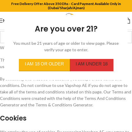
Free Delivery Offer Above 350 Dhs - Card Payment Available Only in
(Dubai/Sharjah/Ajman)
MENU
Are you over 21?
You must be 21 years of age or older to view page. Please
Welcome to Vapshop AE
verify your age to enter.
These terms and conditions outline the rules and regulations for the
I AM 18 OR OLDER
I AM UNDER 18
use of Vapshop AE Website.
By accessing this website we assume you accept these terms and
conditions. Do not continue to use Vapshop AE if you do not agree to
take all of the terms and conditions stated on this page. Our Terms and
Conditions were created with the help of the Terms And Conditions
Generator and the Terms & Conditions Generator.
Cookies
We employ the use of cookies. By accessing Vapshop AE, you agree to