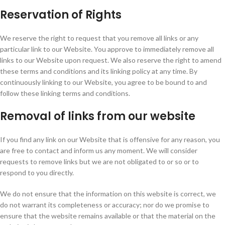
Reservation of Rights
We reserve the right to request that you remove all links or any
particular link to our Website. You approve to immediately remove all
links to our Website upon request. We also reserve the right to amend
these terms and conditions and its linking policy at any time. By
continuously linking to our Website, you agree to be bound to and
follow these linking terms and conditions.
Removal of links from our website
If you find any link on our Website that is offensive for any reason, you
are free to contact and inform us any moment. We will consider
requests to remove links but we are not obligated to or so or to
respond to you directly.
We do not ensure that the information on this website is correct, we
do not warrant its completeness or accuracy; nor do we promise to
ensure that the website remains available or that the material on the