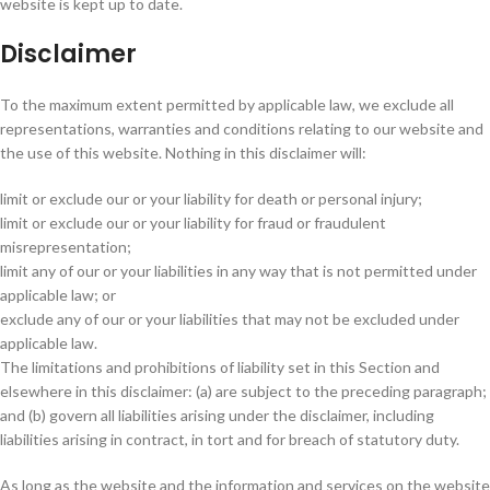
website is kept up to date.
Disclaimer
To the maximum extent permitted by applicable law, we exclude all
representations, warranties and conditions relating to our website and
the use of this website. Nothing in this disclaimer will:
limit or exclude our or your liability for death or personal injury;
limit or exclude our or your liability for fraud or fraudulent
misrepresentation;
limit any of our or your liabilities in any way that is not permitted under
applicable law; or
exclude any of our or your liabilities that may not be excluded under
applicable law.
The limitations and prohibitions of liability set in this Section and
elsewhere in this disclaimer: (a) are subject to the preceding paragraph;
and (b) govern all liabilities arising under the disclaimer, including
liabilities arising in contract, in tort and for breach of statutory duty.
As long as the website and the information and services on the website