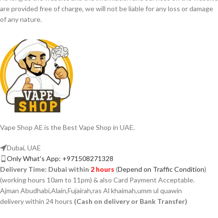
are provided free of charge, we will not be liable for any loss or damage
of any nature.
Vape Shop AE is the Best Vape Shop in UAE.
Dubai, UAE
Only What's App: +971508271328
Delivery Time:
Dubai within
2 hours
(
Depend on Traffic Condition
)
(working hours 10am to 11pm) & also Card Payment Acceptable.
Ajman Abudhabi,Alain,Fujairah,ras Al khaimah,umm ul quawin
delivery within 24 hours
(Cash on delivery or Bank Transfer)