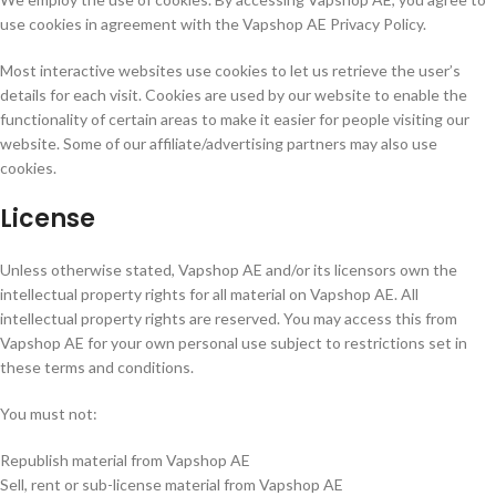
use cookies in agreement with the Vapshop AE Privacy Policy.
Most interactive websites use cookies to let us retrieve the user’s
details for each visit. Cookies are used by our website to enable the
functionality of certain areas to make it easier for people visiting our
website. Some of our affiliate/advertising partners may also use
cookies.
License
Unless otherwise stated, Vapshop AE and/or its licensors own the
intellectual property rights for all material on Vapshop AE. All
intellectual property rights are reserved. You may access this from
Vapshop AE for your own personal use subject to restrictions set in
these terms and conditions.
You must not:
Republish material from Vapshop AE
Sell, rent or sub-license material from Vapshop AE