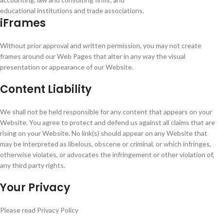
educational institutions and trade associations.
iFrames
Without prior approval and written permission, you may not create
frames around our Web Pages that alter in any way the visual
presentation or appearance of our Website.
Content Liability
We shall not be held responsible for any content that appears on your
Website. You agree to protect and defend us against all claims that are
rising on your Website. No link(s) should appear on any Website that
may be interpreted as libelous, obscene or criminal, or which infringes,
otherwise violates, or advocates the infringement or other violation of,
any third party rights.
Your Privacy
Please read Privacy Policy