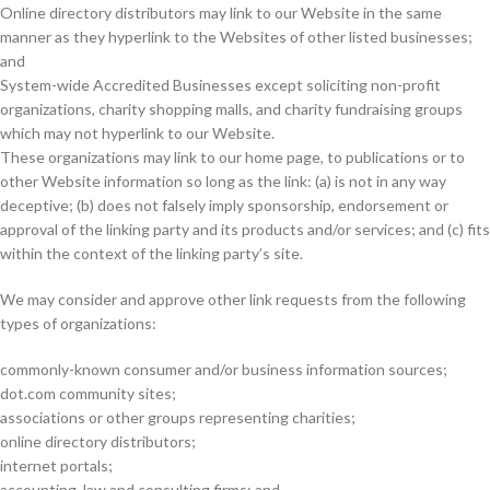
Online directory distributors may link to our Website in the same
manner as they hyperlink to the Websites of other listed businesses;
and
System-wide Accredited Businesses except soliciting non-profit
organizations, charity shopping malls, and charity fundraising groups
which may not hyperlink to our Website.
These organizations may link to our home page, to publications or to
other Website information so long as the link: (a) is not in any way
deceptive; (b) does not falsely imply sponsorship, endorsement or
approval of the linking party and its products and/or services; and (c) fits
within the context of the linking party’s site.
We may consider and approve other link requests from the following
types of organizations:
commonly-known consumer and/or business information sources;
dot.com community sites;
associations or other groups representing charities;
online directory distributors;
internet portals;
accounting, law and consulting firms; and