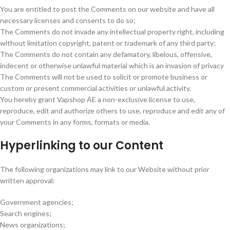
You are entitled to post the Comments on our website and have all
necessary licenses and consents to do so;
The Comments do not invade any intellectual property right, including
without limitation copyright, patent or trademark of any third party;
The Comments do not contain any defamatory, libelous, offensive,
indecent or otherwise unlawful material which is an invasion of privacy
The Comments will not be used to solicit or promote business or
custom or present commercial activities or unlawful activity.
You hereby grant Vapshop AE a non-exclusive license to use,
reproduce, edit and authorize others to use, reproduce and edit any of
your Comments in any forms, formats or media.
Hyperlinking to our Content
The following organizations may link to our Website without prior
written approval:
Government agencies;
Search engines;
News organizations;