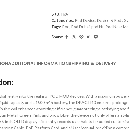
SKU:
N/A
Categories:
Pod Device
,
Device & Pods S
Tags:
Pod
,
Pod Dubai
,
pod kit
,
Pod Near Me
Share:
ION
ADDITIONAL INFORMATION
SHIPPING & DELIVERY
ion:
 entry into the realm of POD MOD devices. With a maximum power of 40
-liquid capacity and a 1500mAh battery, the DRAG H40 ensures prolonge
n the coil enhances atomizing efficiency, guaranteeing a satisfying and f
 Gun Metal, Green, Pink, and Snow Blue, the device not only offers a styl
 0.56-inch OLED display efficiently records user habits for added custo
ing Cable, PnP Platform Card, and a User Manual, providing a comprehen