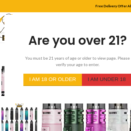
Free Delivery Offer A
Are you over 21?
HOME
SHOP
MYLE
You must be 21 years of age or older to view page. Please
verify your age to enter.
-20%
I AM 18 OR OLDER
I AM UNDER 18
SOLD
OUT