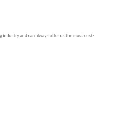
g industry and can always offer us the most cost-