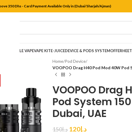
bove 350 Dhs - Card Payment Available Only in (Dubai/Sharjah/Ajman)
DISPOSABLE VAPE
VAPE KIT
E-JUICE
DEVICE & PODS SYSTEM
OFFER
HEE
Home
/
Pod Device
/
VOOPOO Drag H40 Pod Mod 40W Pod Sys
VOOPOO Drag H
Pod System 150
Dubai, UAE
120
د.إ
150
د.إ