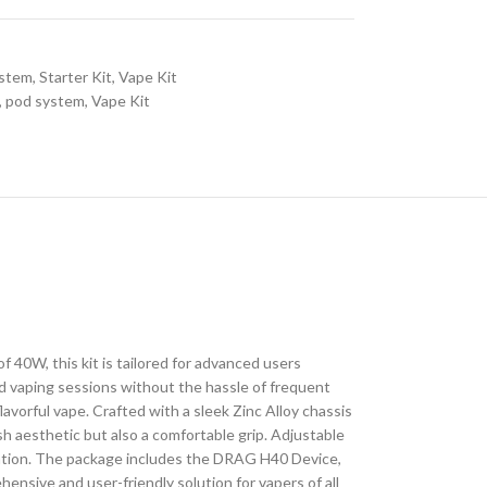
ystem
,
Starter Kit
,
Vape Kit
,
pod system
,
Vape Kit
W, this kit is tailored for advanced users
d vaping sessions without the hassle of frequent
lavorful vape. Crafted with a sleek Zinc Alloy chassis
ish aesthetic but also a comfortable grip. Adjustable
mization. The package includes the DRAG H40 Device,
sive and user-friendly solution for vapers of all