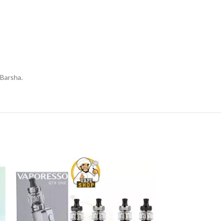
 Barsha.