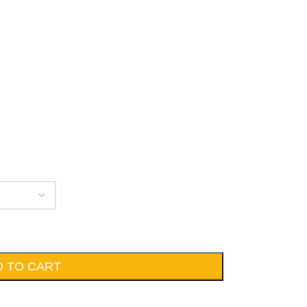
D TO CART