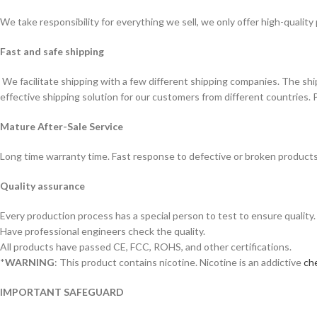
We take responsibility for everything we sell, we only offer high-quality
Fast and safe shipping
We facilitate shipping with a few different shipping companies. The sh
effective shipping solution for our customers from different countries. 
Mature After-Sale Service
Long time warranty time. Fast response to defective or broken products
Quality assurance
Every production process has a special person to test to ensure quality.
Have professional engineers check the quality.
All products have passed CE, FCC, ROHS, and other certifications.
*
WARNING
: This product contains nicotine. Nicotine is an addictive
che
IMPORTANT SAFEGUARD