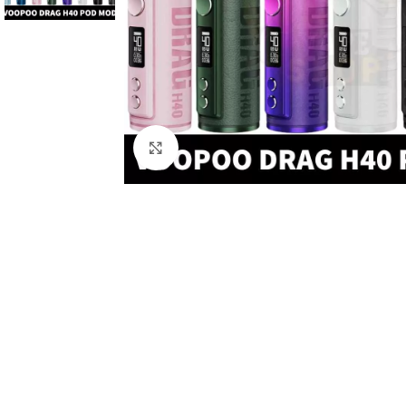
Click to enlarge