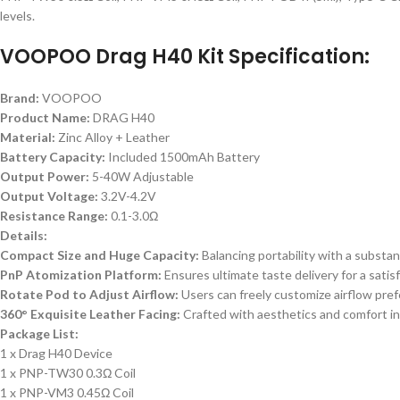
levels.
VOOPOO Drag H40 Kit Specification:
Brand:
VOOPOO
Product Name:
DRAG H40
Material:
Zinc Alloy + Leather
Battery Capacity:
Included 1500mAh Battery
Output Power:
5-40W Adjustable
Output Voltage:
3.2V-4.2V
Resistance Range:
0.1-3.0Ω
Details:
Compact Size and Huge Capacity:
Balancing portability with a substan
PnP Atomization Platform:
Ensures ultimate taste delivery for a satis
Rotate Pod to Adjust Airflow:
Users can freely customize airflow pref
360° Exquisite Leather Facing:
Crafted with aesthetics and comfort in 
Package List:
1 x Drag H40 Device
1 x PNP-TW30 0.3Ω Coil
1 x PNP-VM3 0.45Ω Coil