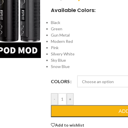
Available Colors:
Black
Green
Gun Metal
Modern Red
Pink
Silvery White
Sky Blue
Snow Blue
COLORS
-
+
AD
Add to wishlist