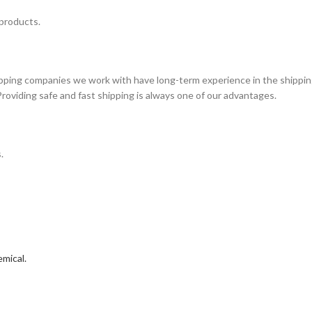
 products.
ipping companies we work with have long-term experience in the shippin
Providing safe and fast shipping is always one of our advantages.
.
mical.