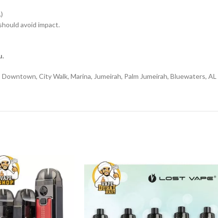
)
hould avoid impact.
u.
l, Downtown, City Walk, Marina, Jumeirah, Palm Jumeirah, Bluewaters, AL