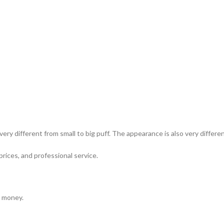
ery different from small to big puff. The appearance is also very differ
prices, and professional service.
e money.