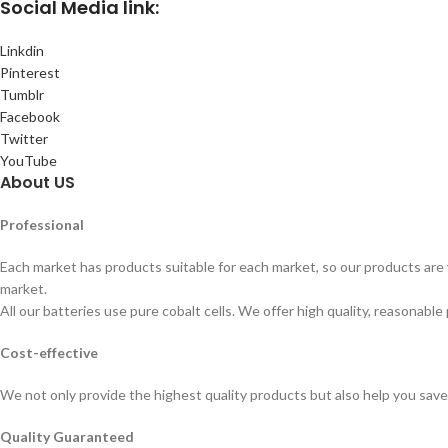
Social
Media link:
Linkdin
Pinterest
Tumblr
Facebook
Twitter
YouTube
About US
Professional
Each market has products suitable for each market, so our products are v
market.
All our batteries use pure cobalt cells. We offer high quality, reasonable 
Cost-effective
We not only provide the highest quality products but also help you sav
Quality Guaranteed