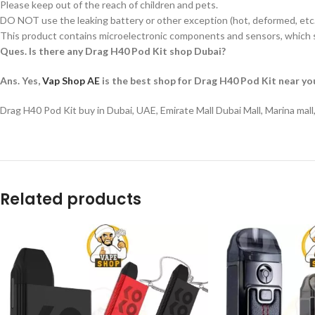
Please keep out of the reach of children and pets.
DO NOT use the leaking battery or other exception (hot, deformed, etc.
This product contains microelectronic components and sensors, which s
Ques. Is there any Drag H40 Pod Kit shop Dubai?
Ans. Yes,
Vap Shop AE
is the best shop for Drag H40 Pod Kit near yo
Drag H40 Pod Kit buy in Dubai, UAE, Emirate Mall Dubai Mall, Marina mal
Related products