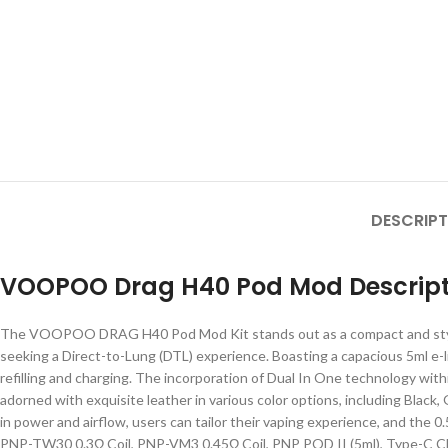
DESCRIPT
VOOPOO Drag H40 Pod Mod Descript
The VOOPOO DRAG H40 Pod Mod Kit stands out as a compact and stylish
seeking a Direct-to-Lung (DTL) experience. Boasting a capacious 5ml e
refilling and charging. The incorporation of Dual In One technology withi
adorned with exquisite leather in various color options, including Black,
in power and airflow, users can tailor their vaping experience, and the
PNP-TW30 0.3Ω Coil, PNP-VM3 0.45Ω Coil, PNP POD II (5ml), Type-C Charg