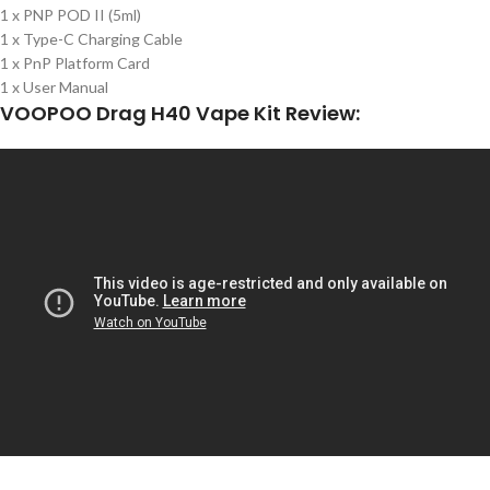
1 x PNP POD II (5ml)
1 x Type-C Charging Cable
1 x PnP Platform Card
1 x User Manual
VOOPOO Drag H40 Vape Kit Review: