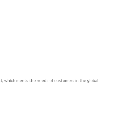
ent, which meets the needs of customers in the global