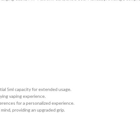
tial 5ml capacity for extended usage.
fying vaping experience.
erences for a personalized experience.
mind, providing an upgraded grip.