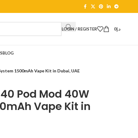
LOGIN / REGISTER
0
د.إ
TS
BLOG
tem 1500mAh Vape Kit in Dubai, UAE
40 Pod Mod 40W
0mAh Vape Kit in