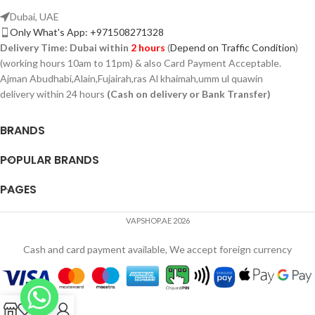
Dubai, UAE
Only What's App: +971508271328
Delivery Time:
Dubai within
2 hours
(
Depend on Traffic Condition
)
(working hours 10am to 11pm) & also Card Payment Acceptable.
Ajman Abudhabi,Alain,Fujairah,ras Al khaimah,umm ul quawin
delivery within 24 hours
(Cash on delivery or Bank Transfer)
BRANDS
POPULAR BRANDS
PAGES
VAPSHOP.AE 2026
Cash and card payment available, We accept foreign currency