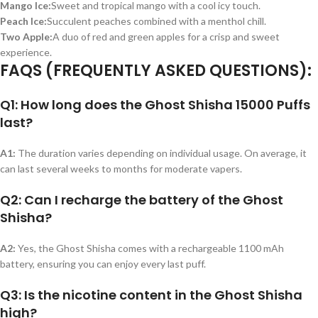
Mango Ice:
Sweet and tropical mango with a cool icy touch.
Peach Ice:
Succulent peaches combined with a menthol chill.
Two Apple:
A duo of red and green apples for a crisp and sweet
experience.
FAQS (FREQUENTLY ASKED QUESTIONS):
Q1: How long does the Ghost Shisha 15000 Puffs
last?
A1:
The duration varies depending on individual usage. On average, it
can last several weeks to months for moderate vapers.
Q2: Can I recharge the battery of the Ghost
Shisha?
A2:
Yes, the Ghost Shisha comes with a rechargeable 1100 mAh
battery, ensuring you can enjoy every last puff.
Q3: Is the nicotine content in the Ghost Shisha
high?