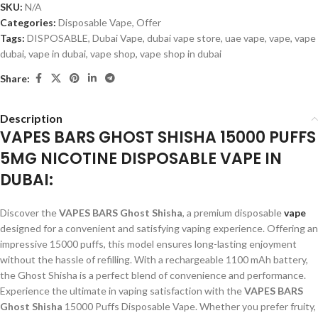
SKU:
N/A
Categories:
Disposable Vape
,
Offer
Tags:
DISPOSABLE
,
Dubai Vape
,
dubai vape store
,
uae vape
,
vape
,
vape
dubai
,
vape in dubai
,
vape shop
,
vape shop in dubai
Share:
Description
VAPES BARS GHOST SHISHA 15000 PUFFS
5MG NICOTINE DISPOSABLE VAPE IN
DUBAI:
Discover the
VAPES BARS Ghost Shisha
, a premium disposable
vape
designed for a convenient and satisfying vaping experience. Offering an
impressive 15000 puffs, this model ensures long-lasting enjoyment
without the hassle of refilling. With a rechargeable 1100 mAh battery,
the Ghost Shisha is a perfect blend of convenience and performance.
Experience the ultimate in vaping satisfaction with the
VAPES BARS
Ghost Shisha
15000 Puffs Disposable Vape. Whether you prefer fruity,