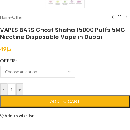
Home
/
Offer
VAPES BARS Ghost Shisha 15000 Puffs 5MG
Nicotine Disposable Vape in Dubai
49
د.إ
OFFER
-
+
ADD TO CART
Add to wishlist