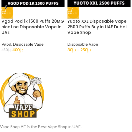
-11%
-17%
Vgod Pod 1k 1500 Puffs 20MG
Yuoto XXL Disposable Vape
nicotine Disposable Vape In
2500 Puffs Buy in UAE Dubai
UAE
Vape Shop
Vgod
,
Disposable Vape
Disposable Vape
400
د.إ
30
د.إ
–
250
د.إ
450
د.إ
Vape Shop AE is the Best Vape Shop in UAE.