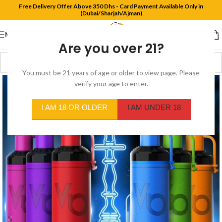
Free Delivery Offer Above 350 Dhs - Card Payment Available Only in
(Dubai/Sharjah/Ajman)
MENU
Are you over 21?
You must be 21 years of age or older to view page. Please
verify your age to enter.
I AM 18 OR OLDER
I AM UNDER 18