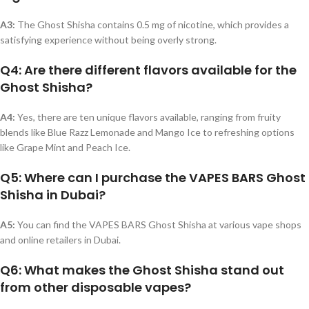
A3:
The Ghost Shisha contains 0.5 mg of nicotine, which provides a
satisfying experience without being overly strong.
Q4: Are there different flavors available for the
Ghost Shisha?
A4:
Yes, there are ten unique flavors available, ranging from fruity
blends like Blue Razz Lemonade and Mango Ice to refreshing options
like Grape Mint and Peach Ice.
Q5: Where can I purchase the VAPES BARS Ghost
Shisha in Dubai?
A5:
You can find the VAPES BARS Ghost Shisha at various vape shops
and online retailers in Dubai.
Q6: What makes the Ghost Shisha stand out
from other disposable vapes?