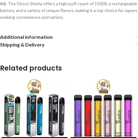
A6:
The Ghost Shisha offers a high puff count of 15000, a rechargeable
battery, and a variety of unique flavors, making it a top choice for vapers
seeking convenience and variety.
Additional information
Shipping & Delivery
Related products