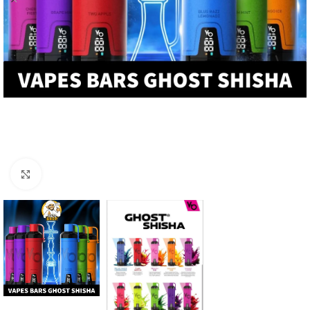
Click to enlarge