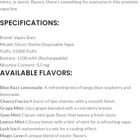
minty, or exotic flavors, there’s something for everyone in this premium
vape line
SPECIFICATIONS:
Brand: Vapes Bars
Model: Ghost Shisha Disposable Vape
Puffs: 15000 Puffs
Battery: 1100 mAh (Rechargeable)
Nicotine Content: 0.5 mg
AVAILABLE
FLAVORS
:
Blue Razz Lemonade
: A refreshing mix of tangy blue raspberry and
lemonade.
Cherry Fiesta:
A burst of ripe cherries with a smooth finish.
Grape Mint:
Juicy grape blended with a cool minty breeze.
Gum Mint:
Classic mint gum flavor that leaves a fresh taste.
Lemon Mint:
Citrusy lemon with a hint of mint for a refreshing vape.
Lush Ice:
A watermelon icy mix for a cooling effect.
Magic Love:
A unique blend of exotic flavors.