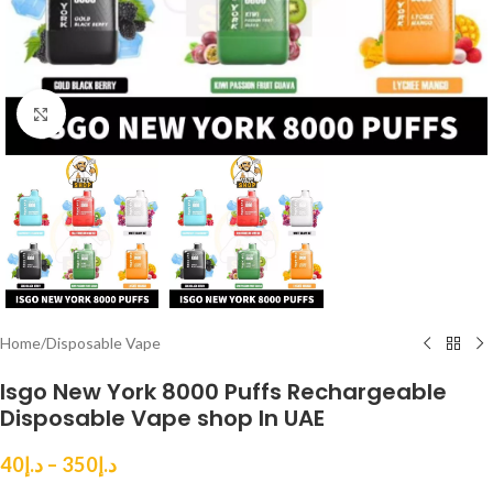
Click to enlarge
Home
/
Disposable Vape
Isgo New York 8000 Puffs Rechargeable
Disposable Vape shop In UAE
40
د.إ
–
350
د.إ