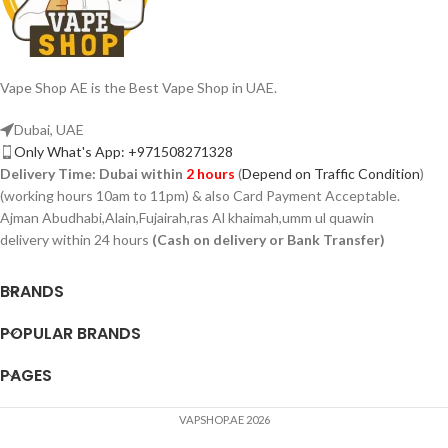
Vape Shop AE is the Best Vape Shop in UAE.
Dubai, UAE
Only What's App: +971508271328
Delivery Time:
Dubai within
2 hours
(
Depend on Traffic Condition
)
(working hours 10am to 11pm) & also Card Payment Acceptable.
Ajman Abudhabi,Alain,Fujairah,ras Al khaimah,umm ul quawin
delivery within 24 hours
(Cash on delivery or Bank Transfer)
BRANDS
POPULAR BRANDS
PAGES
VAPSHOP.AE 2026