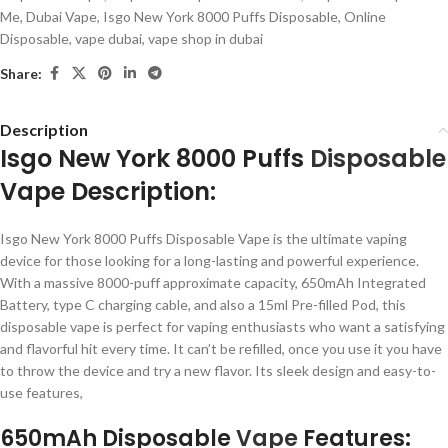
Me
,
Dubai Vape
,
Isgo New York 8000 Puffs Disposable
,
Online
Disposable
,
vape dubai
,
vape shop in dubai
Share:
Description
Isgo New York 8000 Puffs
Disposable
Vape Description:
Isgo New York 8000 Puffs Disposable Vape is the ultimate vaping
device for those looking for a long-lasting and powerful experience.
With a massive 8000-puff approximate capacity, 650mAh Integrated
Battery, type C charging cable, and also a 15ml Pre-filled Pod, this
disposable vape is perfect for vaping enthusiasts who want a satisfying
and flavorful hit every time. It can’t be refilled, once you use it you have
to throw the device and try a new flavor. Its sleek design and easy-to-
use features,
650mAh Disposable
Vape
Features: