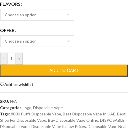
FLAVORS
OFFER
-
+
ADD TO CART
Add to wishlist
SKU:
N/A
Categories:
Isgo
,
Disposable Vape
Tags:
8000 Puffs Disposable Vape
,
Best Disposable Vape In UAE
,
Best
Shop For Disposable Vape
,
Buy Disposable Vape Online
,
DISPOSABLE
,
Disposable Vape
,
Disposable Vape In Low Prices
,
Disposable Vape Near