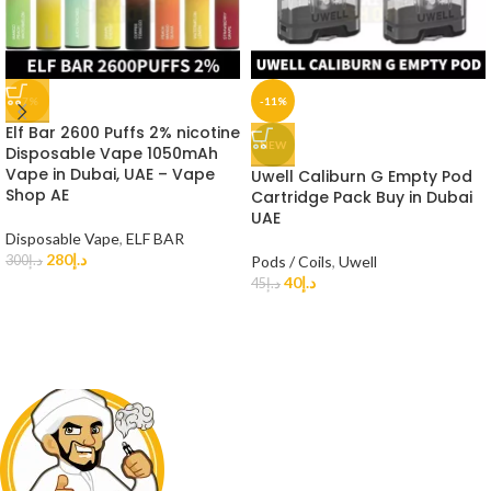
-7%
-11%
Elf Bar 2600 Puffs 2% nicotine
NEW
Disposable Vape 1050mAh
Vape in Dubai, UAE – Vape
Uwell Caliburn G Empty Pod
Shop AE
Cartridge Pack Buy in Dubai
UAE
Disposable Vape
,
ELF BAR
280
د.إ
300
د.إ
Pods / Coils
,
Uwell
40
د.إ
45
د.إ