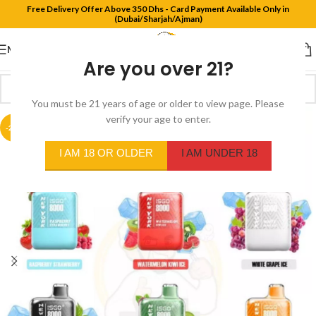
Free Delivery Offer Above 350 Dhs - Card Payment Available Only in
(Dubai/Sharjah/Ajman)
MENU
Are you over 21?
You must be 21 years of age or older to view page. Please
verify your age to enter.
-20%
I AM 18 OR OLDER
I AM UNDER 18