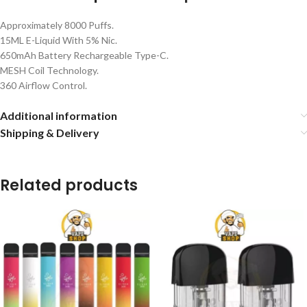
Approximately 8000 Puffs.
15ML E-Liquid With 5% Nic.
650mAh Battery Rechargeable Type-C.
MESH Coil Technology.
360 Airflow Control.
Additional information
Shipping & Delivery
Related products