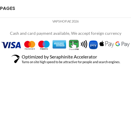
PAGES
VAPSHOP.AE 2026
Cash and card payment available, We accept foreign currency
Optimized by Seraphinite Accelerator
Turns on site high speed to be attractive for people and search engines.