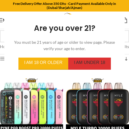
Free Delivery Offer Above 350 Dhs - Card Payment Available Only in
(Dubai/Sharjah/Ajman)
MENU
Are you over 21?
You must be 21 years of age or older to view page. Please
Home
/
Products tagged “vape”
Showing 1–12 of 33 results
verify your age to enter.
Show sidebar
I AM 18 OR OLDER
I AM UNDER 18