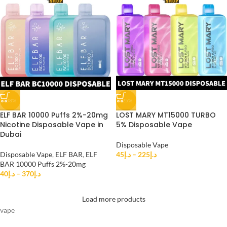
-38%
-25%
ELF BAR 10000 Puffs 2%-20mg
LOST MARY MT15000 TURBO
Nicotine Disposable Vape in
5% Disposable Vape
Dubai
Disposable Vape
Disposable Vape
,
ELF BAR
,
ELF
45
د.إ
–
225
د.إ
BAR 10000 Puffs 2%-20mg
40
د.إ
–
370
د.إ
Load more products
vape