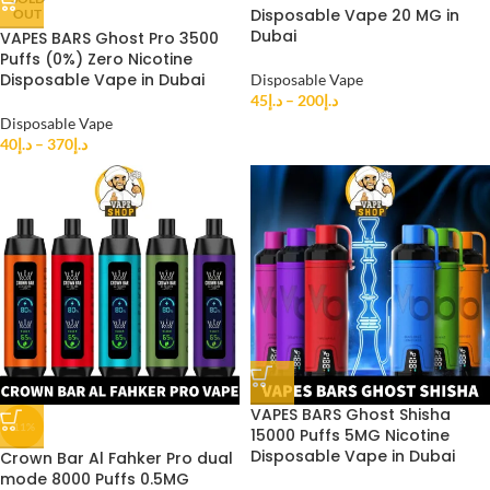
Disposable Vape 20 MG in
OUT
Dubai
VAPES BARS Ghost Pro 3500
Puffs (0%) Zero Nicotine
Disposable Vape in Dubai
Disposable Vape
45
د.إ
–
200
د.إ
Disposable Vape
40
د.إ
–
370
د.إ
VAPES BARS Ghost Shisha
-11%
15000 Puffs 5MG Nicotine
Disposable Vape in Dubai
Crown Bar Al Fahker Pro dual
mode 8000 Puffs 0.5MG