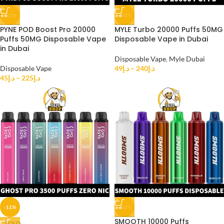
-25%
-20%
PYNE POD Boost Pro 20000
MYLE Turbo 20000 Puffs 50MG
Puffs 50MG Disposable Vape
Disposable Vape in Dubai
in Dubai
Disposable Vape
,
Myle Dubai
Disposable Vape
49
د.إ
–
240
د.إ
45
د.إ
–
225
د.إ
-11%
-10%
SMOOTH 10000 Puffs
SOLD