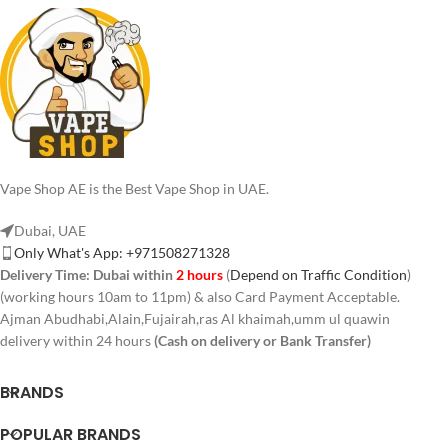
Vape Shop AE is the Best Vape Shop in UAE.
Dubai, UAE
Only What's App: +971508271328
Delivery Time:
Dubai within
2 hours
(
Depend on Traffic Condition
)
(working hours 10am to 11pm) & also Card Payment Acceptable.
Ajman Abudhabi,Alain,Fujairah,ras Al khaimah,umm ul quawin
delivery within 24 hours
(Cash on delivery or Bank Transfer)
BRANDS
POPULAR BRANDS