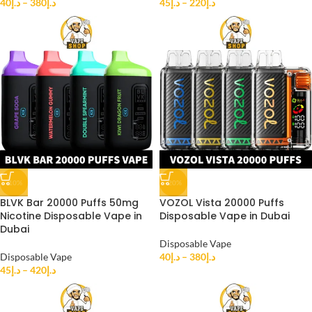
40
د.إ
–
380
د.إ
45
د.إ
–
220
د.إ
-10%
-20%
BLVK Bar 20000 Puffs 50mg
VOZOL Vista 20000 Puffs
Nicotine Disposable Vape in
Disposable Vape in Dubai
Dubai
Disposable Vape
Disposable Vape
40
د.إ
–
380
د.إ
45
د.إ
–
420
د.إ