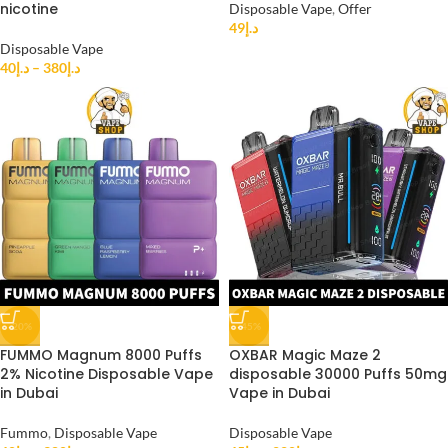
nicotine
Disposable Vape
,
Offer
49
د.إ
Disposable Vape
40
د.إ
–
380
د.إ
-20%
-45%
FUMMO Magnum 8000 Puffs
OXBAR Magic Maze 2
2% Nicotine Disposable Vape
disposable 30000 Puffs 50mg
in Dubai
Vape in Dubai
Fummo
,
Disposable Vape
Disposable Vape