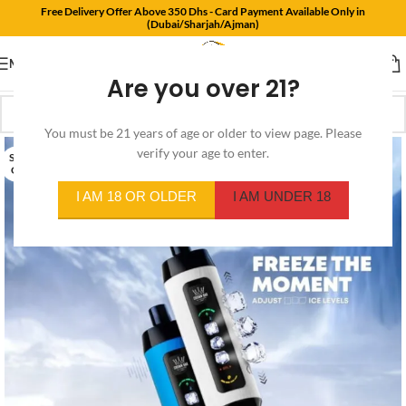
Free Delivery Offer Above 350 Dhs - Card Payment Available Only in
(Dubai/Sharjah/Ajman)
MENU
Are you over 21?
You must be 21 years of age or older to view page. Please
verify your age to enter.
SOLD
OUT
I AM 18 OR OLDER
I AM UNDER 18