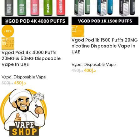
-10%
-11%
Vgod Pod 1k 1500 Puffs 20MG
SOLD
nicotine Disposable Vape In
OUT
UAE
Vgod Pod 4k 4000 Puffs
20MG & 50MG Disposable
Vape In UAE
Vgod
,
Disposable Vape
400
د.إ
450
د.إ
Vgod
,
Disposable Vape
450
د.إ
500
د.إ