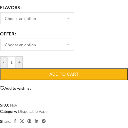
FLAVORS
OFFER
-
+
ADD TO CART
Add to wishlist
SKU:
N/A
Category:
Disposable Vape
Share: