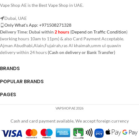
Vape Shop AE is the Best Vape Shop in UAE.
Dubai, UAE
Only What's App: +971508271328
Delivery Time:
Dubai within
2 hours
(
Depend on Traffic Condition
)
(working hours 10am to 11pm) & also Card Payment Acceptable.
Ajman Abudhabi,Alain,Fujairah,ras Al khaimah,umm ul quawin
delivery within 24 hours
(Cash on delivery or Bank Transfer)
BRANDS
POPULAR BRANDS
PAGES
VAPSHOP.AE 2026
Cash and card payment available, We accept foreign currency