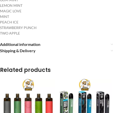
LEMON MINT
MAGIC LOVE
MINT
PEACH ICE
STRAWBERRY PUNCH
TWO APPLE
Additional information
Shipping & Delivery
Related products