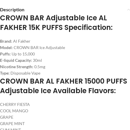
Description
CROWN BAR Adjustable Ice AL
FAKHER 15K PUFFS Specification:
Brand:
Al Fakher
Model:
CROWN BAR Ice Adjustable
Puffs:
Up to 15,000
E-liquid Capacity:
30ml
Nicotine Strength:
0.5mg
Type:
Disposable Vape
CROWN BAR AL FAKHER 15000 PUFFS
Adjustable Ice Available Flavors:
CHERRY FIESTA
COOL MANGO
GRAPE
GRAPE MINT
GUM MINT