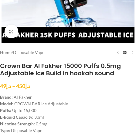
Click to enlarge
Home
/
Disposable Vape
Crown Bar Al Fakher 15000 Puffs 0.5mg
Adjustable Ice Build in hookah sound
49
د.إ
–
450
د.إ
Brand:
Al Fakher
Model:
CROWN BAR Ice Adjustable
Puffs:
Up to 15,000
E-liquid Capacity:
30ml
Nicotine Strength:
0.5mg
Type:
Disposable Vape