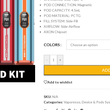
POD CONNECTION: Magnetic
POD CAPACITY: 4.5mL
POD MATERIAL: PCTG
FILL SYSTEM: Side-Fill
AIRFLOW: Side-Airflow
AXON Chipset
COLORS
-
+
AD
Add to wishlist
SKU:
N/A
Categories:
Vaporesso
,
Device & Pods Sy