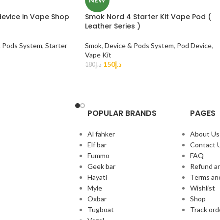
device in Vape Shop
Smok Nord 4 Starter Kit Vape Pod (
Leather Series )
& Pods System
,
Starter
Smok
,
Device & Pods System
,
Pod Device
,
Vape Kit
150
د.إ
180
د.إ
POPULAR BRANDS
PAGES
Al fahker
About Us
Elf bar
Contact 
Fummo
FAQ
Geek bar
Refund an
Hayati
Terms an
Myle
Wishlist
Oxbar
Shop
Tugboat
Track ord