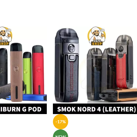
-17%
NEW