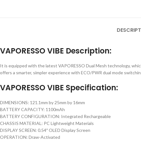
DESCRIPT
VAPORESSO VIBE Description:
It is equipped with the latest VAPORESSO Dual Mesh technology, which e
offers a smarter, simpler experience with ECO/PWR dual mode switching, 
VAPORESSO VIBE Specification:
DIMENSIONS: 121.1mm by 25mm by 16mm
BATTERY CAPACITY: 1100mAh
BATTERY CONFIGURATION: Integrated Rechargeable
CHASSIS MATERIAL: PC Lightweight Materials
DISPLAY SCREEN: 0.54″ OLED Display Screen
OPERATION: Draw-Activated