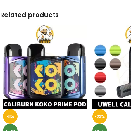
Related products
-8%
-23%
NEW
NEW