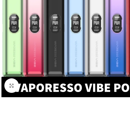
Click to enlarge