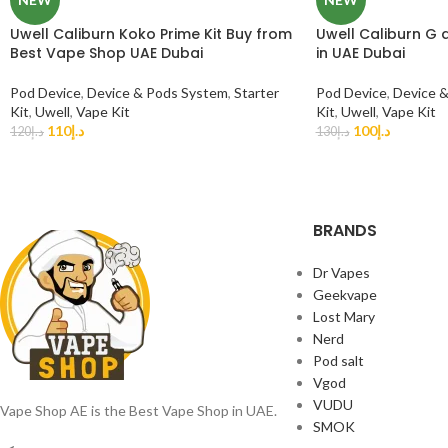
Uwell Caliburn Koko Prime Kit Buy from
Uwell Caliburn G 
Best Vape Shop UAE Dubai
in UAE Dubai
Pod Device
,
Device & Pods System
,
Starter
Pod Device
,
Device 
Kit
,
Uwell
,
Vape Kit
Kit
,
Uwell
,
Vape Kit
110
د.إ
100
د.إ
120
د.إ
130
د.إ
BRANDS
Dr Vapes
Geekvape
Lost Mary
Nerd
Pod salt
Vgod
VUDU
Vape Shop AE is the Best Vape Shop in UAE.
SMOK