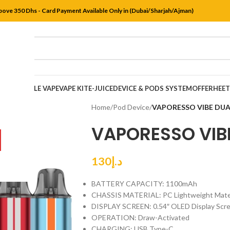
bove 350 Dhs - Card Payment Available Only in (Dubai/Sharjah/Ajman)
DISPOSABLE VAPE
VAPE KIT
E-JUICE
DEVICE & PODS SYSTEM
OFFER
HEE
Home
/
Pod Device
/
VAPORESSO VIBE DUA
VAPORESSO VIBE
130
د.إ
BATTERY CAPACITY: 1100mAh
CHASSIS MATERIAL: PC Lightweight Mater
DISPLAY SCREEN: 0.54″ OLED Display Scr
OPERATION: Draw-Activated
CHARGING: USB Type-C