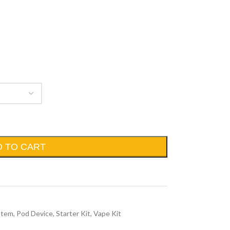
D TO CART
stem
,
Pod Device
,
Starter Kit
,
Vape Kit