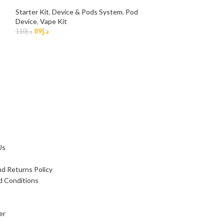
OUT
Starter Kit
,
Device & Pods System
,
Pod
Device
,
Vape Kit
NEW
89
د.إ
110
د.إ
SMOK NFix 25w 
Dubai UAE Vap
Smok
,
Device & P
Vape Kit
89
د.إ
110
د.إ
Us
d Returns Policy
d Conditions
er