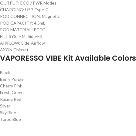
OUTPUT: ECO / PWR Modes
CHARGING: USB Type-C
POD CONNECTION: Magnetic
POD CAPACITY: 4.5mL
POD MATERIAL: PCTG
FILL SYSTEM: Side-Fill
AIRFLOW: Side-Airflow
AXON Chipset
VAPORESSO VIBE Kit Available Colors
Black
Berry Purple
Cherry Pink
Fresh Green
Racing Red
Silver
Sky Blue
Turbo Blue