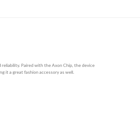
eliability. Paired with the Axon Chip, the device
g it a great fashion accessory as well.