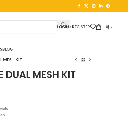
LOGIN / REGISTER
0
د.إ
TS
BLOG
L MESH KIT
 DUAL MESH KIT
ials
een