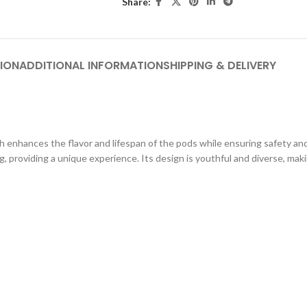
Share:
ION
ADDITIONAL INFORMATION
SHIPPING & DELIVERY
nhances the flavor and lifespan of the pods while ensuring safety and r
providing a unique experience. Its design is youthful and diverse, makin