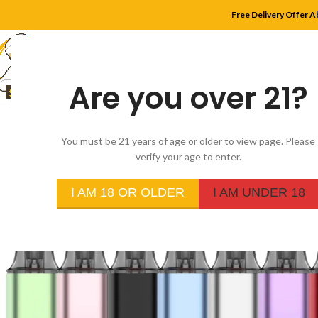
Free Delivery Offer A
Are you over 21?
HOME
SHOP
MYLE
You must be 21 years of age or older to view page. Please
verify your age to enter.
I AM 18 OR OLDER
I AM UNDER 18