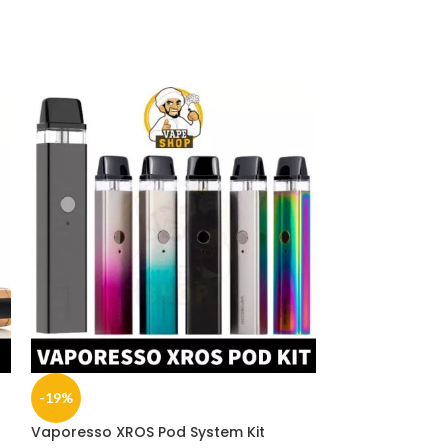
-19%
-19%
Vaporesso XROS Pod System Kit
SOLD