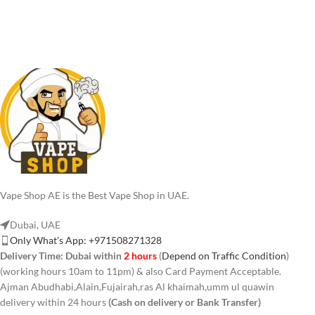
Vape Shop AE is the Best Vape Shop in UAE.
Dubai, UAE
Only What's App: +971508271328
Delivery Time:
Dubai within
2 hours
(
Depend on Traffic Condition
)
(working hours 10am to 11pm) & also Card Payment Acceptable.
Ajman Abudhabi,Alain,Fujairah,ras Al khaimah,umm ul quawin
delivery within 24 hours
(Cash on delivery or Bank Transfer)