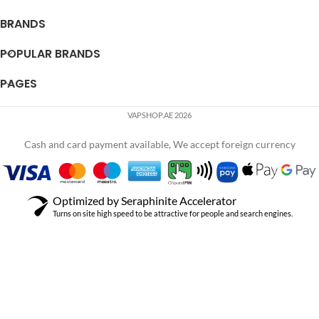
BRANDS
POPULAR BRANDS
PAGES
VAPSHOP.AE 2026
Cash and card payment available, We accept foreign currency
Optimized by Seraphinite Accelerator
Turns on site high speed to be attractive for people and search engines.