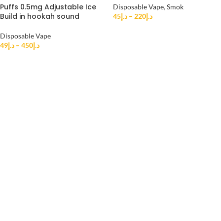
Puffs 0.5mg Adjustable Ice
Disposable Vape
,
Smok
Build in hookah sound
45
د.إ
–
220
د.إ
Disposable Vape
49
د.إ
–
450
د.إ