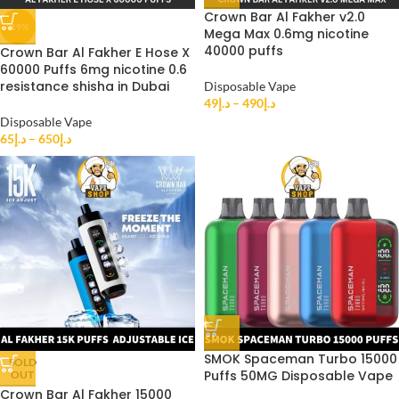
Crown Bar Al Fakher v2.0
-19%
Mega Max 0.6mg nicotine
40000 puffs
Crown Bar Al Fakher E Hose X
60000 Puffs 6mg nicotine 0.6
resistance shisha in Dubai
Disposable Vape
49
د.إ
–
490
د.إ
Disposable Vape
65
د.إ
–
650
د.إ
SMOK Spaceman Turbo 15000
SOLD
Puffs 50MG Disposable Vape
OUT
Crown Bar Al Fakher 15000