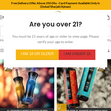
Free Delivery Offer Above 350 Dhs - Card Payment Available Only in
(Dubai/Sharjah/Ajman)
MENU
Are you over 21?
You must be 21 years of age or older to view page. Please
Home
/
Product Flavors
/
Watermelon Kiwi
Showing all 4 results
verify your age to enter.
Show sidebar
I AM 18 OR OLDER
I AM UNDER 18