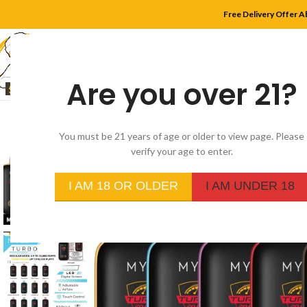
Free Delivery Offer A
Are you over 21?
HOME
SHOP
MYLE
You must be 21 years of age or older to view page. Please
verify your age to enter.
-20%
I AM 18 OR OLDER
I AM UNDER 18