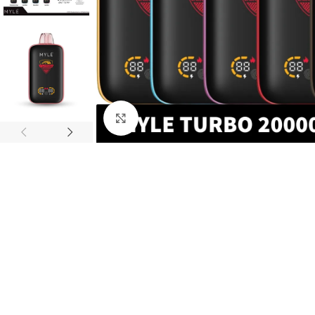
Click to enlarge