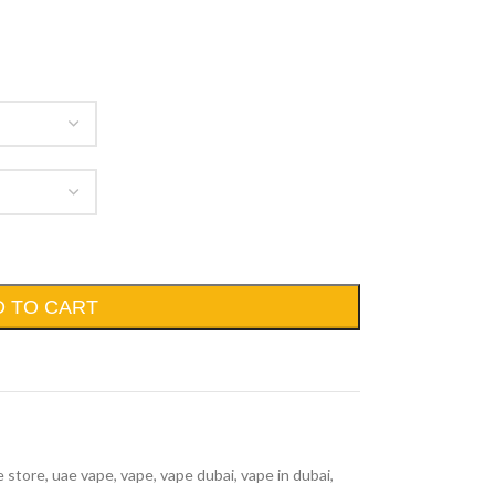
D TO CART
e store
,
uae vape
,
vape
,
vape dubai
,
vape in dubai
,