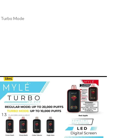
n Turbo Mode