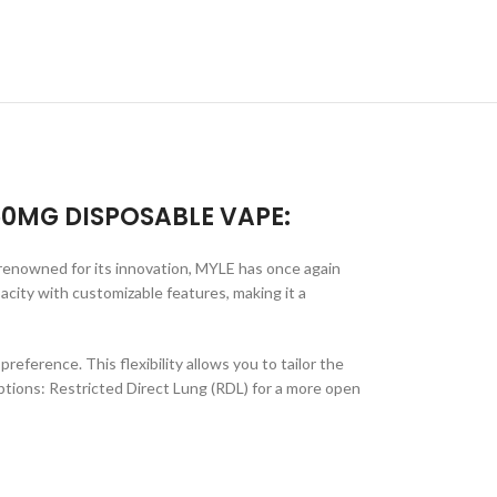
50MG DISPOSABLE VAPE:
 renowned for its innovation, MYLE has once again
city with customizable features, making it a
eference. This flexibility allows you to tailor the
options: Restricted Direct Lung (RDL) for a more open