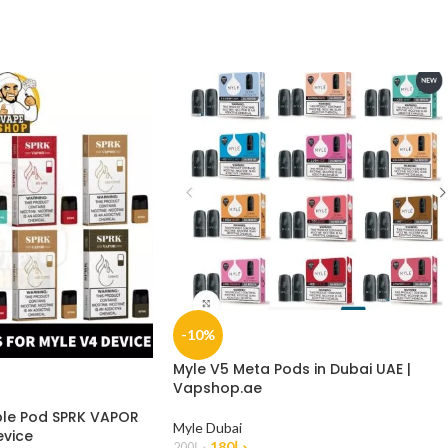
-10%
Myle V5 Meta Pods in Dubai UAE |
Vapshop.ae
le Pod SPRK VAPOR
Myle Dubai
evice
180
د.إ
200
د.إ