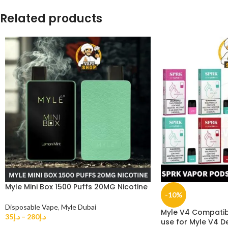
Related products
Myle Mini Box 1500 Puffs 20MG Nicotine
-10%
Disposable Vape
,
Myle Dubai
Myle V4 Compatib
35
د.إ
–
280
د.إ
use for Myle V4 D