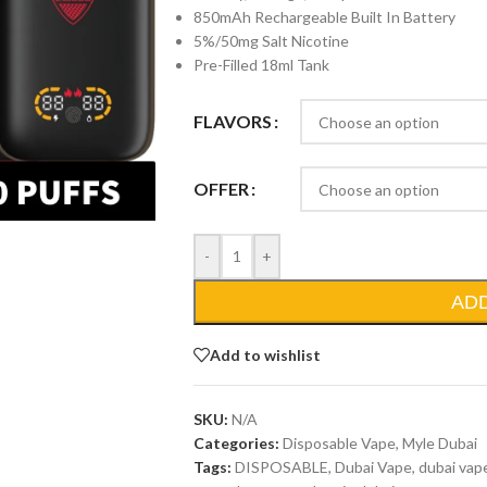
850mAh Rechargeable Built In Battery
5%/50mg Salt Nicotine
Pre-Filled 18ml Tank
FLAVORS
OFFER
-
+
AD
Add to wishlist
SKU:
N/A
Categories:
Disposable Vape
,
Myle Dubai
Tags:
DISPOSABLE
,
Dubai Vape
,
dubai vap