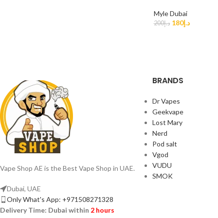
Myle Dubai
180
د.إ
200
د.إ
BRANDS
Dr Vapes
Geekvape
Lost Mary
Nerd
Pod salt
Vgod
VUDU
Vape Shop AE is the Best Vape Shop in UAE.
SMOK
Dubai, UAE
Only What's App: +971508271328
Delivery Time:
Dubai within
2 hours