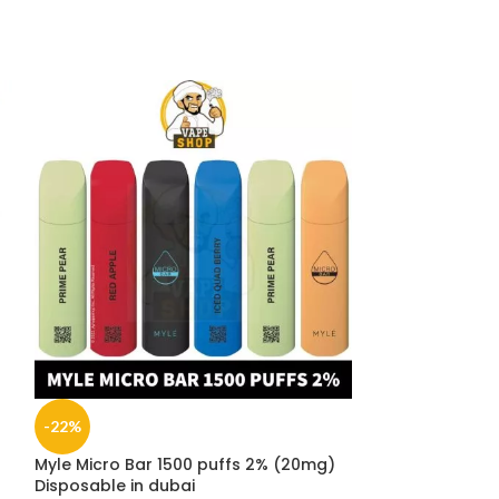
-22%
-11%
Myle Micro Bar 1500 puffs 2% (20mg)
NEW
Disposable in dubai