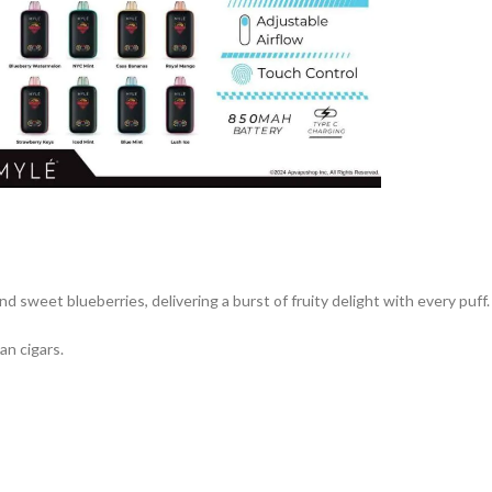
 sweet blueberries, delivering a burst of fruity delight with every puff.
an cigars.