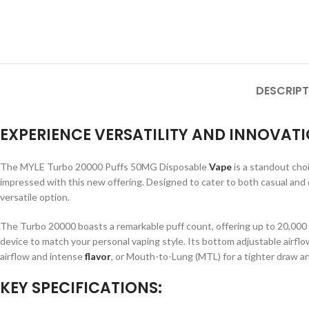
DESCRIPT
EXPERIENCE VERSATILITY AND INNOVATI
The MYLE Turbo 20000 Puffs 50MG Disposable
Vape
is a standout cho
impressed with this new offering. Designed to cater to both casual and
versatile option.
The Turbo 20000 boasts a remarkable puff count, offering up to 20,000 pu
device to match your personal vaping style. Its bottom adjustable airflo
airflow and intense
flavor
, or Mouth-to-Lung (MTL) for a tighter draw a
KEY SPECIFICATIONS: