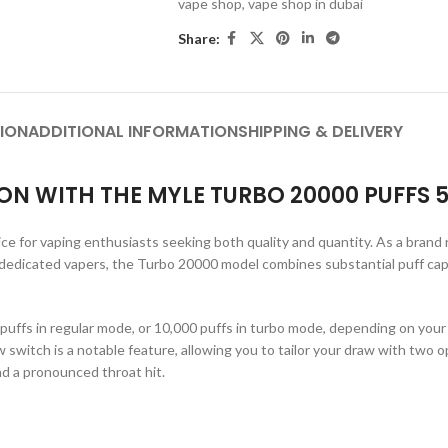
vape shop
,
vape shop in dubai
Share:
ION
ADDITIONAL INFORMATION
SHIPPING & DELIVERY
ON WITH THE MYLE TURBO 20000 PUFFS 
ice for vaping enthusiasts seeking both quality and quantity. As a brand
 dedicated vapers, the Turbo 20000 model combines substantial puff capa
ffs in regular mode, or 10,000 puffs in turbo mode, depending on your pr
w switch is a notable feature, allowing you to tailor your draw with two 
nd a pronounced throat hit.