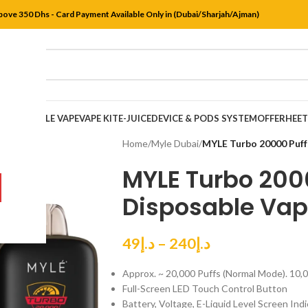
bove 350 Dhs - Card Payment Available Only in (Dubai/Sharjah/Ajman)
DISPOSABLE VAPE
VAPE KIT
E-JUICE
DEVICE & PODS SYSTEM
OFFER
HEE
Home
/
Myle Dubai
/
MYLE Turbo 20000 Puff
MYLE Turbo 200
Disposable Vap
49
د.إ
–
240
د.إ
Approx. ~ 20,000 Puffs (Normal Mode). 10,
Full-Screen LED Touch Control Button
Battery, Voltage, E-Liquid Level Screen Ind