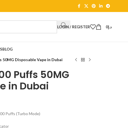
LOGIN / REGISTER
0
د.إ
TS
BLOG
s 50MG Disposable Vape in Dubai
00 Puffs 50MG
e in Dubai
000 Puffs (Turbo Mode)
icator