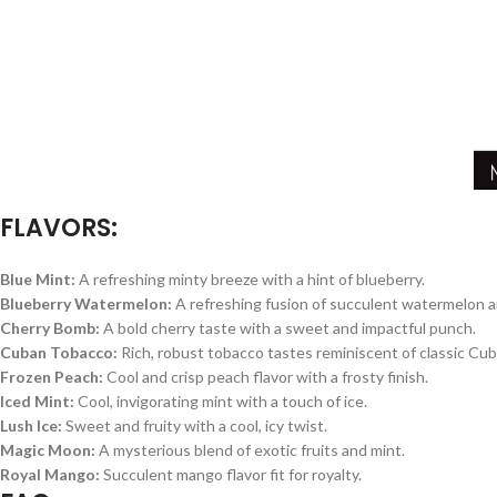
FLAVORS:
Blue Mint:
A refreshing minty breeze with a hint of blueberry.
Blueberry Watermelon:
A refreshing fusion of succulent watermelon and
Cherry Bomb:
A bold cherry taste with a sweet and impactful punch.
Cuban Tobacco:
Rich, robust tobacco tastes reminiscent of classic Cub
Frozen Peach:
Cool and crisp peach flavor with a frosty finish.
Iced Mint:
Cool, invigorating mint with a touch of ice.
Lush Ice:
Sweet and fruity with a cool, icy twist.
Magic Moon:
A mysterious blend of exotic fruits and mint.
Royal Mango:
Succulent mango flavor fit for royalty.