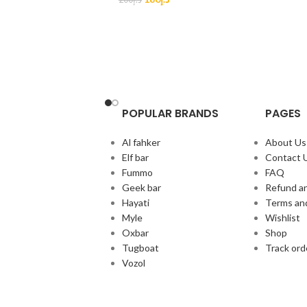
POPULAR BRANDS
PAGES
Al fahker
About Us
Elf bar
Contact 
Fummo
FAQ
Geek bar
Refund an
Hayati
Terms an
Myle
Wishlist
Oxbar
Shop
Tugboat
Track ord
Vozol