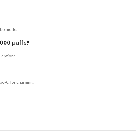
rbo mode.
0000 puffs?
 options.
e-C for charging.