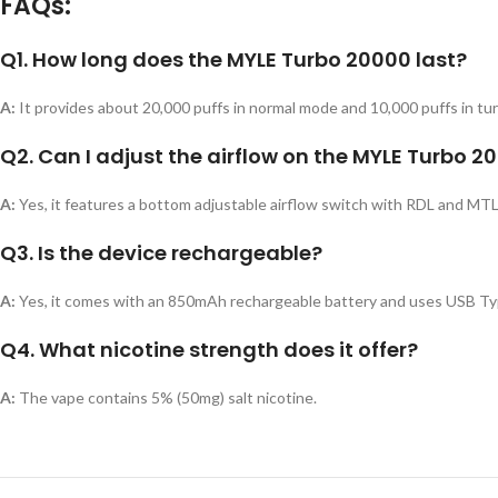
FAQs:
Q1. How long does the MYLE Turbo 20000 last?
A:
It provides about 20,000 puffs in normal mode and 10,000 puffs in tu
Q2. Can I adjust the airflow on the MYLE Turbo 2
A:
Yes, it features a bottom adjustable airflow switch with RDL and MTL
Q3. Is the device rechargeable?
A:
Yes, it comes with an 850mAh rechargeable battery and uses USB Typ
Q4. What nicotine strength does it offer?
A:
The vape contains 5% (50mg) salt nicotine.