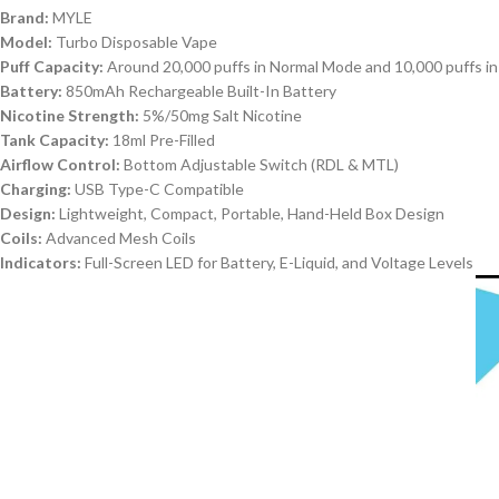
Brand:
MYLE
Model:
Turbo Disposable Vape
Puff Capacity:
Around 20,000 puffs in Normal Mode and 10,000 puffs i
Battery:
850mAh Rechargeable Built-In Battery
Nicotine Strength:
5%/50mg Salt Nicotine
Tank Capacity:
18ml Pre-Filled
Airflow Control:
Bottom Adjustable Switch (RDL & MTL)
Charging:
USB Type-C Compatible
Design:
Lightweight, Compact, Portable, Hand-Held Box Design
Coils:
Advanced Mesh Coils
Indicators:
Full-Screen LED for Battery, E-Liquid, and Voltage Levels