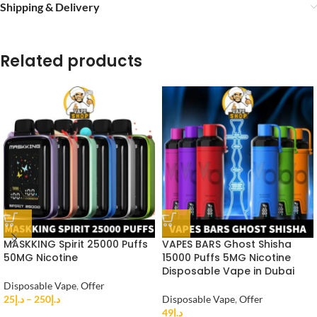
Shipping & Delivery
Related products
MASKKING Spirit 25000 Puffs
VAPES BARS Ghost Shisha
50MG Nicotine
15000 Puffs 5MG Nicotine
Disposable Vape in Dubai
Disposable Vape
,
Offer
25
د.إ
–
250
د.إ
Disposable Vape
,
Offer
49
د.إ