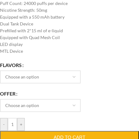
Puff Count: 24000 puffs per device
Nicotine Strength: 50mg
Equipped with a 550 mAh battery
Dual Tank Device
Prefilled with 2*15 ml of e-liquid
Equipped with Quad Mesh Coil
LED display
MTL Device
FLAVORS
OFFER
-
+
ADD TO CART