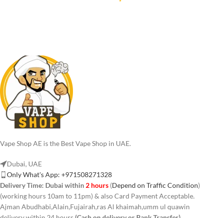
Vape Shop AE is the Best Vape Shop in UAE.
Dubai, UAE
Only What's App: +971508271328
Delivery Time:
Dubai within
2 hours
(
Depend on Traffic Condition
)
(working hours 10am to 11pm) & also Card Payment Acceptable.
Ajman Abudhabi,Alain,Fujairah,ras Al khaimah,umm ul quawin
delivery within 24 hours
(Cash on delivery or Bank Transfer)