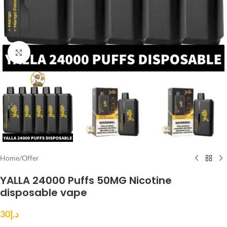
Click to enlarge
Home
/
Offer
YALLA 24000 Puffs 50MG Nicotine
disposable vape
30
د.إ