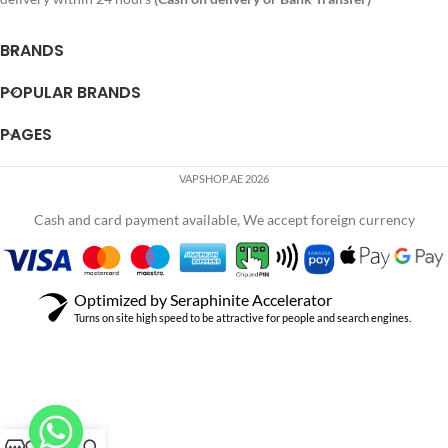
BRANDS
POPULAR BRANDS
PAGES
VAPSHOP.AE 2026
Cash and card payment available, We accept foreign currency
Optimized by Seraphinite Accelerator
Turns on site high speed to be attractive for people and search engines.