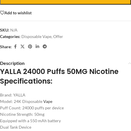
Add to wishlist
SKU:
N/A
Categories:
Disposable Vape
,
Offer
Share:
Description
YALLA 24000 Puffs 50MG Nicotine
Specifications:
Brand: YALLA
Model: 24K Disposable
Vape
Puff Count: 24000 puffs per device
Nicotine Strength: 50mg
Equipped with a 550 mAh battery
Dual Tank Device