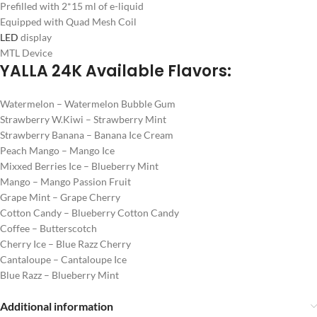
Prefilled with 2*15 ml of e-liquid
Equipped with Quad Mesh Coil
LED
display
MTL Device
YALLA 24K Available Flavors:
Watermelon – Watermelon Bubble Gum
Strawberry W.Kiwi – Strawberry Mint
Strawberry Banana – Banana Ice Cream
Peach Mango – Mango Ice
Mixxed Berries Ice – Blueberry Mint
Mango – Mango Passion Fruit
Grape Mint – Grape Cherry
Cotton Candy – Blueberry Cotton Candy
Coffee – Butterscotch
Cherry Ice – Blue Razz Cherry
Cantaloupe – Cantaloupe Ice
Blue Razz – Blueberry Mint
Additional information