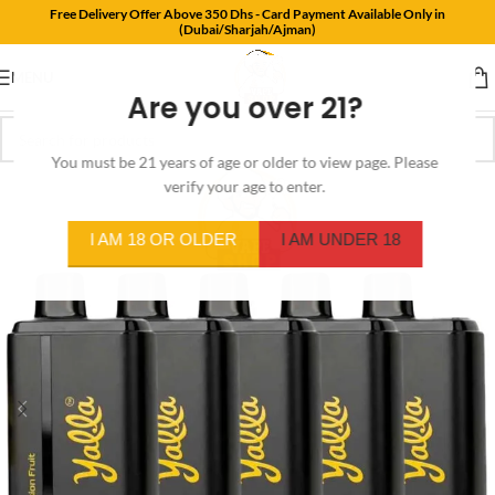
Free Delivery Offer Above 350 Dhs - Card Payment Available Only in
(Dubai/Sharjah/Ajman)
MENU
Are you over 21?
You must be 21 years of age or older to view page. Please
verify your age to enter.
I AM 18 OR OLDER
I AM UNDER 18