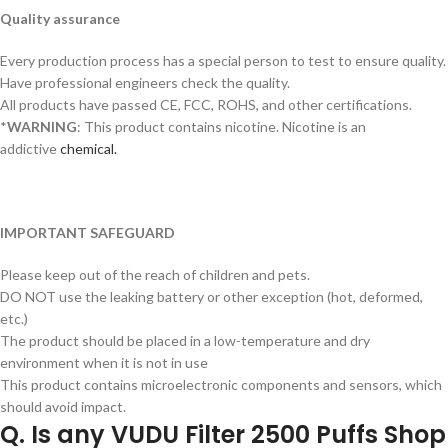
Quality assurance
Every production process has a special person to test to ensure quality.
Have professional engineers check the quality.
All products have passed CE, FCC, ROHS, and other certifications.
*
WARNING
: This product contains nicotine. Nicotine is an
addictive
chemical.
IMPORTANT SAFEGUARD
Please keep out of the reach of children and pets.
DO NOT use the leaking battery or other exception (hot, deformed,
etc.)
The product should be placed in a low-temperature and dry
environment when it is not in use
This product contains microelectronic components and sensors, which
should avoid impact.
Q. Is any VUDU Filter 2500 Puffs Shop