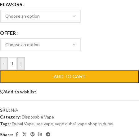
FLAVORS
OFFER
-
+
ADD TO CART
Add to wishlist
SKU:
N/A
Category:
Disposable Vape
Tags:
Dubai Vape
,
uae vape
,
vape dubai
,
vape shop in dubai
Share: