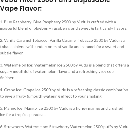
Vape Flavor:
1. Blue Raspberry: Blue Raspberry 2500 by Vudu is crafted with a
masterful blend of blueberry, raspberry, and sweet & tart candy flavors.
2. Vanilla Caramel Tobacco: Vanilla Caramel Tobacco 2500 by Vudu is a
tobacco blend with undertones of vanilla and caramel for a sweet and
subtle flavor.
3. Watermelon lce: Watermelon lce 2500 by Vudu is a blend that offers a
sugary mouthful of watermelon flavor and a refreshingly icy cool
finisher.
4. Grape lce: Grape lce 2500 by Vudu is a refreshing classic combination
to give a fruity & mouth-watering effect to your smoking
5. Mango lce: Mango lce 2500 by Vudu is a honey mango and crushed
ice for a tropical paradise.
6. Strawberry Watermelon: Strawberry Watermelon 2500 puffs by Vudu