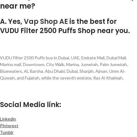
near me?
A. Yes,
Vap Shop AE
is the best for
VUDU Filter 2500 Puffs Shop near you.
VUDU Filter 2500 Puffs buy in Dubai, UAE, Emirate Mall, Dubai Mall,
Marina mall, Downtown, City Walk, Marina, Jumeirah, Palm Jumeirah,
Bluewaters, AL Barsha. Abu Dhabi, Dubai, Sharjah, Ajman, Umm Al-
Quwain, and Fujairah, while the seventh emirate, Ras Al Khaimah.
Social Media link:
Linkedin
Pinterest
Tumblr