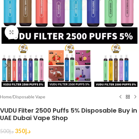
Click to enlarge
Home
/
Disposable Vape
VUDU Filter 2500 Puffs 5% Disposable Buy in
UAE Dubai Vape Shop
350
د.إ
500
د.إ