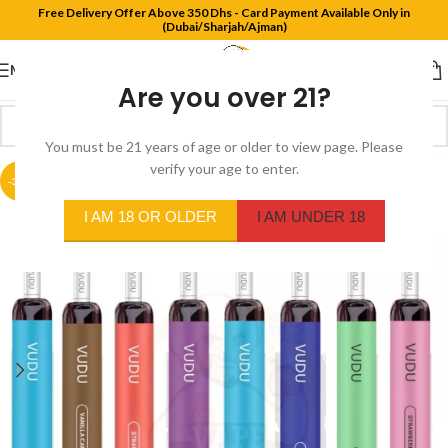
Free Delivery Offer Above 350 Dhs - Card Payment Available Only in
(Dubai/Sharjah/Ajman)
MENU
Are you over 21?
You must be 21 years of age or older to view page. Please
verify your age to enter.
-30%
I AM 18 OR OLDER
I AM UNDER 18