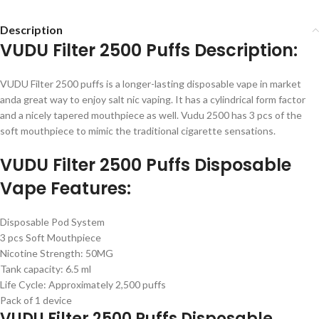
Description
VUDU Filter 2500 Puffs Description:
VUDU Filter 2500 puffs is a longer-lasting disposable vape in market
anda great way to enjoy salt nic vaping. It has a cylindrical form factor
and a nicely tapered mouthpiece as well. Vudu 2500 has 3 pcs of the
soft mouthpiece to mimic the traditional cigarette sensations.
VUDU Filter 2500 Puffs Disposable
Vape Features:
Disposable Pod System
3 pcs Soft Mouthpiece
Nicotine Strength: 50MG
Tank capacity: 6.5 ml
Life Cycle: Approximately 2,500 puffs
Pack of 1 device
VUDU Filter 2500 Puffs Disposable