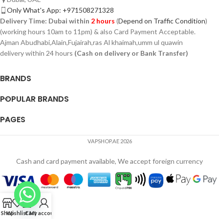
Only What's App: +971508271328
Delivery Time:
Dubai within
2 hours
(
Depend on Traffic Condition
)
(working hours 10am to 11pm) & also Card Payment Acceptable.
Ajman Abudhabi,Alain,Fujairah,ras Al khaimah,umm ul quawin
delivery within 24 hours
(Cash on delivery or Bank Transfer)
BRANDS
POPULAR BRANDS
PAGES
VAPSHOP.AE 2026
Cash and card payment available, We accept foreign currency
Shop
Wishlist
Cart
My account