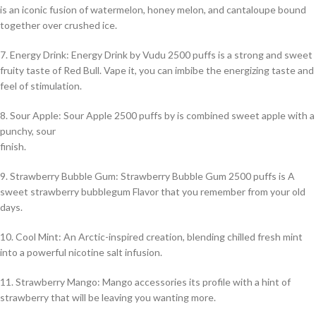
is an iconic fusion of watermelon, honey melon, and cantaloupe bound
together over crushed ice.
7. Energy Drink: Energy Drink by Vudu 2500 puffs is a strong and sweet
fruity taste of Red Bull. Vape it, you can imbibe the energizing taste and
feel of stimulation.
8. Sour Apple: Sour Apple 2500 puffs by is combined sweet apple with a
punchy, sour
finish.
9. Strawberry Bubble Gum: Strawberry Bubble Gum 2500 puffs is A
sweet strawberry bubblegum Flavor that you remember from your old
days.
10. Cool Mint: An Arctic-inspired creation, blending chilled fresh mint
into a powerful nicotine salt infusion.
11. Strawberry Mango: Mango accessories its profile with a hint of
strawberry that will be leaving you wanting more.