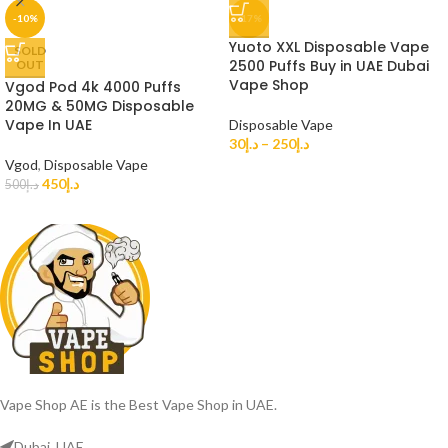
-10%
-17%
Yuoto XXL Disposable Vape
SOLD
2500 Puffs Buy in UAE Dubai
OUT
Vape Shop
Vgod Pod 4k 4000 Puffs
20MG & 50MG Disposable
Vape In UAE
Disposable Vape
30
د.إ
–
250
د.إ
Vgod
,
Disposable Vape
450
د.إ
500
د.إ
Vape Shop AE is the Best Vape Shop in UAE.
Dubai, UAE