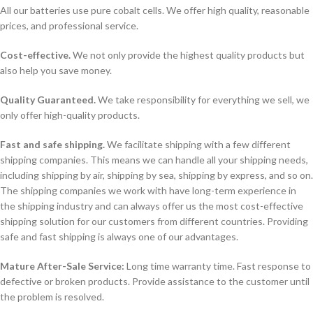
All our batteries use pure cobalt cells. We offer high quality, reasonable
prices, and professional service.
Cost-effective.
We not only provide the highest quality products but
also help you save money.
Quality Guaranteed.
We take responsibility for everything we sell, we
only offer high-quality products.
Fast and safe shipping.
We facilitate shipping with a few different
shipping companies. This means we can handle all your shipping needs,
including shipping by air, shipping by sea, shipping by express, and so on.
The shipping companies we work with have long-term experience in
the shipping industry and can always offer us the most cost-effective
shipping solution for our customers from different countries. Providing
safe and fast shipping is always one of our advantages.
Mature After-Sale Service:
Long time warranty time. Fast response to
defective or broken products. Provide assistance to the customer until
the problem is resolved.