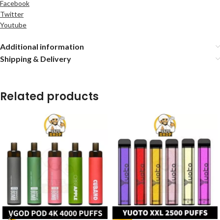
Facebook
Twitter
Youtube
Additional information
Shipping & Delivery
Related products