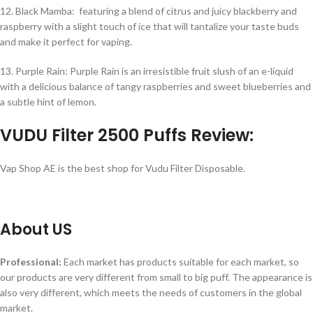
12. Black Mamba: featuring a blend of citrus and juicy blackberry and
raspberry with a slight touch of ice that will tantalize your taste buds
and make it perfect for vaping.
13. Purple Rain: Purple Rain is an irresistible fruit slush of an e-liquid
with a delicious balance of tangy raspberries and sweet blueberries and
a subtle hint of lemon.
VUDU Filter 2500 Puffs Review:
Vap Shop AE is the best shop for Vudu Filter Disposable.
About US
Professional:
Each market has products suitable for each market, so
our products are very different from small to big puff. The appearance is
also very different, which meets the needs of customers in the global
market.