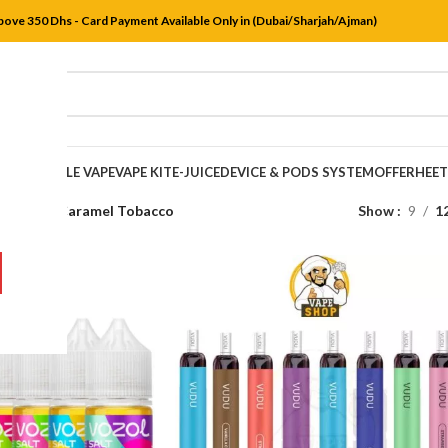
bove 350 Dhs - Card Payment Available Only in (Dubai/Sharjah/Ajman)
DISPOSABLE VAPE
VAPE KIT
E-JUICE
DEVICE & PODS SYSTEM
OFFER
HEE
s
/
Vanilla Caramel Tobacco
Show
9
1