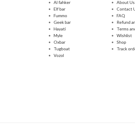
Al fahker
About Us
Elf bar
Contact 
Fummo
FAQ
Geek bar
Refund an
Hayati
Terms an
Myle
Wishlist
Oxbar
Shop
Tugboat
Track ord
Vozol
Cash and