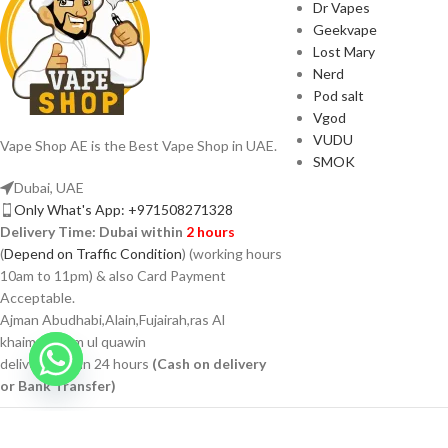
Dr Vapes
Geekvape
Lost Mary
Nerd
Pod salt
Vgod
VUDU
Vape Shop AE is the Best Vape Shop in UAE.
SMOK
Dubai, UAE
Only What's App: +971508271328
Delivery Time:
Dubai within
2 hours
(
Depend on Traffic Condition
) (working hours
10am to 11pm) & also Card Payment
Acceptable.
Ajman Abudhabi,Alain,Fujairah,ras Al
khaimah,umm ul quawin
delivery within 24 hours
(Cash on delivery
or Bank Transfer)
VAPSHOP.AE 2026