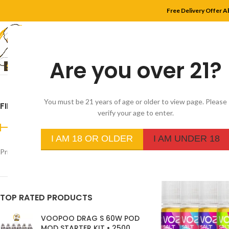
Free Delivery Offer A
Are you over 21?
HOME
SHOP
MYLE
You must be 21 years of age or older to view page. Please
FILTER BY PRICE
Home
/
Product Flavor
verify your age to enter.
I AM 18 OR OLDER
I AM UNDER 18
Price:
د.إ350
—
د.إ30
FILTER
TOP RATED PRODUCTS
VOOPOO DRAG S 60W POD
MOD STARTER KIT • 2500