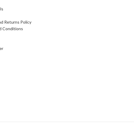
Us
d Returns Policy
d Conditions
er
 card payment available, We accept foreign currency