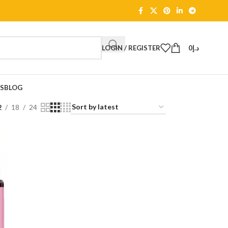
LOGIN / REGISTER
0
د.إ
TS
BLOG
2
18
24