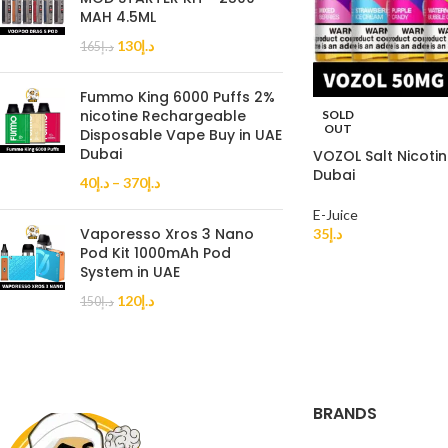
MAH 4.5ML
130
د.إ
165
د.إ
Fummo King 6000 Puffs 2%
nicotine Rechargeable
SOLD
OUT
Disposable Vape Buy in UAE
Dubai
VOZOL Salt Nicoti
Dubai
40
د.إ
–
370
د.إ
E-Juice
Vaporesso Xros 3 Nano
35
د.إ
Pod Kit 1000mAh Pod
System in UAE
120
د.إ
150
د.إ
BRANDS