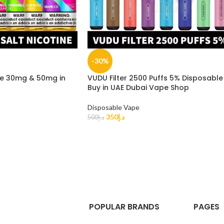
-30%
ne 30mg & 50mg in
VUDU Filter 2500 Puffs 5% Disposable
Buy in UAE Dubai Vape Shop
Disposable Vape
350
د.إ
500
د.إ
POPULAR BRANDS
PAGES