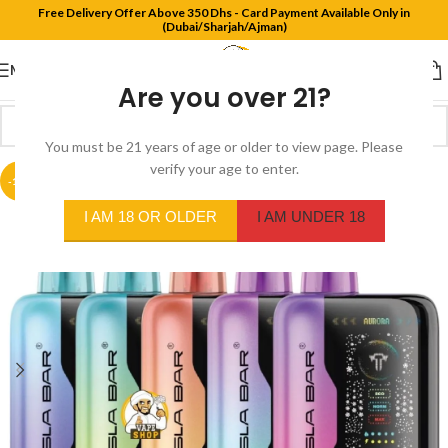
Free Delivery Offer Above 350 Dhs - Card Payment Available Only in
(Dubai/Sharjah/Ajman)
MENU
Are you over 21?
You must be 21 years of age or older to view page. Please
verify your age to enter.
-18%
I AM 18 OR OLDER
I AM UNDER 18