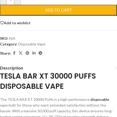
ADD TO CART
Add to wishlist
SKU:
N/A
Category:
Disposable Vape
Share:
Description
TESLA BAR XT 30000 PUFFS
DISPOSABLE VAPE
The TESLA BAR XT 30000 Puffs is a high-performance
disposable
vape built for those who want extended satisfaction without the
hassle. With a massive 30,000 puff capacity, this device ensures long-
lasting vaping enjoyment. It’s 2% (20mg) nicotine strength delivers