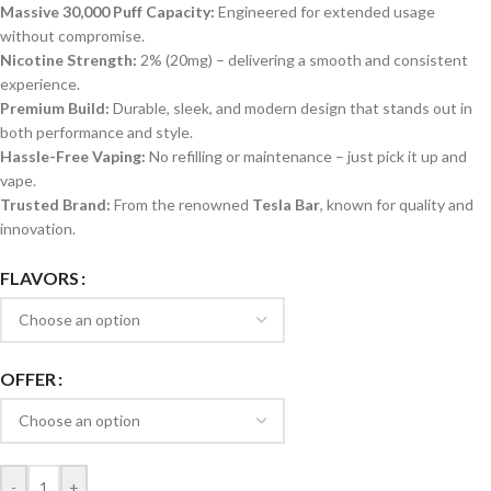
Massive 30,000 Puff Capacity:
Engineered for extended usage
without compromise.
Nicotine Strength:
2% (20mg) – delivering a smooth and consistent
experience.
Premium Build:
Durable, sleek, and modern design that stands out in
both performance and style.
Hassle-Free Vaping:
No refilling or maintenance – just pick it up and
vape.
Trusted Brand:
From the renowned
Tesla Bar
, known for quality and
innovation.
FLAVORS
OFFER
-
+