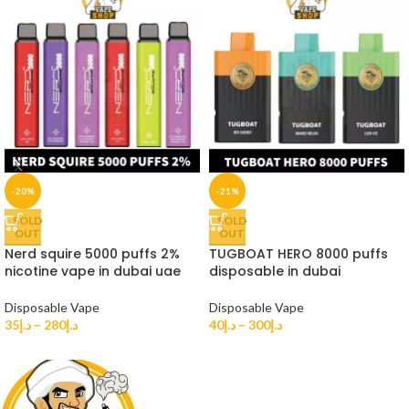
-20%
-21%
SOLD
SOLD
OUT
OUT
Nerd squire 5000 puffs 2%
TUGBOAT HERO 8000 puffs
nicotine vape in dubai uae
disposable in dubai
Disposable Vape
Disposable Vape
35
د.إ
–
280
د.إ
40
د.إ
–
300
د.إ