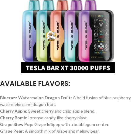
AVAILABLE FLAVORS:
Bluerazz Watermelon Dragon Fruit:
A bold fusion of blue raspberry,
watermelon, and dragon fruit.
Cherry Apple:
Sweet cherry and crisp apple blend.
Cherry Bomb:
Intense candy-like cherry blast.
Grape Blow Pop:
Grape lollipop with a bubblegum center.
Grape Pear:
A smooth mix of grape and mellow pear.