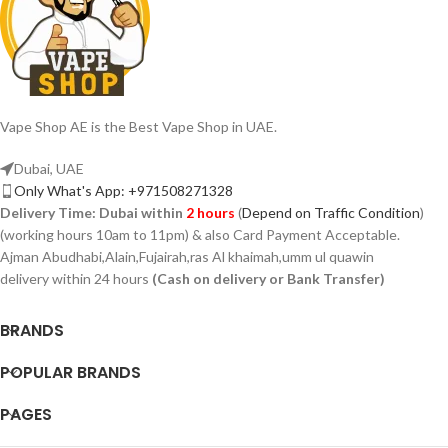
Vape Shop AE is the Best Vape Shop in UAE.
Dubai, UAE
Only What's App: +971508271328
Delivery Time:
Dubai within
2 hours
(
Depend on Traffic Condition
)
(working hours 10am to 11pm) & also Card Payment Acceptable.
Ajman Abudhabi,Alain,Fujairah,ras Al khaimah,umm ul quawin
delivery within 24 hours
(Cash on delivery or Bank Transfer)
BRANDS
POPULAR BRANDS
PAGES