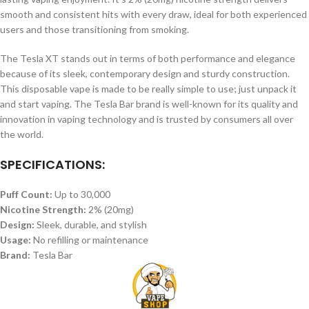
smooth and consistent hits with every draw, ideal for both experienced
users and those transitioning from smoking.
The Tesla XT stands out in terms of both performance and elegance
because of its sleek, contemporary design and sturdy construction.
This disposable vape is made to be really simple to use; just unpack it
and start vaping. The Tesla Bar brand is well-known for its quality and
innovation in vaping technology and is trusted by consumers all over
the world.
SPECIFICATIONS:
Puff Count:
Up to 30,000
Nicotine Strength:
2% (20mg)
Design:
Sleek, durable, and stylish
Usage:
No refilling or maintenance
Brand:
Tesla Bar