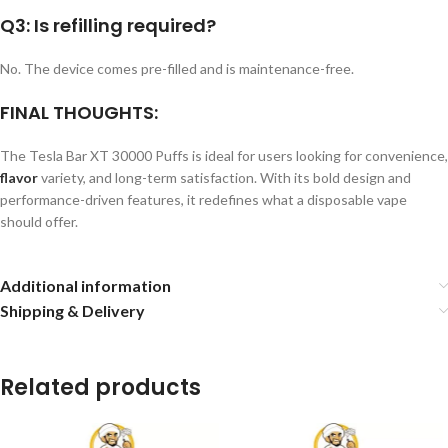
Q3: Is refilling required?
No. The device comes pre-filled and is maintenance-free.
FINAL THOUGHTS:
The Tesla Bar XT 30000 Puffs is ideal for users looking for convenience,
flavor
variety, and long-term satisfaction. With its bold design and
performance-driven features, it redefines what a disposable vape
should offer.
Additional information
Shipping & Delivery
Related products