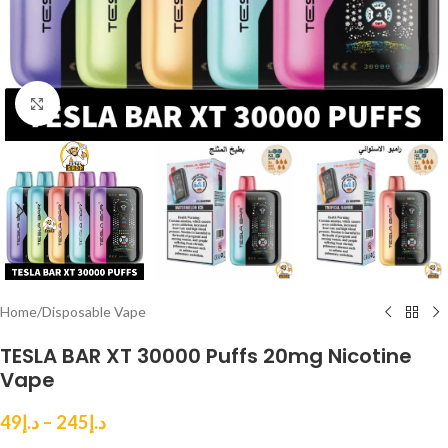
Click to enlarge
Home
/
Disposable Vape
TESLA BAR XT 30000 Puffs 20mg Nicotine
Vape
49
د.إ
–
245
د.إ