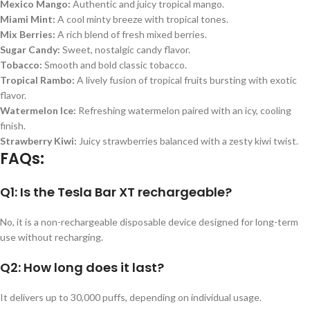
Mexico Mango:
Authentic and juicy tropical mango.
Miami Mint:
A cool minty breeze with tropical tones.
Mix Berries:
A rich blend of fresh mixed berries.
Sugar Candy:
Sweet, nostalgic candy flavor.
Tobacco:
Smooth and bold classic tobacco.
Tropical Rambo:
A lively fusion of tropical fruits bursting with exotic
flavor.
Watermelon Ice:
Refreshing watermelon paired with an icy, cooling
finish.
Strawberry Kiwi:
Juicy strawberries balanced with a zesty kiwi twist.
FAQs:
Q1: Is the Tesla Bar XT rechargeable?
No, it is a non-rechargeable disposable device designed for long-term
use without recharging.
Q2: How long does it last?
It delivers up to 30,000 puffs, depending on individual usage.