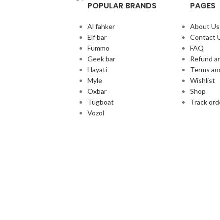
POPULAR BRANDS
PAGES
Al fahker
About Us
Elf bar
Contact 
Fummo
FAQ
Geek bar
Refund an
Hayati
Terms an
Myle
Wishlist
Oxbar
Shop
Tugboat
Track ord
Vozol