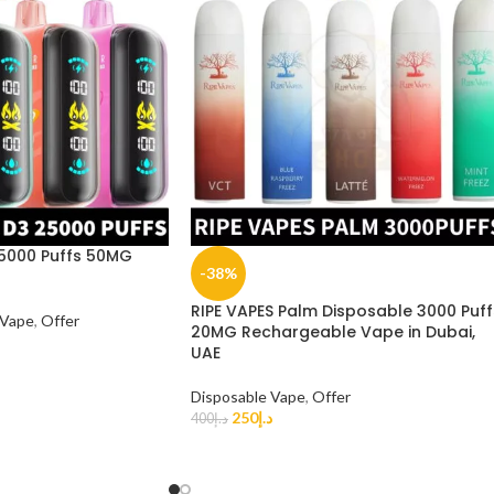
25000 Puffs 50MG
-38%
RIPE VAPES Palm Disposable 3000 Puff
 Vape
,
Offer
20MG Rechargeable Vape in Dubai,
UAE
Disposable Vape
,
Offer
250
د.إ
400
د.إ