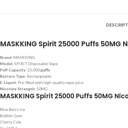
DESCRIPT
MASKKING Spirit 25000 Puffs 50MG Ni
Brand:
MASKKING
Model:
SPIRIT Disposable Vape
Puff Capacity
: 25,000
puffs
Battery Type
: Rechargeable
E-Liquid
: Pre-filled with high-quality vape juice
Nicotine Strength
: 50MG
MASKKING Spirit 25000 Puffs 50MG Nicot
Blue Berry Ice
Bubble Gum
Cherry Cola