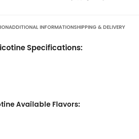
ION
ADDITIONAL INFORMATION
SHIPPING & DELIVERY
cotine Specifications:
ine Available Flavors: