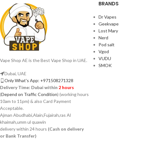
BRANDS
Dr Vapes
Geekvape
Lost Mary
Nerd
Pod salt
Vgod
VUDU
Vape Shop AE is the Best Vape Shop in UAE.
SMOK
Dubai, UAE
Only What's App: +971508271328
Delivery Time:
Dubai within
2 hours
(
Depend on Traffic Condition
) (working hours
10am to 11pm) & also Card Payment
Acceptable.
Ajman Abudhabi,Alain,Fujairah,ras Al
khaimah,umm ul quawin
delivery within 24 hours
(Cash on delivery
or Bank Transfer)