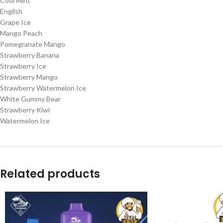
Cool Mint
English
Grape Ice
Mango Peach
Pomegranate Mango
Strawberry Banana
Strawberry Ice
Strawberry Mango
Strawberry Watermelon Ice
White Gummy Bear
Strawberry Kiwi
Watermelon Ice
Related products