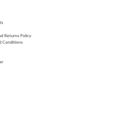
Us
d Returns Policy
d Conditions
er