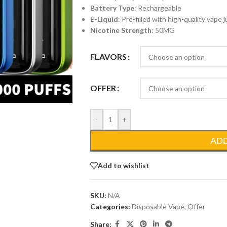
Battery Type
: Rechargeable
E-Liquid
: Pre-filled with high-quality vape j
Nicotine Strength
: 50MG
FLAVORS
OFFER
-
+
AD
Add to wishlist
SKU:
N/A
Categories:
Disposable Vape
,
Offer
Share: