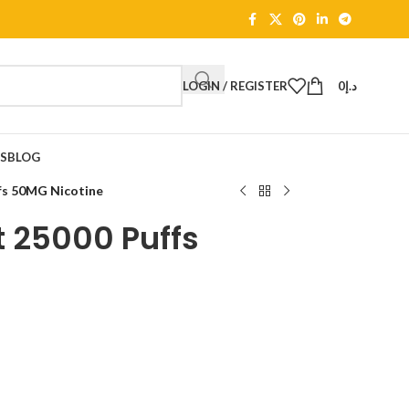
LOGIN / REGISTER
0
د.إ
TS
BLOG
fs 50MG Nicotine
t 25000 Puffs