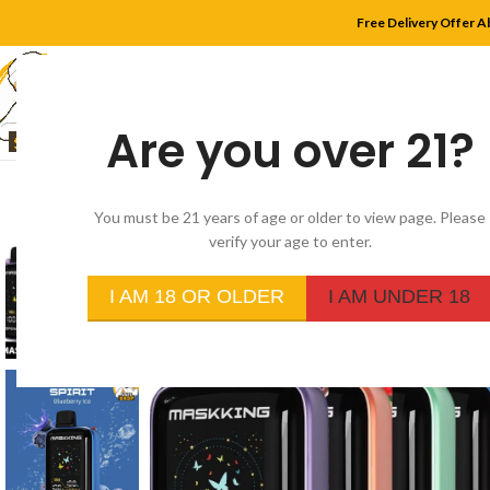
Free Delivery Offer A
Are you over 21?
HOME
SHOP
MYLE
You must be 21 years of age or older to view page. Please
verify your age to enter.
I AM 18 OR OLDER
I AM UNDER 18