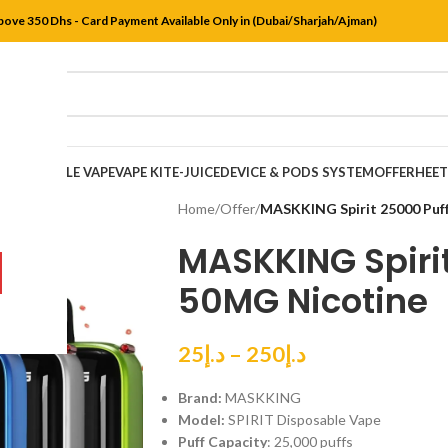
bove 350 Dhs - Card Payment Available Only in (Dubai/Sharjah/Ajman)
DISPOSABLE VAPE
VAPE KIT
E-JUICE
DEVICE & PODS SYSTEM
OFFER
HEE
Home
/
Offer
/
MASKKING Spirit 25000 Puf
MASKKING Spiri
50MG Nicotine
25
د.إ
–
250
د.إ
Brand:
MASKKING
Model:
SPIRIT Disposable Vape
Puff Capacity
: 25,000 puffs