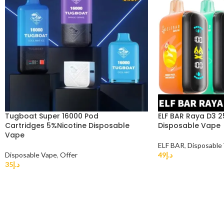
Tugboat Super 16000 Pod
ELF BAR Raya D3 
Cartridges 5%Nicotine Disposable
Disposable Vape
Vape
ELF BAR
,
Disposable
Disposable Vape
,
Offer
49
د.إ
35
د.إ