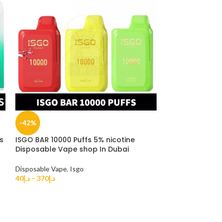
-42%
-33%
s
ISGO BAR 10000 Puffs 5% nicotine
ISGO VEGAS 280
Disposable Vape shop In Dubai
disposable vap
Disposable Vape
,
Isgo
Disposable Vape
40
د.إ
–
370
د.إ
35
د.إ
–
270
د.إ