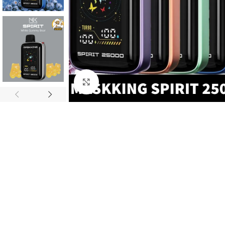
Click to enlarge