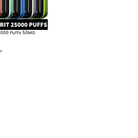
5000 Puffs 50MG
er