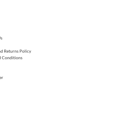
Us
d Returns Policy
 Conditions
er