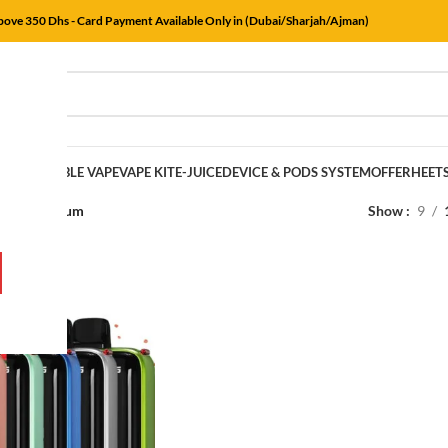
Above 350 Dhs - Card Payment Available Only in (Dubai/Sharjah/Ajman)
E
DISPOSABLE VAPE
VAPE KIT
E-JUICE
DEVICE & PODS SYSTEM
OFFER
HEET
rs
/
Bubblegum
Show
9