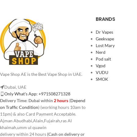
BRANDS
Dr Vapes
Geekvape
Lost Mary
Nerd
Pod salt
Vgod
VUDU
Vape Shop AE is the Best Vape Shop in UAE.
SMOK
Dubai, UAE
Only What's App: +971508271328
Delivery Time:
Dubai within
2 hours
(
Depend
on Traffic Condition
) (working hours 10am to
11pm) & also Card Payment Acceptable.
Ajman Abudhabi,Alain,Fujairah,ras Al
khaimah,umm ul quawin
delivery within 24 hours
(Cash on delivery or