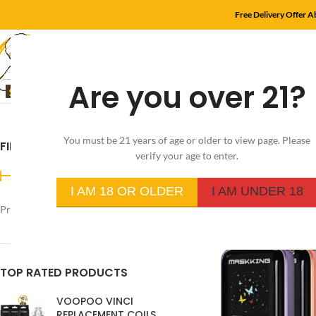
Free Delivery Offer 
Are you over 21?
HOME
SHOP
MYL
You must be 21 years of age or older to view page. Please
FILTER BY PRICE
Home
/
Product Flavo
verify your age to enter.
I AM 18 OR OLDER
I AM UNDER 18
Price:
د.إ250
—
د.إ20
FILTER
TOP RATED PRODUCTS
VOOPOO VINCI
REPLACEMENT COILS