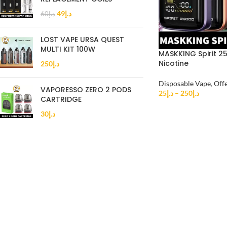
49
د.إ
60
د.إ
LOST VAPE URSA QUEST
MULTI KIT 100W
MASKKING Spirit 2
Nicotine
250
د.إ
Disposable Vape
,
Off
VAPORESSO ZERO 2 PODS
25
د.إ
–
250
د.إ
CARTRIDGE
30
د.إ