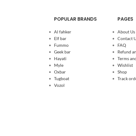
POPULAR BRANDS
PAGES
Al fahker
About Us
Elf bar
Contact 
Fummo
FAQ
Geek bar
Refund an
Hayati
Terms and
Myle
Wishlist
Oxbar
Shop
Tugboat
Track ord
Vozol