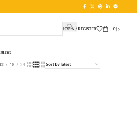
LOGIN / REGISTER
0
د.إ
S
BLOG
12
18
24