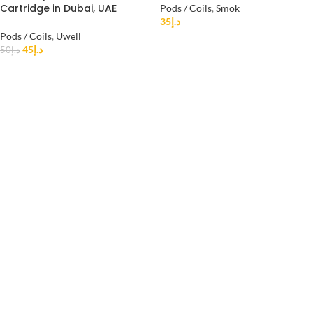
Cartridge in Dubai, UAE
Pods / Coils
,
Smok
35
د.إ
Pods / Coils
,
Uwell
45
د.إ
50
د.إ