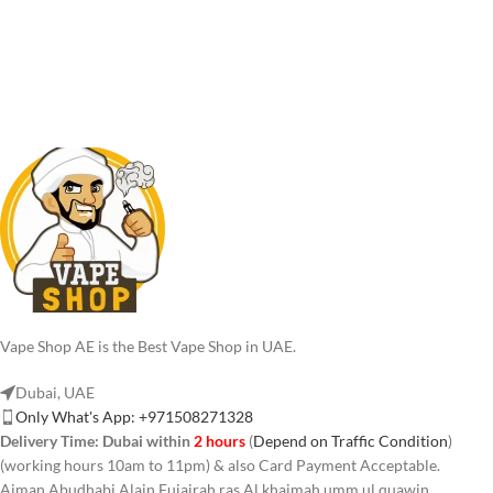
Vape Shop AE is the Best Vape Shop in UAE.
Dubai, UAE
Only What's App: +971508271328
Delivery Time:
Dubai within
2 hours
(
Depend on Traffic Condition
)
(working hours 10am to 11pm) & also Card Payment Acceptable.
Ajman Abudhabi,Alain,Fujairah,ras Al khaimah,umm ul quawin