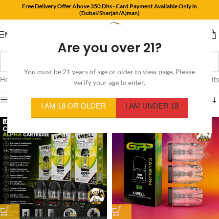
Free Delivery Offer Above 350 Dhs - Card Payment Available Only in
(Dubai/Sharjah/Ajman)
MENU
Are you over 21?
You must be 21 years of age or older to view page. Please
Home
/
Product Resistance
/
0.9Ω
Showing all 4 results
verify your age to enter.
Show sidebar
I AM 18 OR OLDER
I AM UNDER 18