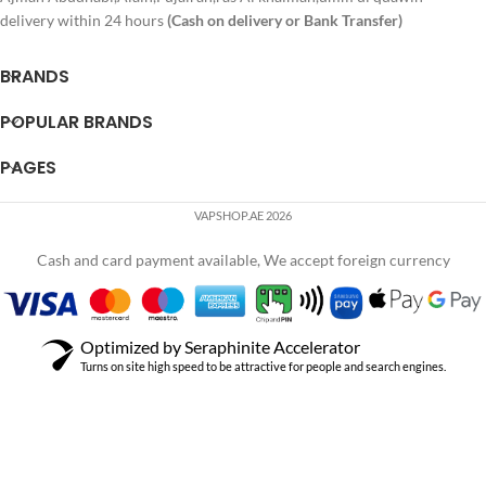
delivery within 24 hours
(Cash on delivery or Bank Transfer)
BRANDS
POPULAR BRANDS
PAGES
VAPSHOP.AE 2026
Cash and card payment available, We accept foreign currency
Optimized by Seraphinite Accelerator
Turns on site high speed to be attractive for people and search engines.