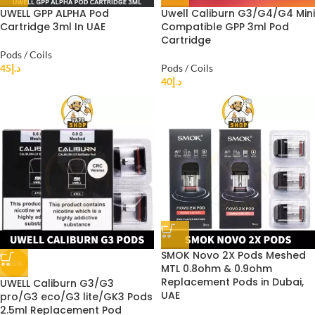
UWELL GPP ALPHA Pod
Uwell Caliburn G3/G4/G4 Mini
Cartridge 3ml In UAE
Compatible GPP 3ml Pod
Cartridge
Pods / Coils
45
د.إ
Pods / Coils
40
د.إ
SMOK Novo 2X Pods Meshed
-10%
MTL 0.8ohm & 0.9ohm
Replacement Pods in Dubai,
UWELL Caliburn G3/G3
UAE
pro/G3 eco/G3 lite/GK3 Pods
2.5ml Replacement Pod