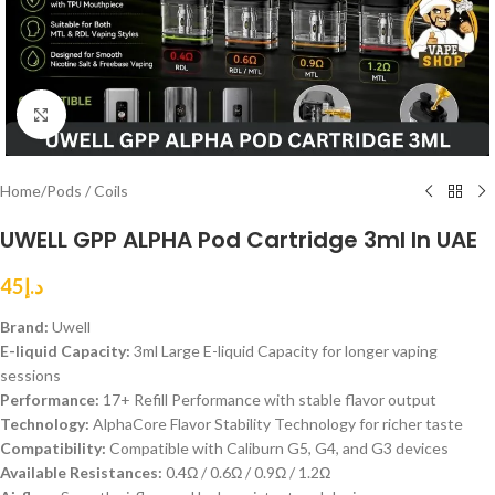
Click to enlarge
Home
/
Pods / Coils
UWELL GPP ALPHA Pod Cartridge 3ml In UAE
45
د.إ
Brand:
Uwell
E-liquid Capacity:
3ml Large E-liquid Capacity for longer vaping
sessions
Performance:
17+ Refill Performance with stable flavor output
Technology:
AlphaCore Flavor Stability Technology for richer taste
Compatibility:
Compatible with Caliburn G5, G4, and G3 devices
Available Resistances:
0.4Ω / 0.6Ω / 0.9Ω / 1.2Ω