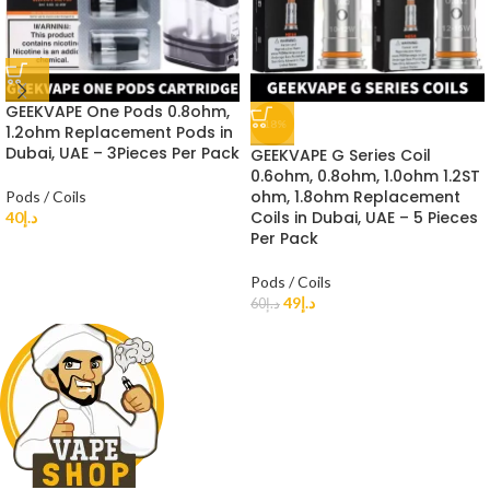
GEEKVAPE One Pods 0.8ohm,
-18%
1.2ohm Replacement Pods in
Dubai, UAE – 3Pieces Per Pack
GEEKVAPE G Series Coil
0.6ohm, 0.8ohm, 1.0ohm 1.2ST
ohm, 1.8ohm Replacement
Pods / Coils
Coils in Dubai, UAE – 5 Pieces
40
د.إ
Per Pack
Pods / Coils
49
د.إ
60
د.إ