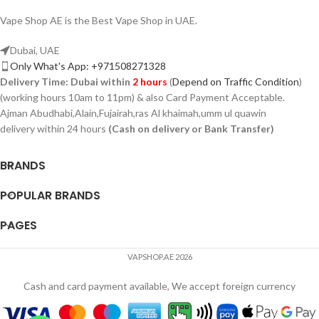
Vape Shop AE is the Best Vape Shop in UAE.
Dubai, UAE
Only What's App: +971508271328
Delivery Time:
Dubai within
2 hours
(
Depend on Traffic Condition
)
(working hours 10am to 11pm) & also Card Payment Acceptable.
Ajman Abudhabi,Alain,Fujairah,ras Al khaimah,umm ul quawin
delivery within 24 hours
(Cash on delivery or Bank Transfer)
BRANDS
POPULAR BRANDS
PAGES
VAPSHOP.AE 2026
Cash and card payment available, We accept foreign currency