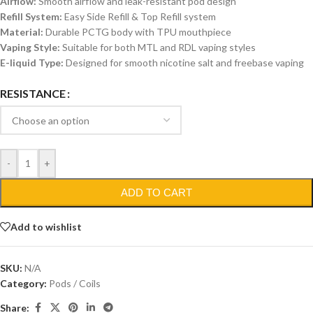
Airflow:
Smooth airflow and leak-resistant pod design
Refill System:
Easy Side Refill & Top Refill system
Material:
Durable PCTG body with TPU mouthpiece
Vaping Style:
Suitable for both MTL and RDL vaping styles
E-liquid Type:
Designed for smooth nicotine salt and freebase vaping
RESISTANCE
-
+
ADD TO CART
Add to wishlist
SKU:
N/A
Category:
Pods / Coils
Share: