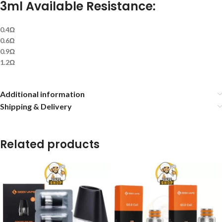
3ml Available Resistance:
0.4Ω
0.6Ω
0.9Ω
1.2Ω
Additional information
Shipping & Delivery
Related products