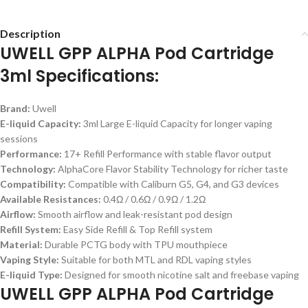
Description
UWELL GPP ALPHA Pod Cartridge
3ml Specifications:
Brand:
Uwell
E-liquid Capacity:
3ml Large E-liquid Capacity for longer vaping
sessions
Performance:
17+ Refill Performance with stable flavor output
Technology:
AlphaCore Flavor Stability Technology for richer taste
Compatibility:
Compatible with Caliburn G5, G4, and G3 devices
Available Resistances:
0.4Ω / 0.6Ω / 0.9Ω / 1.2Ω
Airflow:
Smooth airflow and leak-resistant pod design
Refill System:
Easy Side Refill & Top Refill system
Material:
Durable PCTG body with TPU mouthpiece
Vaping Style:
Suitable for both MTL and RDL vaping styles
E-liquid Type:
Designed for smooth nicotine salt and freebase vaping
UWELL GPP ALPHA Pod Cartridge