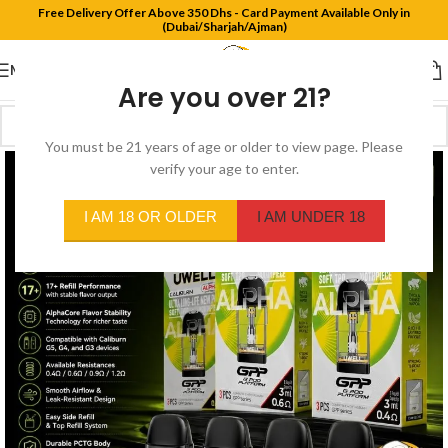
Free Delivery Offer Above 350 Dhs - Card Payment Available Only in
(Dubai/Sharjah/Ajman)
MENU
Are you over 21?
You must be 21 years of age or older to view page. Please
verify your age to enter.
I AM 18 OR OLDER
I AM UNDER 18