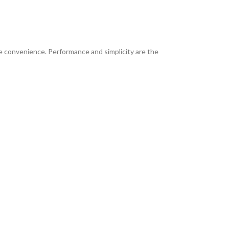
e convenience. Performance and simplicity are the