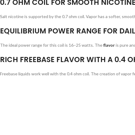
0.7 OHM COIL FOR SMOOTH NICOTINE
Salt nicotine is supported by the 0.7 ohm coil. Vapor has a softer, smooth
EQUILIBRIUM POWER RANGE FOR DAIL
The ideal power range for this coil is 16–25 watts. The
flavor
is pure an
RICH FREEBASE FLAVOR WITH A 0.4 O
Freebase liquids work well with the 0.4 ohm coil. The creation of vapor feel