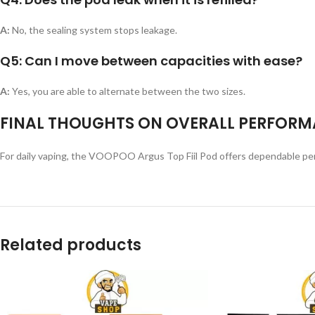
A:
No, the sealing system stops leakage.
Q5: Can I move between capacities with ease?
A:
Yes, you are able to alternate between the two sizes.
FINAL THOUGHTS ON OVERALL PERFORM
For daily vaping, the VOOPOO Argus Top Fiil Pod offers dependable perform
Related products