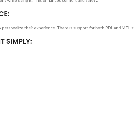
nt while using it. This enhances comfort and safety.
CE:
ply personalize their experience. There is support for both RDL and MTL s
T SIMPLY: