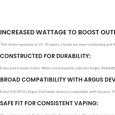
INCREASED WATTAGE TO BOOST OUT
This choice operates at 25–35 watts. Clouds are more comforting and fu
CONSTRUCTED FOR DURABILITY:
Every pod is made to last. When used properly, coils last longer. Reliabi
BROAD COMPATIBILITY WITH ARGUS DEV
Every VOOPOO Argus Pod Family device is compatible with the pod. There 
SAFE FIT FOR CONSISTENT VAPING: