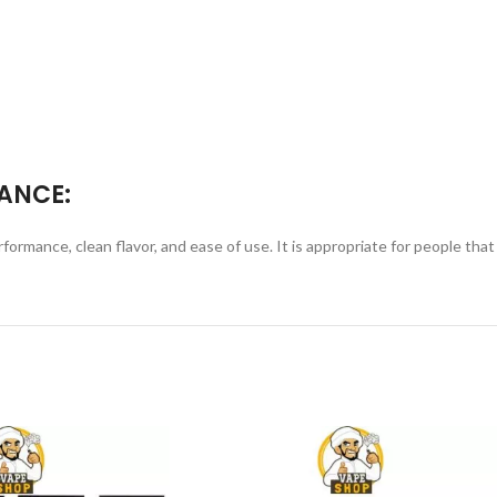
ANCE:
ance, clean flavor, and ease of use. It is appropriate for people that wa