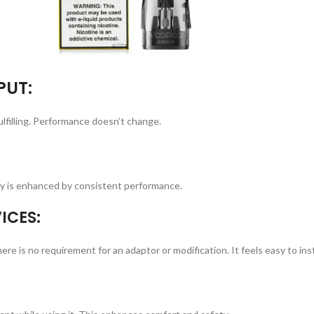
PUT:
lfilling. Performance doesn’t change.
lity is enhanced by consistent performance.
ICES:
is no requirement for an adaptor or modification. It feels easy to inst