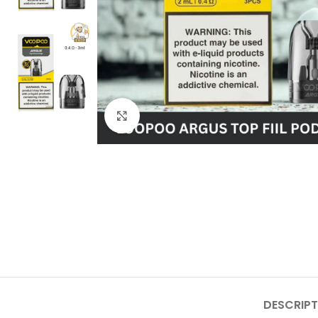
Click to enlarge
DESCRIPT