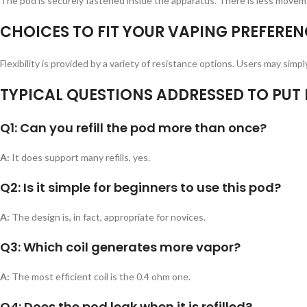
The pod is securely fastened inside the apparatus. There is less moveme
CHOICES TO FIT YOUR VAPING PREFEREN
Flexibility is provided by a variety of resistance options. Users may sim
TYPICAL QUESTIONS ADDRESSED TO PUT I
Q1: Can you refill the pod more than once?
A:
It does support many refills, yes.
Q2: Is it simple for beginners to use this pod?
A:
The design is, in fact, appropriate for novices.
Q3: Which coil generates more vapor?
A:
The most efficient coil is the 0.4 ohm one.
Q4: Does the pod leak when it is refilled?