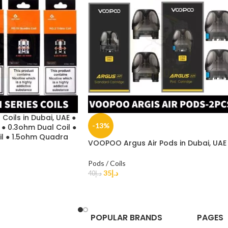
Coils in Dubai, UAE ●
-13%
 ● 0.3ohm Dual Coil ●
il ● 1.5ohm Quadra
VOOPOO Argus Air Pods in Dubai, UAE
Pods / Coils
35
د.إ
40
د.إ
POPULAR BRANDS
PAGES