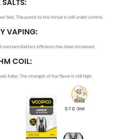
 SALTS:
er feel. The punch to the throat is still under control.
Y VAPING:
d constant.Battery efficiency has been increased.
HM COIL:
s fuller. The strength of the flavor is still high.