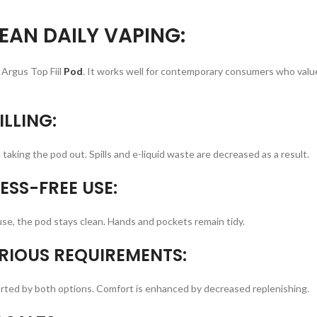
EAN DAILY VAPING:
Argus Top Fiil
Pod
. It works well for contemporary consumers who valu
ILLING:
t taking the pod out. Spills and e-liquid waste are decreased as a result.
ESS-FREE USE:
se, the pod stays clean. Hands and pockets remain tidy.
RIOUS REQUIREMENTS:
ported by both options. Comfort is enhanced by decreased replenishing.