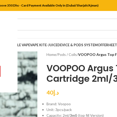
bove 350 Dhs - Card Payment Available Only in (Dubai/Sharjah/Ajman)
DISPOSABLE VAPE
VAPE KIT
E-JUICE
DEVICE & PODS SYSTEM
OFFER
HEE
Home
/
Pods / Coils
/
VOOPOO Argus Top Fii
VOOPOO Argus T
Cartridge 2ml/3
40
د.إ
Brand: Voopoo
Unit: 3pcs/pack
Capacity: 2ml/
3ml)
(top fill Version)