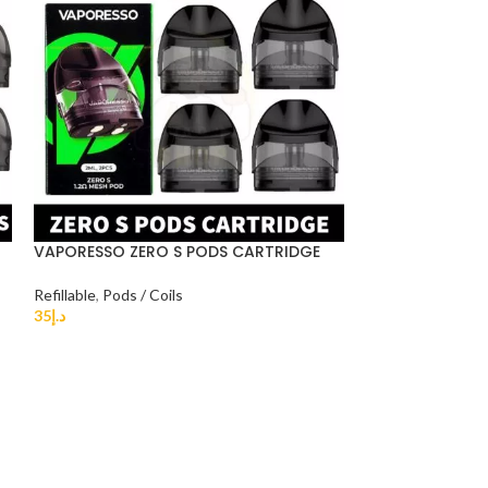
VAPORESSO ZERO S PODS CARTRIDGE
-29%
Refillable
,
Pods / Coils
Renova Zero r
35
د.إ
DUBAI
Device & Pods S
25
د.إ
35
د.إ