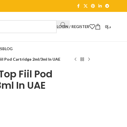
LOGIN / REGISTER
0
د.إ
TS
BLOG
l Pod Cartridge 2ml/3ml In UAE
op Fiil Pod
ml In UAE