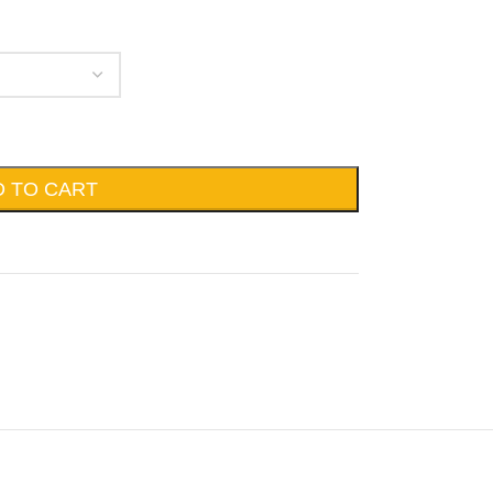
D TO CART