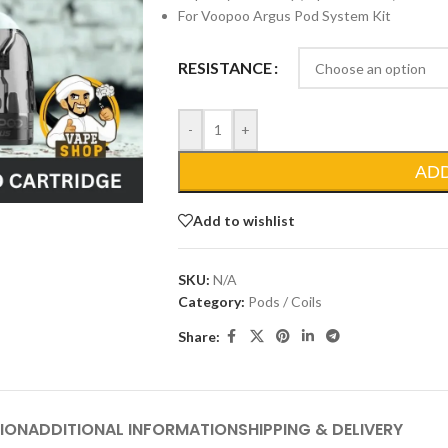
For Voopoo Argus Pod System Kit
RESISTANCE
-
+
AD
Add to wishlist
SKU:
N/A
Category:
Pods / Coils
Share:
ION
ADDITIONAL INFORMATION
SHIPPING & DELIVERY