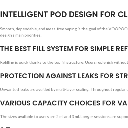
INTELLIGENT POD DESIGN FOR CL
Smooth, dependable, and mess-free vaping is the goal of the VOOPOO 
design’s main priorities.
THE BEST FILL SYSTEM FOR SIMPLE REF
Refilling is quick thanks to the top fill structure. Users replenish withou
PROTECTION AGAINST LEAKS FOR STR
Unwanted leaks are avoided by multi-layer sealing. Throughout regular u
VARIOUS CAPACITY CHOICES FOR VA
The sizes available to users are 2 ml and 3 ml. Longer sessions are sup