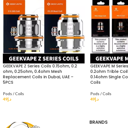
GEEKVAPE Z Series Coils 0.15ohm, 0.2
GEEKVAPE M Series 
ohm, 0.25ohm, 0.4ohm Mesh
0.2ohm Trible Coil
Replacement Coils in Dubai, UAE –
0.14ohm Single Co
5PCS
Coils
Pods / Coils
Pods / Coils
49
د.إ
49
د.إ
BRANDS