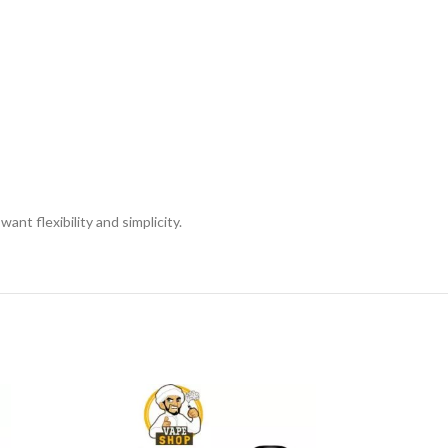
nt flexibility and simplicity.