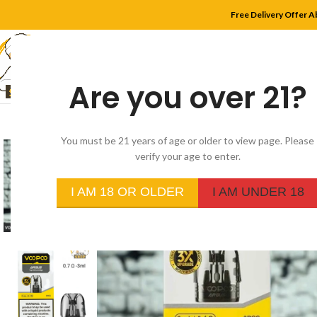
Free Delivery Offer A
Are you over 21?
HOME
SHOP
MYLE
You must be 21 years of age or older to view page. Please
verify your age to enter.
I AM 18 OR OLDER
I AM UNDER 18