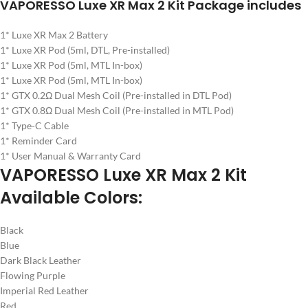
VAPORESSO Luxe XR Max 2 Kit Package includes
1* Luxe XR Max 2 Battery
1* Luxe XR Pod (5ml, DTL, Pre-installed)
1* Luxe XR Pod (5ml, MTL In-box)
1* Luxe XR Pod (5ml, MTL In-box)
1* GTX 0.2Ω Dual Mesh Coil (Pre-installed in DTL Pod)
1* GTX 0.8Ω Dual Mesh Coil (Pre-installed in MTL Pod)
1* Type-C Cable
1* Reminder Card
1* User Manual & Warranty Card
VAPORESSO Luxe XR Max 2 Kit
Available Colors:
Black
Blue
Dark Black Leather
Flowing Purple
Imperial Red Leather
Red