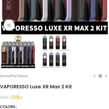
Click to enlarge
Home
/
Pod Device
VAPORESSO Luxe XR Max 2 Kit
150
د.إ
200
د.إ
COLORS