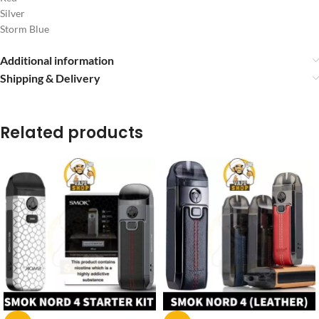
Silver
Storm Blue
Additional information
Shipping & Delivery
Related products