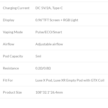
Charging Current
DC 5V/2A, Type-C
Display
0.96”TFT Screen + RGB Light
Vaping Mode
Pulse/ECO/Smart
Airflow
Adjustable airflow
Pod Capacity
5ml
Resistance
0.2Ω/0.8Ω
Fit For
Luxe X Pod, Luxe XR Empty Pod with GTX Coil
Product Size
108*32.1*26.4mm