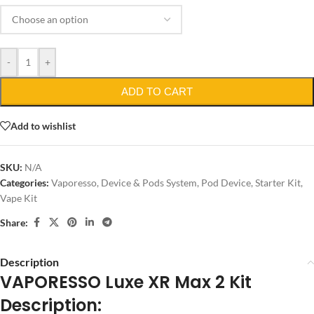
-
+
ADD TO CART
Add to wishlist
SKU:
N/A
Categories:
Vaporesso
,
Device & Pods System
,
Pod Device
,
Starter Kit
,
Vape Kit
Share:
Description
VAPORESSO Luxe XR Max 2 Kit
Description: