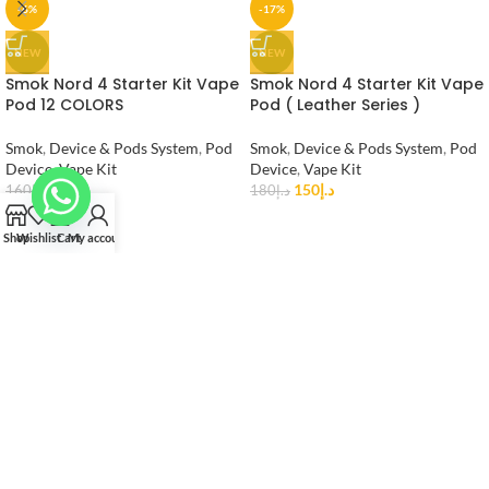
-6%
-17%
NEW
NEW
Smok Nord 4 Starter Kit Vape
Smok Nord 4 Starter Kit Vape
Pod 12 COLORS
Pod ( Leather Series )
Smok
,
Device & Pods System
,
Pod
Smok
,
Device & Pods System
,
Pod
Device
,
Vape Kit
Device
,
Vape Kit
150
د.إ
150
د.إ
160
د.إ
180
د.إ
Shop
Wishlist
Cart
My account
Vape Shop AE is the Best Vape Shop in UAE.