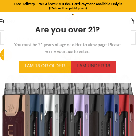
Free Delivery Offer Above 350 Dhs - Card Payment Available Only in
(Dubai/Sharjah/Ajman)
MENU
Are you over 21?
You must be 21 years of age or older to view page. Please
verify your age to enter.
-25%
I AM 18 OR OLDER
I AM UNDER 18