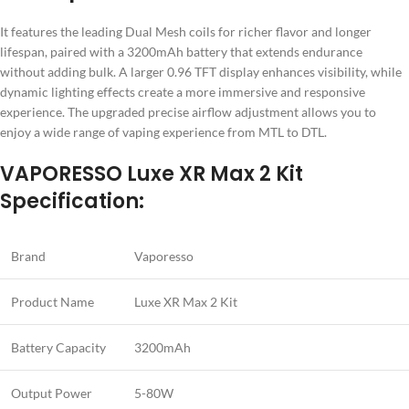
It features the leading Dual Mesh coils for richer flavor and longer
lifespan, paired with a 3200mAh battery that extends endurance
without adding bulk. A larger 0.96 TFT display enhances visibility, while
dynamic lighting effects create a more immersive and responsive
experience. The upgraded precise airflow adjustment allows you to
enjoy a wide range of vaping experience from MTL to DTL.
VAPORESSO Luxe XR Max 2 Kit
Specification:
Brand
Vaporesso
Product Name
Luxe XR Max 2 Kit
Battery Capacity
3200mAh
Output Power
5-80W