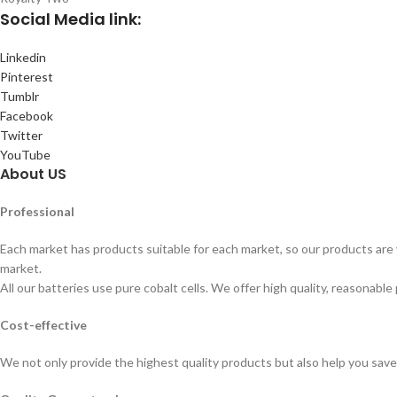
Social
Media link:
Linkedin
Pinterest
Tumblr
Facebook
Twitter
YouTube
About US
Professional
Each market has products suitable for each market, so our products are v
market.
All our batteries use pure cobalt cells. We offer high quality, reasonable 
Cost-effective
We not only provide the highest quality products but also help you sav