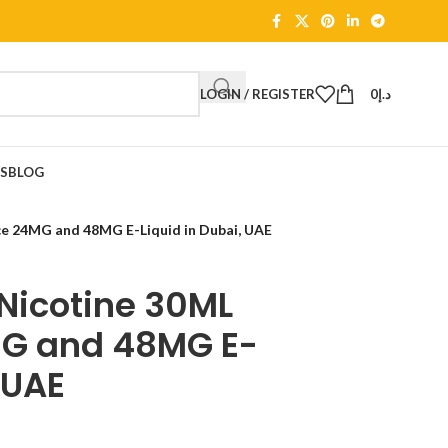
LOGIN / REGISTER
0
د.إ
TS
BLOG
ce 24MG and 48MG E-Liquid in Dubai, UAE
Nicotine 30ML
MG and 48MG E-
 UAE