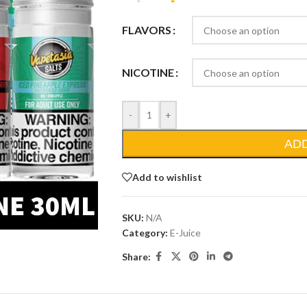
FLAVORS
NICOTINE
-
+
AD
Add to wishlist
SKU:
N/A
Category:
E-Juice
Share: