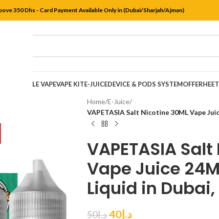
bove 350 Dhs - Card Payment Available Only in (Dubai/Sharjah/Ajman)
DISPOSABLE VAPE
VAPE KIT
E-JUICE
DEVICE & PODS SYSTEM
OFFER
HEE
Home
/
E-Juice
/
VAPETASIA Salt Nicotine 30ML Vape Jui
VAPETASIA Salt 
Vape Juice 24
Liquid in Dubai,
40
د.إ
50
د.إ