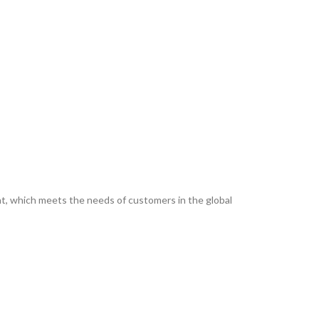
ent, which meets the needs of customers in the global