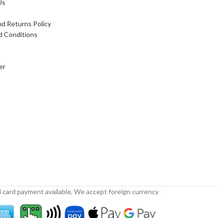
Us
d Returns Policy
d Conditions
er
 card payment available, We accept foreign currency