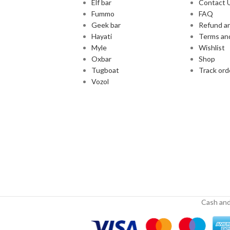
Elf bar
Contact 
Fummo
FAQ
Geek bar
Refund an
Hayati
Terms an
Myle
Wishlist
Oxbar
Shop
Tugboat
Track ord
Vozol
Cash and