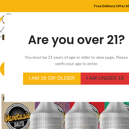
Free Delivery Offer A
Are you over 21?
HOME
SHOP
MYLE
You must be 21 years of age or older to view page. Please
verify your age to enter.
-20%
I AM 18 OR OLDER
I AM UNDER 18