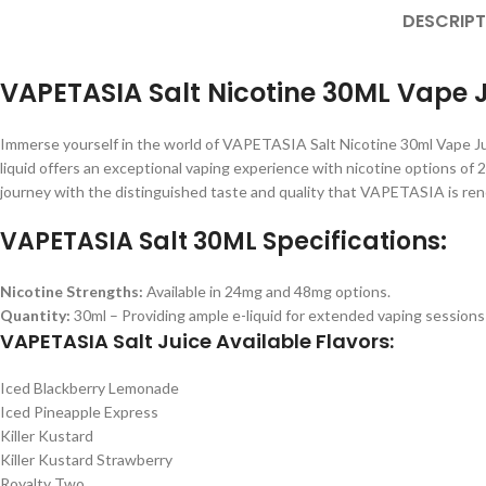
DESCRIPT
VAPETASIA Salt Nicotine 30ML Vape 
Immerse yourself in the world of VAPETASIA Salt Nicotine 30ml Vape Jui
liquid offers an exceptional vaping experience with nicotine options of
journey with the distinguished taste and quality that VAPETASIA is reno
VAPETASIA Salt 30ML Specifications:
Nicotine Strengths:
Available in 24mg and 48mg options.
Quantity:
30ml – Providing ample e-liquid for extended vaping sessions
VAPETASIA Salt Juice Available Flavors:
Iced Blackberry Lemonade
Iced Pineapple Express
Killer Kustard
Killer Kustard Strawberry
Royalty Two