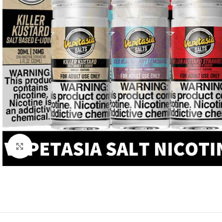
Click to enlarge