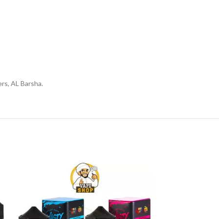
rs, AL Barsha.