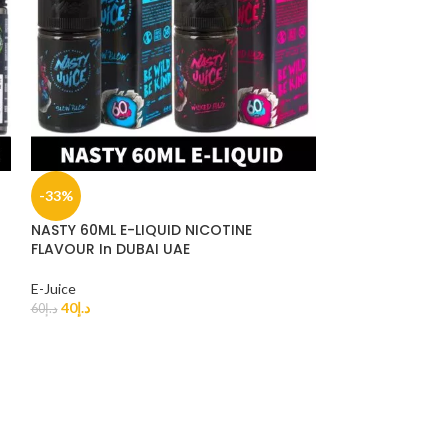
-33%
-33%
NASTY 60ML E-LIQUID NICOTINE
SOLD
FLAVOUR In DUBAI UAE
OUT
BLVK 60ML E-LI
E-Juice
40
د.إ
60
د.إ
E-Juice
40
د.إ
60
د.إ