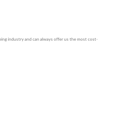
ing industry and can always offer us the most cost-