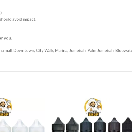
)
hould avoid impact.
r you.
na mall, Downtown, City Walk, Marina, Jumeirah, Palm Jumeirah, Bluewate