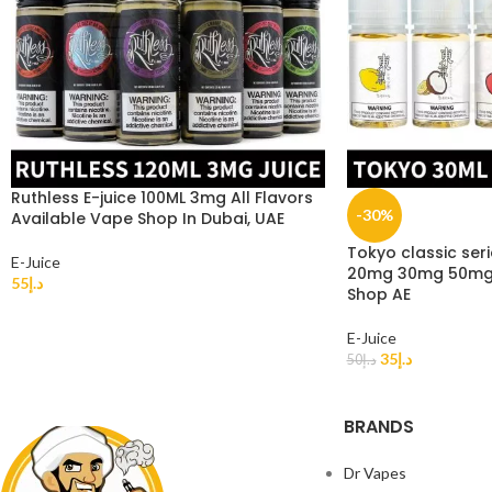
Ruthless E-juice 100ML 3mg All Flavors
-30%
Available Vape Shop In Dubai, UAE
Tokyo classic seri
E-Juice
20mg 30mg 50mg i
55
د.إ
Shop AE
E-Juice
35
د.إ
50
د.إ
BRANDS
Dr Vapes