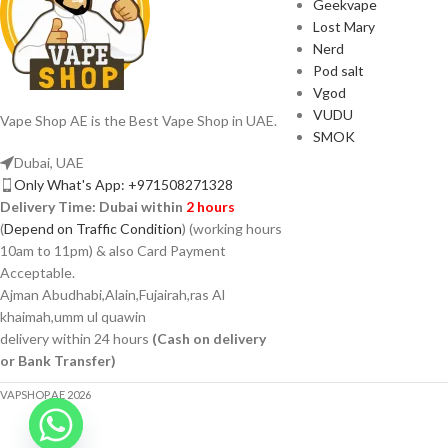
Geekvape
Lost Mary
Nerd
Pod salt
Vgod
VUDU
Vape Shop AE is the Best Vape Shop in UAE.
SMOK
Dubai, UAE
Only What's App: +971508271328
Delivery Time:
Dubai within
2 hours
(
Depend on Traffic Condition
) (working hours
10am to 11pm) & also Card Payment
Acceptable.
Ajman Abudhabi,Alain,Fujairah,ras Al
khaimah,umm ul quawin
delivery within 24 hours
(Cash on delivery
or Bank Transfer)
VAPSHOP.AE 2026