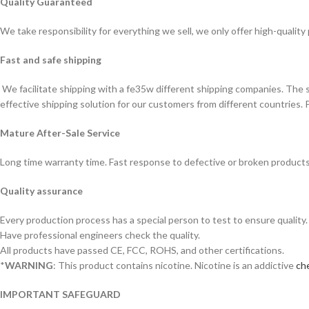
Quality Guaranteed
We take responsibility for everything we sell, we only offer high-quality
Fast and safe shipping
We facilitate shipping with a fe35w different shipping companies. The
effective shipping solution for our customers from different countries. 
Mature After-Sale Service
Long time warranty time. Fast response to defective or broken products
Quality assurance
Every production process has a special person to test to ensure quality.
Have professional engineers check the quality.
All products have passed CE, FCC, ROHS, and other certifications.
*
WARNING
: This product contains nicotine. Nicotine is an addictive
che
IMPORTANT SAFEGUARD