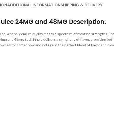
ION
ADDITIONAL INFORMATION
SHIPPING & DELIVERY
Juice 24MG and 48MG Description:
ce, where premium quality meets a spectrum of nicotine strengths. Enclo
 24mg and 48mg. Each inhale delivers a symphony of flavor, promising bo
wned for. Order now and indulge in the perfect blend of flavor and nicot