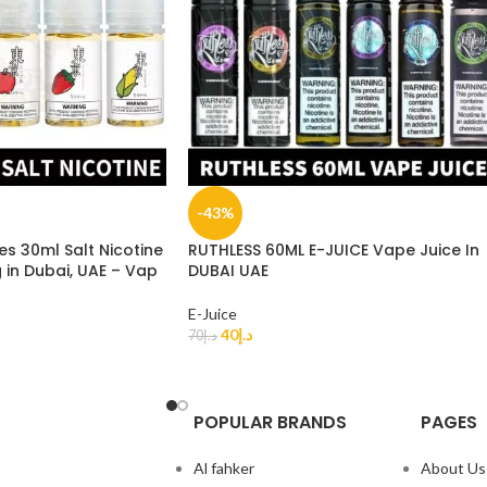
-43%
es 30ml Salt Nicotine
RUTHLESS 60ML E-JUICE Vape Juice In
n Dubai, UAE – Vap
DUBAI UAE
E-Juice
40
د.إ
70
د.إ
POPULAR BRANDS
PAGES
Al fahker
About Us