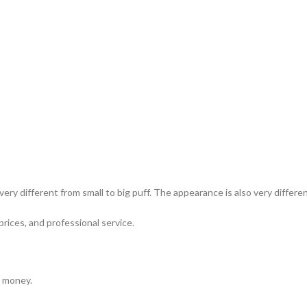
ery different from small to big puff. The appearance is also very differ
prices, and professional service.
e money.