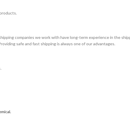
 products.
 shipping companies we work with have long-term experience in the shipp
Providing safe and fast shipping is always one of our advantages.
.
mical.