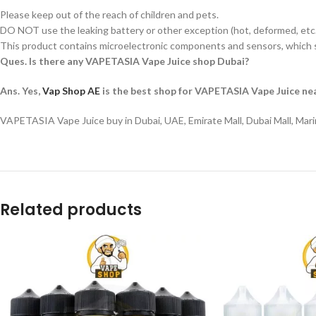
Please keep out of the reach of children and pets.
DO NOT use the leaking battery or other exception (hot, deformed, etc.
This product contains microelectronic components and sensors, which s
Ques. Is there any VAPETASIA Vape Juice shop Dubai?
Ans. Yes,
Vap Shop AE
is the best shop for VAPETASIA Vape Juice nea
VAPETASIA Vape Juice buy in Dubai, UAE, Emirate Mall, Dubai Mall, Mari
Related products