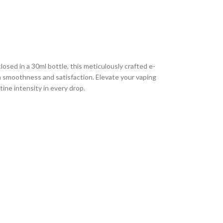
sed in a 30ml bottle, this meticulously crafted e-
th smoothness and satisfaction. Elevate your vaping
ine intensity in every drop.