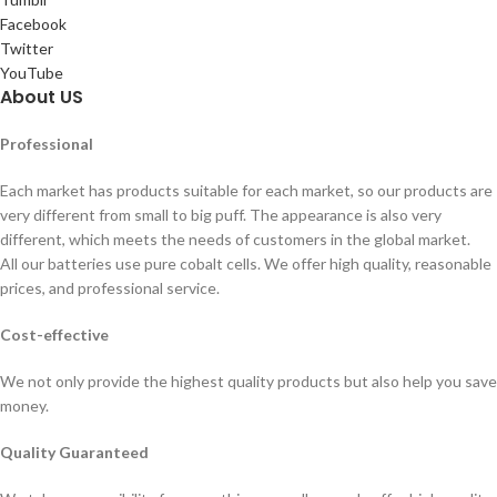
Facebook
Twitter
YouTube
About US
Professional
Each market has products suitable for each market, so our products are
very different from small to big puff. The appearance is also very
different, which meets the needs of customers in the global market.
All our batteries use pure cobalt cells. We offer high quality, reasonable
prices, and professional service.
Cost-effective
We not only provide the highest quality products but also help you save
money.
Quality Guaranteed