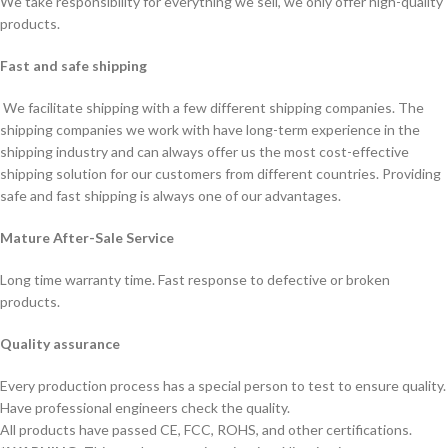
We take responsibility for everything we sell, we only offer high-quality
products.
Fast and safe shipping
We facilitate shipping with a few different shipping companies. The
shipping companies we work with have long-term experience in the
shipping industry and can always offer us the most cost-effective
shipping solution for our customers from different countries. Providing
safe and fast shipping is always one of our advantages.
Mature After-Sale Service
Long time warranty time. Fast response to defective or broken
products.
Quality assurance
Every production process has a special person to test to ensure quality.
Have professional engineers check the quality.
All products have passed CE, FCC, ROHS, and other certifications.