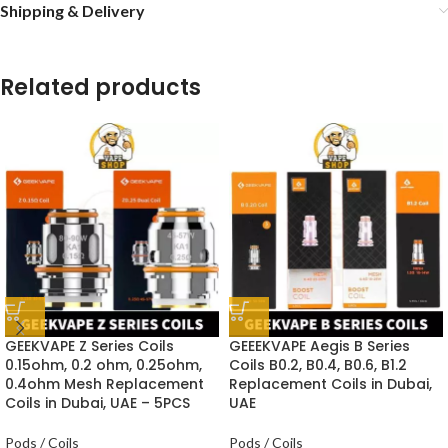
Shipping & Delivery
Related products
GEEKVAPE Z Series Coils
GEEEKVAPE Aegis B Series
0.15ohm, 0.2 ohm, 0.25ohm,
Coils B0.2, B0.4, B0.6, B1.2
0.4ohm Mesh Replacement
Replacement Coils in Dubai,
Coils in Dubai, UAE – 5PCS
UAE
Pods / Coils
Pods / Coils