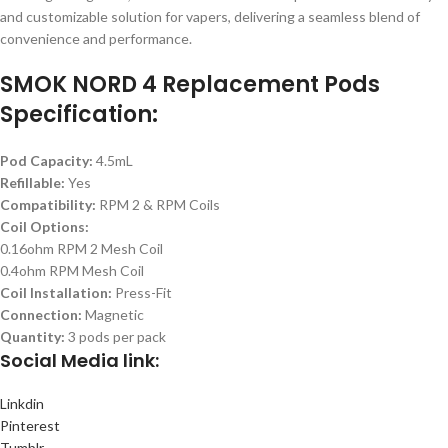
and customizable solution for vapers, delivering a seamless blend of
convenience and performance.
SMOK NORD 4 Replacement Pods
Specification:
Pod Capacity:
4.5mL
Refillable:
Yes
Compatibility:
RPM 2 & RPM Coils
Coil Options:
0.16ohm RPM 2 Mesh Coil
0.4ohm RPM Mesh Coil
Coil Installation:
Press-Fit
Connection:
Magnetic
Quantity:
3 pods per pack
Social
Media link:
Linkdin
Pinterest
Tumblr