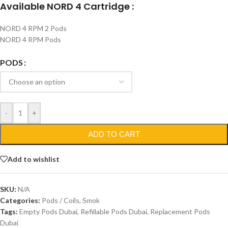
Available NORD 4 Cartridge :
NORD 4 RPM 2 Pods
NORD 4 RPM Pods
PODS
-
+
ADD TO CART
Add to wishlist
SKU:
N/A
Categories:
Pods / Coils
,
Smok
Tags:
Empty Pods Dubai
,
Refillable Pods Dubai
,
Replacement Pods
Dubai