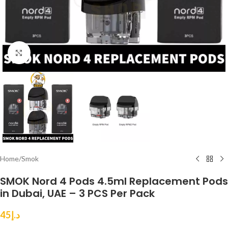
Click to enlarge
Home
/
Smok
SMOK Nord 4 Pods 4.5ml Replacement Pods
in Dubai, UAE – 3 PCS Per Pack
45
د.إ