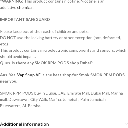
*
WARNING
: This product contains nicotine. Nicotine is an
addictive
chemical.
IMPORTANT SAFEGUARD
Please keep out of the reach of children and pets.
DO NOT use the leaking battery or other exception (hot, deformed,
etc.)
This product contains microelectronic components and sensors, which
should avoid impact.
Ques. Is there any SMOK RPM PODS shop Dubai?
Ans. Yes,
Vap Shop AE
is the best shop for Smok SMOK RPM PODS
near you.
SMOK RPM PODS buy in Dubai, UAE, Emirate Mall, Dubai Mall, Marina
mall, Downtown, City Walk, Marina, Jumeirah, Palm Jumeirah,
Bluewaters, AL Barsha.
Additional information