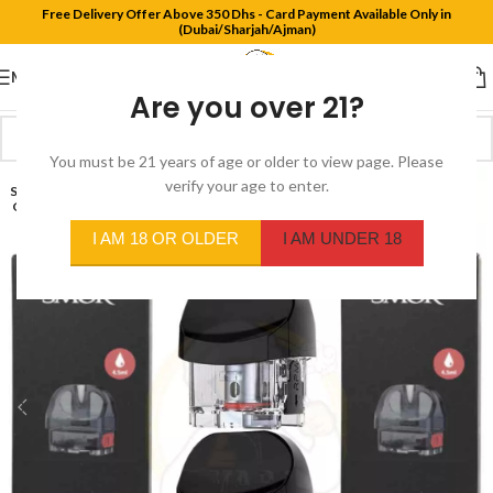
Free Delivery Offer Above 350 Dhs - Card Payment Available Only in
(Dubai/Sharjah/Ajman)
MENU
Are you over 21?
You must be 21 years of age or older to view page. Please
verify your age to enter.
SOLD
OUT
I AM 18 OR OLDER
I AM UNDER 18