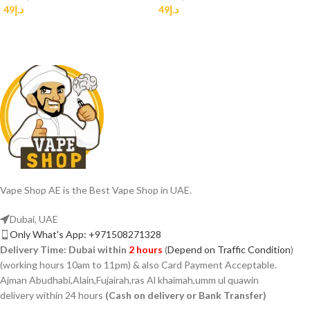
49
د.إ
49
د.إ
Vape Shop AE is the Best Vape Shop in UAE.
Dubai, UAE
Only What's App: +971508271328
Delivery Time:
Dubai within
2 hours
(
Depend on Traffic Condition
)
(working hours 10am to 11pm) & also Card Payment Acceptable.
Ajman Abudhabi,Alain,Fujairah,ras Al khaimah,umm ul quawin
delivery within 24 hours
(Cash on delivery or Bank Transfer)