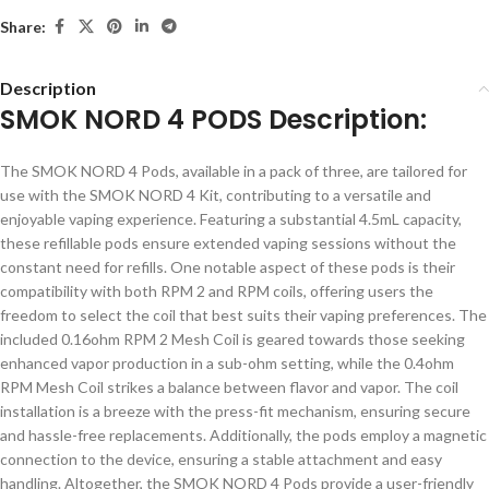
Share:
Description
SMOK NORD 4 PODS Description:
The SMOK NORD 4 Pods, available in a pack of three, are tailored for
use with the SMOK NORD 4 Kit, contributing to a versatile and
enjoyable vaping experience. Featuring a substantial 4.5mL capacity,
these refillable pods ensure extended vaping sessions without the
constant need for refills. One notable aspect of these pods is their
compatibility with both RPM 2 and RPM coils, offering users the
freedom to select the coil that best suits their vaping preferences. The
included 0.16ohm RPM 2 Mesh Coil is geared towards those seeking
enhanced vapor production in a sub-ohm setting, while the 0.4ohm
RPM Mesh Coil strikes a balance between flavor and vapor. The coil
installation is a breeze with the press-fit mechanism, ensuring secure
and hassle-free replacements. Additionally, the pods employ a magnetic
connection to the device, ensuring a stable attachment and easy
handling. Altogether, the SMOK NORD 4 Pods provide a user-friendly