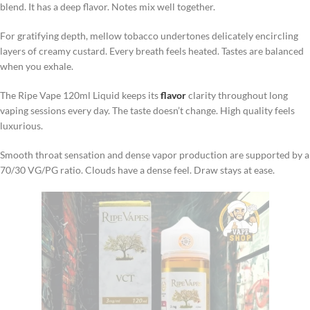
blend. It has a deep flavor. Notes mix well together.
For gratifying depth, mellow tobacco undertones delicately encircling
layers of creamy custard. Every breath feels heated. Tastes are balanced
when you exhale.
The Ripe Vape 120ml Liquid keeps its
flavor
clarity throughout long
vaping sessions every day. The taste doesn’t change. High quality feels
luxurious.
Smooth throat sensation and dense vapor production are supported by a
70/30 VG/PG ratio. Clouds have a dense feel. Draw stays at ease.