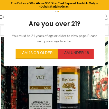
Free Delivery Offer Above 350 Dhs - Card Payment Available Only in
(Dubai/Sharjah/Ajman)
MENU
Are you over 21?
You must be 21 years of age or older to view page. Please
verify your age to enter.
I AM 18 OR OLDER
I AM UNDER 18