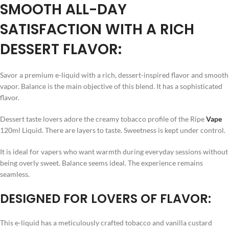
SMOOTH ALL-DAY
SATISFACTION WITH A RICH
DESSERT FLAVOR:
Savor a premium e-liquid with a rich, dessert-inspired flavor and smooth
vapor. Balance is the main objective of this blend. It has a sophisticated
flavor.
Dessert taste lovers adore the creamy tobacco profile of the Ripe
Vape
120ml Liquid. There are layers to taste. Sweetness is kept under control.
It is ideal for vapers who want warmth during everyday sessions without
being overly sweet. Balance seems ideal. The experience remains
seamless.
DESIGNED FOR LOVERS OF FLAVOR:
This e-liquid has a meticulously crafted tobacco and vanilla custard