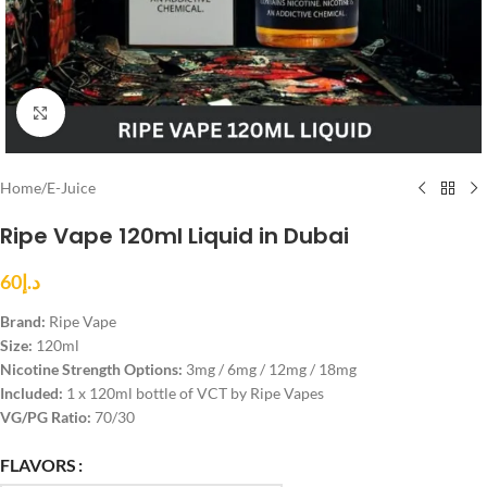
Click to enlarge
Home
/
E-Juice
Ripe Vape 120ml Liquid in Dubai
60
د.إ
Brand:
Ripe Vape
Size:
120ml
Nicotine Strength Options:
3mg / 6mg / 12mg / 18mg
Included:
1 x 120ml bottle of VCT by Ripe Vapes
VG/PG Ratio:
70/30
FLAVORS