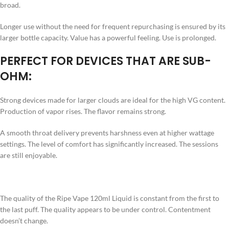
broad.
Longer use without the need for frequent repurchasing is ensured by its
larger bottle capacity. Value has a powerful feeling. Use is prolonged.
PERFECT FOR DEVICES THAT ARE SUB-
OHM:
Strong devices made for larger clouds are ideal for the high VG content.
Production of vapor rises. The flavor remains strong.
A smooth throat delivery prevents harshness even at higher wattage
settings. The level of comfort has significantly increased. The sessions
are still enjoyable.
The quality of the Ripe Vape 120ml Liquid is constant from the first to
the last puff. The quality appears to be under control. Contentment
doesn’t change.