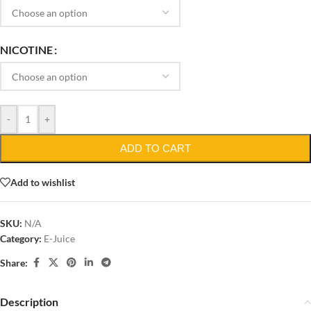
NICOTINE
-
+
ADD TO CART
Add to wishlist
SKU:
N/A
Category:
E-Juice
Share:
Description