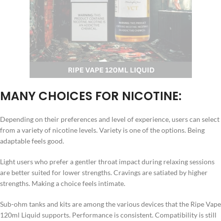
MANY CHOICES FOR NICOTINE:
Depending on their preferences and level of experience, users can select
from a variety of nicotine levels. Variety is one of the options. Being
adaptable feels good.
Light users who prefer a gentler throat impact during relaxing sessions
are better suited for lower strengths. Cravings are satiated by higher
strengths. Making a choice feels intimate.
Sub-ohm tanks and kits are among the various devices that the Ripe Vape
120ml Liquid supports. Performance is consistent. Compatibility is still