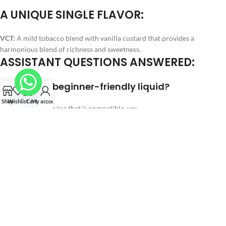
A UNIQUE SINGLE FLAVOR:
VCT:
A mild tobacco blend with vanilla custard that provides a
harmonious blend of richness and sweetness.
ASSISTANT QUESTIONS ANSWERED:
Q1: Is this a beginner-friendly liquid?
Shop
Wishlist
Cart
My account
A:
If utilizing a device that is compatible, yes.
Q2: Is it able to create big clouds?
A:
Clouds are supported by high VG, yes.
Q3: Does it work with pod systems?
A:
Sub-ohm tanks work best.
Q4: Does it taste too sweet?