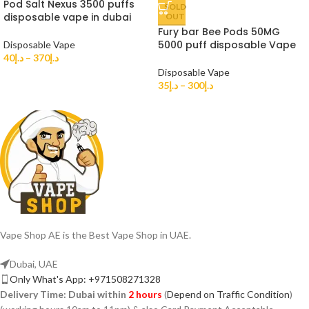
Pod Salt Nexus 3500 puffs
SOLD
disposable vape in dubai
OUT
Fury bar Bee Pods 50MG
5000 puff disposable Vape
Disposable Vape
40
د.إ
–
370
د.إ
Disposable Vape
35
د.إ
–
300
د.إ
Vape Shop AE is the Best Vape Shop in UAE.
Dubai, UAE
Only What's App: +971508271328
Delivery Time:
Dubai within
2 hours
(
Depend on Traffic Condition
)