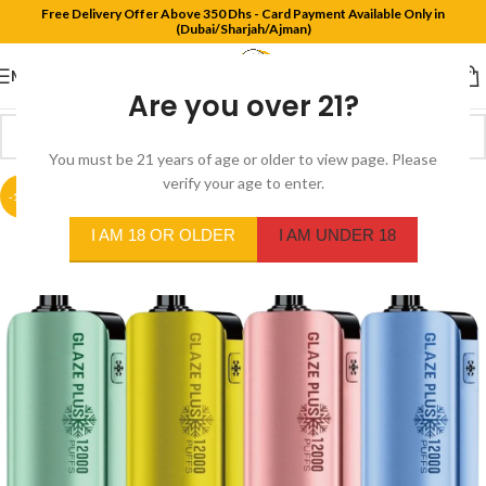
Free Delivery Offer Above 350 Dhs - Card Payment Available Only in
(Dubai/Sharjah/Ajman)
MENU
Are you over 21?
You must be 21 years of age or older to view page. Please
verify your age to enter.
-18%
I AM 18 OR OLDER
I AM UNDER 18