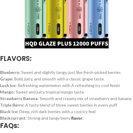
FLAVORS:
Blueberry:
Sweet and slightly tangy, just like fresh-picked berries
Grape:
Bold, juicy, and smooth with a classic grape taste
Lush Ice:
Refreshing watermelon with A refreshing icy cool finish
Mango:
Sweet and juicy tropical mango taste
Strawberry Banana:
Smooth and creamy mix of strawberry and banana
Triple Berry:
A tasty blend of three sweet berries in every puff
Black Ice:
Deep, rich dark berries with a cool icy feel
Blackcurrant:
Strong and tangy berry
flavor
.
FAQs: