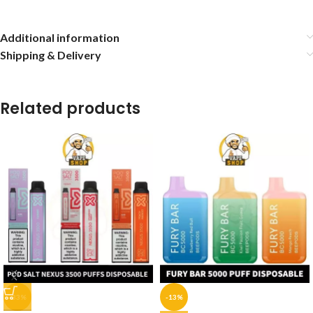
Additional information
Shipping & Delivery
Related products
-33%
-13%