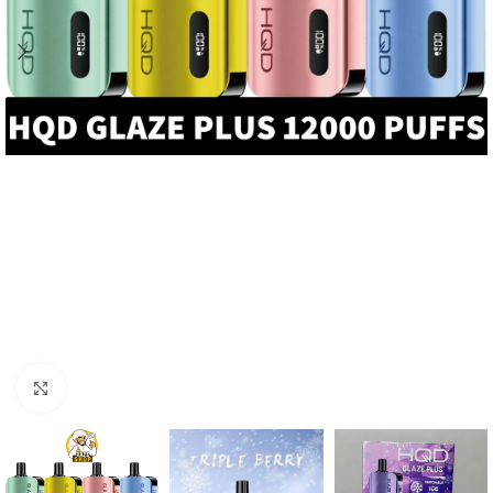
Click to enlarge