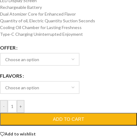
LED Display Screen
Rechargeable Battery
Dual Atomizer Core for Enhanced Flavor
Quantity of oil, Electric Quantity Suction Seconds
Cooling Oil Chamber for Lasting Freshness
Type-C Charging Uninterrupted Enjoyment
OFFER
FLAVORS
-
+
ADD TO CART
Add to wishlist