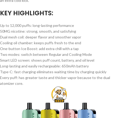
an extra cold kick.
KEY HIGHLIGHTS:
Up to 12,000 puffs: long-lasting performance
50MG nicotine: strong, smooth, and satisfying
Dual mesh coil: deeper flavor and smoother vapor
Cooling oil chamber: keeps puffs fresh to the end
One-button Ice Boost: add extra chill with a tap
Two modes: switch between Regular and Cooling Mode
Smart LED screen: shows puff count, battery, and oil level
Long-lasting and easily rechargeable: 650mAh battery
Type-C: fast charging eliminates waiting time by charging quickly
Every puff: has greater taste and thicker vapor because to the dual
atomizer core.