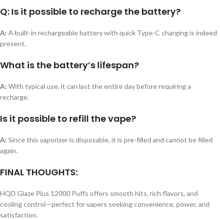
Q: Is it possible to recharge the battery?
A:
A built-in rechargeable battery with quick Type-C charging is indeed
present.
What is the battery’s lifespan?
A:
With typical use, it can last the entire day before requiring a
recharge.
Is it possible to refill the vape?
A:
Since this vaporizer is disposable, it is pre-filled and cannot be filled
again.
FINAL THOUGHTS:
HQD Glaze Plus 12000 Puffs offers smooth hits, rich flavors, and
cooling control—perfect for vapers seeking convenience, power, and
satisfaction.