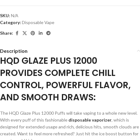
SKU:
N/A
Category:
Disposable Vape
Share:
Description
HQD GLAZE PLUS 12000
PROVIDES COMPLETE CHILL
CONTROL, POWERFUL FLAVOR,
AND SMOOTH DRAWS:
The HQD Glaze Plus 12000 Puffs will take vaping to a whole new level.
With every puff of this fashionable
disposable vaporizer
, which is
designed for extended usage and rich, delicious hits, smooth clouds are
created. Want to feel more refreshed? Just hit the ice boost button for