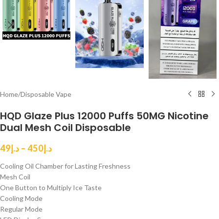
Home
/
Disposable Vape
HQD Glaze Plus 12000 Puffs 50MG Nicotine
Dual Mesh Coil Disposable
49
د.إ
–
450
د.إ
Cooling Oil Chamber for Lasting Freshness
Mesh Coil
One Button to Multiply Ice Taste
Cooling Mode
Regular Mode