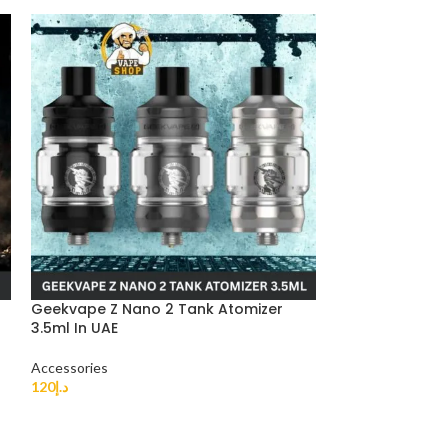
Geekvape Z Nano 2 Tank Atomizer
-50%
3.5ml In UAE
EFEST 18650 IM
Accessories
Buy Now
120
د.إ
Accessories
30
د.إ
–
60
د.إ