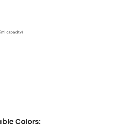
5ml capacity)
able Colors
: