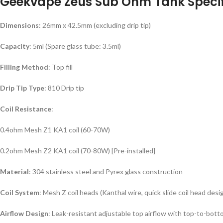
Geekvape Zeus Sub Ohm Tank Specif
Dimensions
: 26mm x 42.5mm (excluding drip tip)
Capacity
: 5ml (Spare glass tube: 3.5ml)
Filling Method
: Top fill
Drip Tip Type
: 810 Drip tip
Coil Resistance
:
0.4ohm Mesh Z1 KA1 coil (60-70W)
0.2ohm Mesh Z2 KA1 coil (70-80W) [Pre-installed]
Material
: 304 stainless steel and Pyrex glass construction
Coil System
: Mesh Z coil heads (Kanthal wire, quick slide coil head desi
Airflow Design
: Leak-resistant adjustable top airflow with top-to-bott