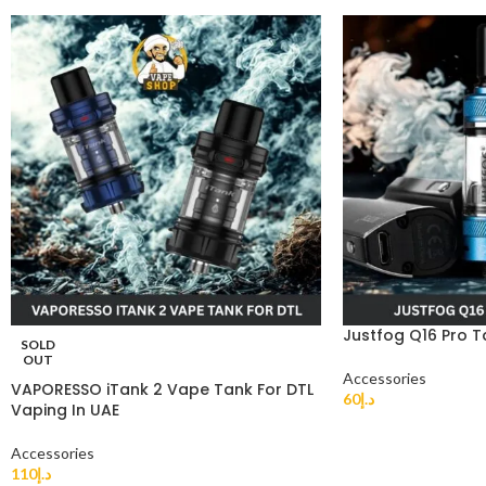
Justfog Q16 Pro T
SOLD
OUT
Accessories
VAPORESSO iTank 2 Vape Tank For DTL
60
د.إ
Vaping In UAE
Accessories
110
د.إ