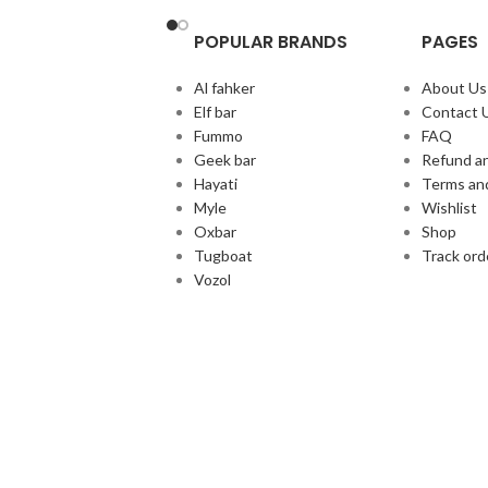
POPULAR BRANDS
PAGES
Al fahker
About Us
Elf bar
Contact 
Fummo
FAQ
Geek bar
Refund an
Hayati
Terms an
Myle
Wishlist
Oxbar
Shop
Tugboat
Track ord
Vozol