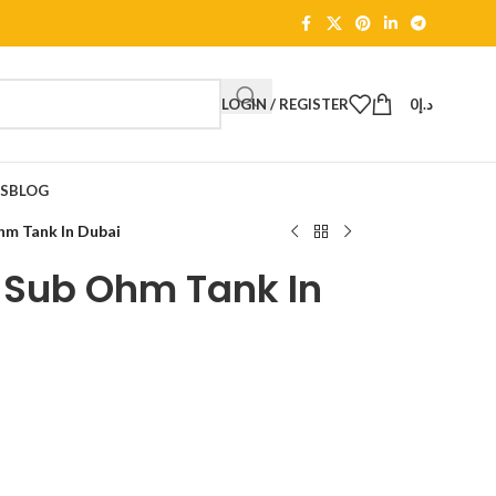
LOGIN / REGISTER
0
د.إ
TS
BLOG
m Tank In Dubai
 Sub Ohm Tank In