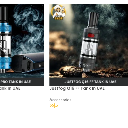
ank In UAE
Justfog Q16 FF Tank In UAE
Accessories
55
د.إ