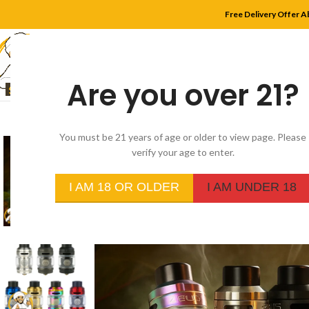
Free Delivery Offer A
Are you over 21?
HOME
SHOP
MYLE
You must be 21 years of age or older to view page. Please
verify your age to enter.
I AM 18 OR OLDER
I AM UNDER 18