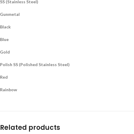
SS (Stainless Steel)
Gunmetal
Black
Blue
Gold
Polish SS (Polished Stainless Steel)
Red
Rainbow
Related products