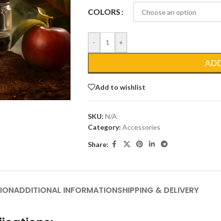
COLORS
-
+
AD
Add to wishlist
SKU:
N/A
Category:
Accessories
Share:
ION
ADDITIONAL INFORMATION
SHIPPING & DELIVERY