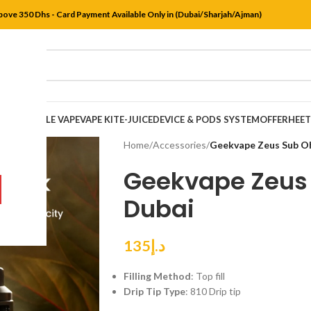
bove 350 Dhs - Card Payment Available Only in (Dubai/Sharjah/Ajman)
DISPOSABLE VAPE
VAPE KIT
E-JUICE
DEVICE & PODS SYSTEM
OFFER
HEE
Home
/
Accessories
/
Geekvape Zeus Sub Oh
Geekvape Zeus
Dubai
135
د.إ
Filling Method
: Top fill
Drip Tip Type
: 810 Drip tip