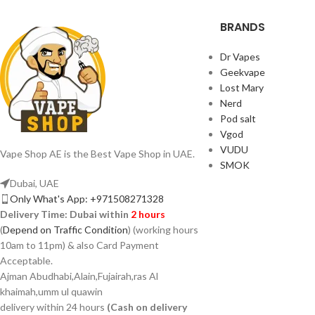
BRANDS
Dr Vapes
Geekvape
Lost Mary
Nerd
Pod salt
Vgod
VUDU
Vape Shop AE is the Best Vape Shop in UAE.
SMOK
Dubai, UAE
Only What's App: +971508271328
Delivery Time:
Dubai within
2 hours
(
Depend on Traffic Condition
) (working hours
10am to 11pm) & also Card Payment
Acceptable.
Ajman Abudhabi,Alain,Fujairah,ras Al
khaimah,umm ul quawin
delivery within 24 hours
(Cash on delivery