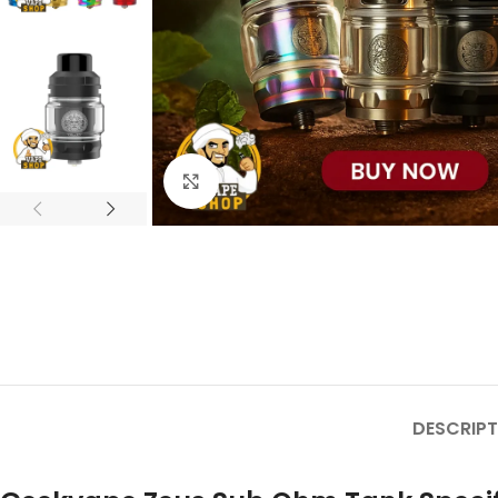
Click to enlarge
DESCRIPT