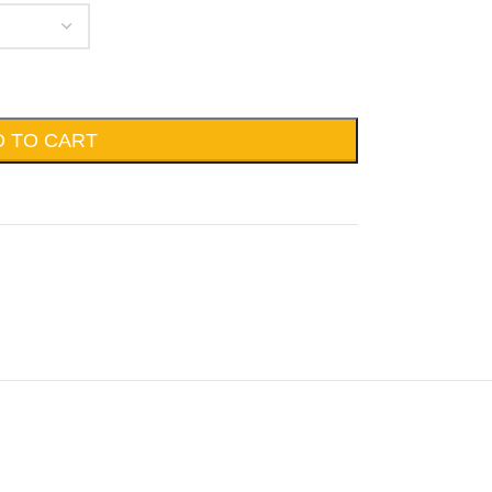
D TO CART