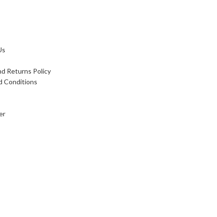
Us
d Returns Policy
d Conditions
er