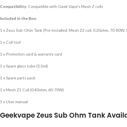
Compatibility
: Compatible with Geek Vape’s Mesh Z coils
Included in the Box
:
1 x Zeus Sub-Ohm Tank (Pre-installed: Mesh Z2 coil, 0.20ohm, 70-80W, 
1 x Coil tool
1 x Promotion card & warranty card
1 x Spare glass tube (3.5ml)
1 x Spare parts pack
1 x Mesh Z1 Coil (0.40ohm, 60-70W)
1 x User manual
Geekvape Zeus Sub Ohm Tank
Avail