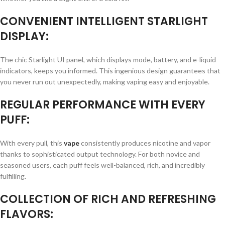
CONVENIENT INTELLIGENT STARLIGHT
DISPLAY:
The chic Starlight UI panel, which displays mode, battery, and e-liquid
indicators, keeps you informed. This ingenious design guarantees that
you never run out unexpectedly, making vaping easy and enjoyable.
REGULAR PERFORMANCE WITH EVERY
PUFF:
With every pull, this
vape
consistently produces nicotine and vapor
thanks to sophisticated output technology. For both novice and
seasoned users, each puff feels well-balanced, rich, and incredibly
fulfilling.
COLLECTION OF RICH AND REFRESHING
FLAVORS: