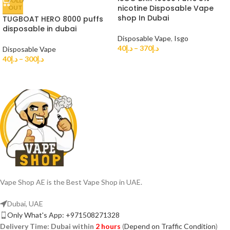
SOLD
nicotine Disposable Vape
OUT
shop In Dubai
TUGBOAT HERO 8000 puffs
disposable in dubai
Disposable Vape
,
Isgo
40
د.إ
–
370
د.إ
Disposable Vape
40
د.إ
–
300
د.إ
Vape Shop AE is the Best Vape Shop in UAE.
Dubai, UAE
Only What's App: +971508271328
Delivery Time:
Dubai within
2 hours
(
Depend on Traffic Condition
)