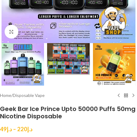
Click to enlarge
Home
/
Disposable Vape
Geek Bar Ice Prince Upto 50000 Puffs 50mg
Nicotine Disposable
49
د.إ
–
220
د.إ