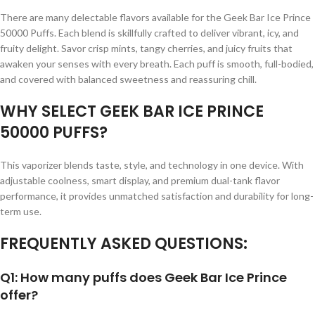
There are many delectable flavors available for the Geek Bar Ice Prince
50000 Puffs. Each blend is skillfully crafted to deliver vibrant, icy, and
fruity delight. Savor crisp mints, tangy cherries, and juicy fruits that
awaken your senses with every breath. Each puff is smooth, full-bodied,
and covered with balanced sweetness and reassuring chill.
WHY SELECT GEEK BAR ICE PRINCE
50000 PUFFS?
This vaporizer blends taste, style, and technology in one device. With
adjustable coolness, smart display, and premium dual-tank flavor
performance, it provides unmatched satisfaction and durability for long-
term use.
FREQUENTLY ASKED QUESTIONS:
Q1: How many puffs does Geek Bar Ice Prince
offer?