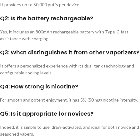
It provides up to 50,000 puffs per device.
Q2: Is the battery rechargeable?
Yes, it includes an 800mAh rechargeable battery with Type-C fast
assistance with charging.
Q3: What distinguishes it from other vaporizers?
It offers a personalized experience with its dual-tank technology and
configurable cooling levels.
Q4: How strong is nicotine?
For smooth and potent enjoyment, it has 5% (50 mg) nicotine intensity.
Q5: Is it appropriate for novices?
Indeed, it is simple to use, draw-activated, and ideal for both novice and
seasoned vapers.