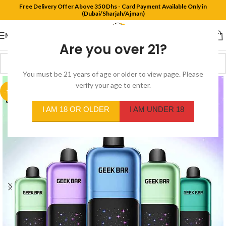
Free Delivery Offer Above 350 Dhs - Card Payment Available Only in
(Dubai/Sharjah/Ajman)
MENU
Are you over 21?
You must be 21 years of age or older to view page. Please
verify your age to enter.
-11%
I AM 18 OR OLDER
I AM UNDER 18