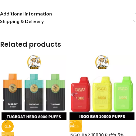
Additional information
Shipping & Delivery
Related products
-21%
-42%
ISGO BAR 10000 Puffs 5%