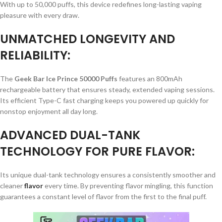
With up to 50,000 puffs, this device redefines long-lasting vaping
pleasure with every draw.
UNMATCHED LONGEVITY AND
RELIABILITY:
The
Geek Bar Ice Prince 50000 Puffs
features an 800mAh
rechargeable battery that ensures steady, extended vaping sessions.
Its efficient Type-C fast charging keeps you powered up quickly for
nonstop enjoyment all day long.
ADVANCED DUAL-TANK
TECHNOLOGY FOR PURE FLAVOR:
Its unique dual-tank technology ensures a consistently smoother and
cleaner
flavor
every time. By preventing flavor mingling, this function
guarantees a constant level of flavor from the first to the final puff.