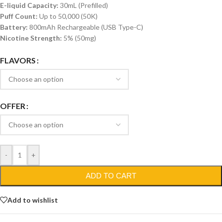
E-liquid Capacity:
30mL (Prefilled)
Puff Count:
Up to 50,000 (50K)
Battery:
800mAh Rechargeable (USB Type-C)
Nicotine Strength:
5% (50mg)
FLAVORS
OFFER
-
+
ADD TO CART
Add to wishlist