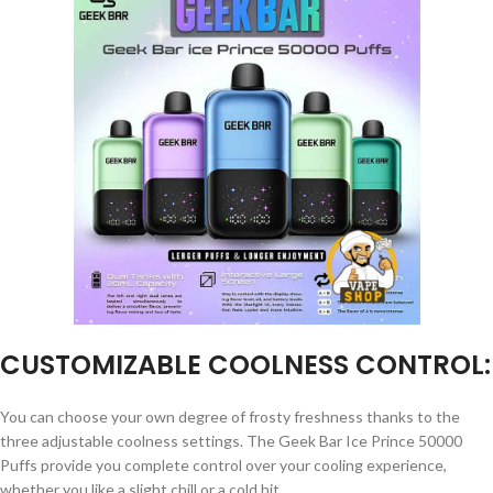
CUSTOMIZABLE COOLNESS CONTROL:
You can choose your own degree of frosty freshness thanks to the
three adjustable coolness settings. The Geek Bar Ice Prince 50000
Puffs provide you complete control over your cooling experience,
whether you like a slight chill or a cold hit.