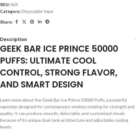
SKU:
N/A
Category:
Disposable Vape
Share:
Description
GEEK BAR ICE PRINCE 50000
PUFFS: ULTIMATE COOL
CONTROL, STRONG FLAVOR,
AND SMART DESIGN
Learn more about the Geek Bar Ice Prince 50000 Puffs, a powerful
vaporizer designed for contemporary smokers looking for strength and
quality. It can produce smooth, delectable, and customized clouds
because of its unique dual-tank architecture and adjustable cooling
levels.