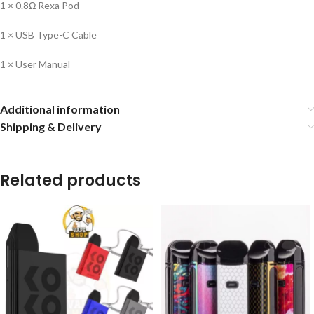
1 × 0.8Ω Rexa Pod
1 × USB Type-C Cable
1 × User Manual
Additional information
Shipping & Delivery
Related products