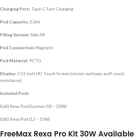
Charging Port:
Type-C Fast Charging
Pod Capacity:
2.0ml
Filling System:
Side Fill
Pod Connection:
Magnetic
Pod Material:
PCTG
Display:
2.51-inch HD Touch Screen (shows wattage, puff count,
resistance)
Included Pods
0.6Ω Rexa Pod Duomax (18 – 23W)
0.8Ω Rexa Pod (12 – 15W)
FreeMax Rexa Pro Kit 30W
Available