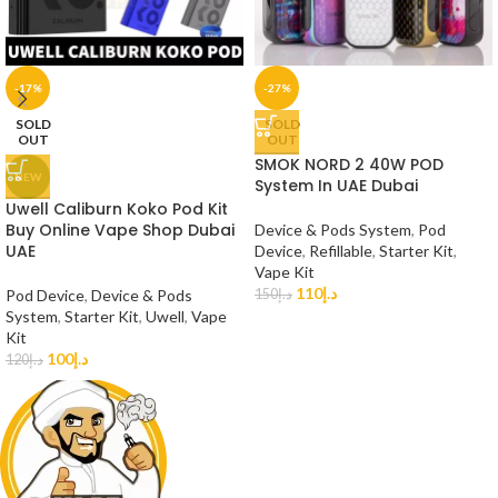
-17%
-27%
SOLD
SOLD
OUT
OUT
SMOK NORD 2 40W POD
NEW
System In UAE Dubai
Uwell Caliburn Koko Pod Kit
Buy Online Vape Shop Dubai
Device & Pods System
,
Pod
UAE
Device
,
Refillable
,
Starter Kit
,
Vape Kit
110
د.إ
Pod Device
,
Device & Pods
150
د.إ
System
,
Starter Kit
,
Uwell
,
Vape
Kit
100
د.إ
120
د.إ