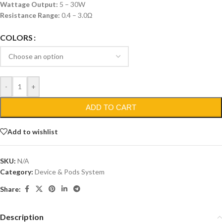
Wattage Output:
5 – 30W
Resistance Range:
0.4 – 3.0Ω
COLORS
-
+
ADD TO CART
Add to wishlist
SKU:
N/A
Category:
Device & Pods System
Share:
Description