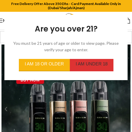
Free Delivery Offer Above 350 Dhs - Card Payment Available Only in
(Dubai/Sharjah/Ajman)
MENU
Are you over 21?
You must be 21 years of age or older to view page. Please
verify your age to enter.
I AM 18 OR OLDER
I AM UNDER 18