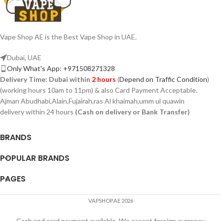
Vape Shop AE is the Best Vape Shop in UAE.
Dubai, UAE
Only What's App: +971508271328
Delivery Time:
Dubai within
2 hours
(
Depend on Traffic Condition
)
(working hours 10am to 11pm) & also Card Payment Acceptable.
Ajman Abudhabi,Alain,Fujairah,ras Al khaimah,umm ul quawin
delivery within 24 hours
(Cash on delivery or Bank Transfer)
BRANDS
POPULAR BRANDS
PAGES
VAPSHOP.AE 2026
Cash and card payment available, We accept foreign currency