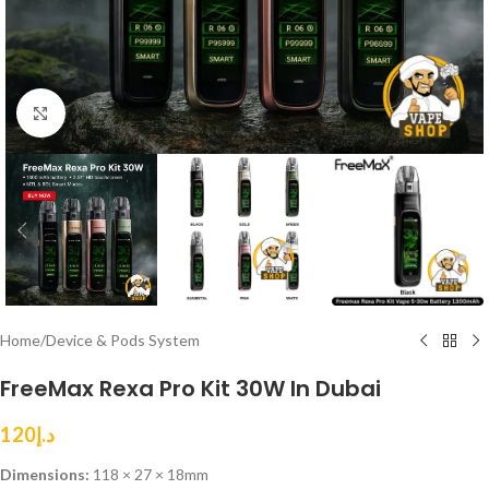
Click to enlarge
Home
/
Device & Pods System
FreeMax Rexa Pro Kit 30W In Dubai
120
د.إ
Dimensions:
118 × 27 × 18mm