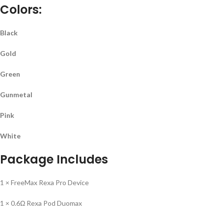
Colors:
Black
Gold
Green
Gunmetal
Pink
White
Package Includes
1 × FreeMax Rexa Pro Device
1 × 0.6Ω Rexa Pod Duomax