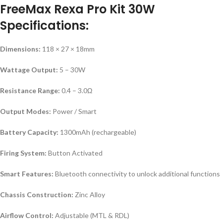
FreeMax Rexa Pro Kit 30W
Specifications:
Dimensions:
118 × 27 × 18mm
Wattage Output:
5 – 30W
Resistance Range:
0.4 – 3.0Ω
Output Modes:
Power / Smart
Battery Capacity:
1300mAh (rechargeable)
Firing System:
Button Activated
Smart Features:
Bluetooth connectivity to unlock additional functions
Chassis Construction:
Zinc Alloy
Airflow Control:
Adjustable (MTL & RDL)