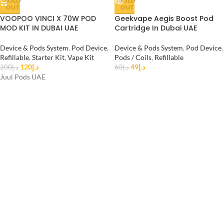
SOLD
SOLD
OUT
OUT
VOOPOO VINCI X 70W POD
Geekvape Aegis Boost Pod
MOD KIT IN DUBAI UAE
Cartridge In Dubai UAE
Device & Pods System
,
Pod Device
,
Device & Pods System
,
Pod Device
,
Refillable
,
Starter Kit
,
Vape Kit
Pods / Coils
,
Refillable
120
د.إ
49
د.إ
200
د.إ
60
د.إ
Juul Pods UAE