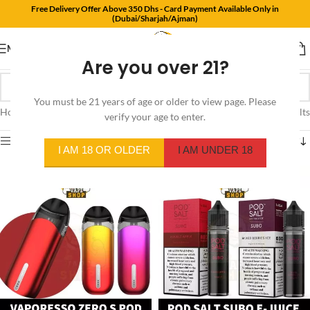
Free Delivery Offer Above 350 Dhs - Card Payment Available Only in
(Dubai/Sharjah/Ajman)
MENU
Are you over 21?
You must be 21 years of age or older to view page. Please
Home
/
Products tagged “juul pods uae”
Showing all 4 results
verify your age to enter.
Show sidebar
I AM 18 OR OLDER
I AM UNDER 18