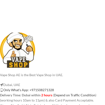
Vape Shop AE is the Best Vape Shop in UAE.
Dubai, UAE
Only What's App: +971508271328
Delivery Time:
Dubai within
2 hours
(
Depend on Traffic Condition
)
(working hours 10am to 11pm) & also Card Payment Acceptable.