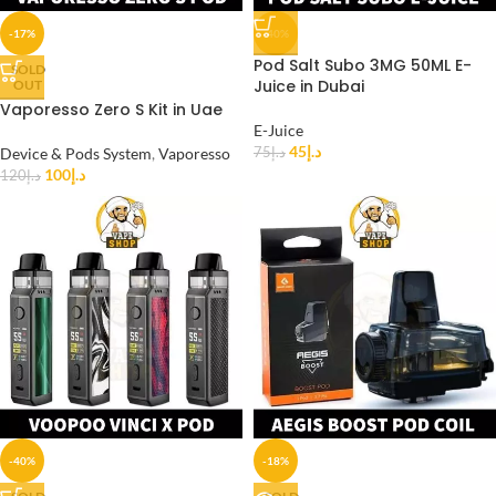
-17%
-40%
Pod Salt Subo 3MG 50ML E-
SOLD
Juice in Dubai
OUT
Vaporesso Zero S Kit in Uae
E-Juice
45
د.إ
Device & Pods System
,
Vaporesso
75
د.إ
100
د.إ
120
د.إ
-40%
-18%