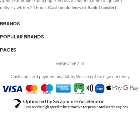
Ajman Abudhabi,Alain,Fujairah,ras Al khaimah,umm ul quawin
delivery within 24 hours
(Cash on delivery or Bank Transfer)
BRANDS
POPULAR BRANDS
PAGES
VAPSHOP.AE 2026
Cash and card payment available, We accept foreign currency
Optimized by Seraphinite Accelerator
Turns on site high speed to be attractive for people and search engines.