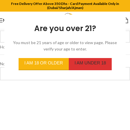
Free Delivery Offer Above 350 Dhs - Card Payment Available Only in
(Dubai/Sharjah/Ajman)
MENU
Are you over 21?
You must be 21 years of age or older to view page. Please
Home
/
Product Flavors
/
Us version Autumn
verify your age to enter.
I AM 18 OR OLDER
I AM UNDER 18
No products were found matching your selection.