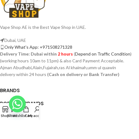
Vape Shop AE is the Best Vape Shop in UAE.
Dubai, UAE
Only What's App: +971508271328
Delivery Time:
Dubai within
2 hours
(
Depend on Traffic Condition
)
(working hours 10am to 11pm) & also Card Payment Acceptable.
Ajman Abudhabi,Alain,Fujairah,ras Al khaimah,umm ul quawin
delivery within 24 hours
(Cash on delivery or Bank Transfer)
BRANDS
POPULAR BRANDS
PAGES
Shop
Filters
Wishlist
Cart
My account
VAPSHOP.AE 2026