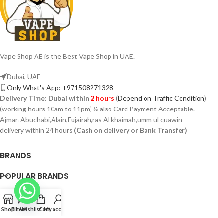
Vape Shop AE is the Best Vape Shop in UAE.
Dubai, UAE
Only What's App: +971508271328
Delivery Time:
Dubai within
2 hours
(
Depend on Traffic Condition
)
(working hours 10am to 11pm) & also Card Payment Acceptable.
Ajman Abudhabi,Alain,Fujairah,ras Al khaimah,umm ul quawin
delivery within 24 hours
(Cash on delivery or Bank Transfer)
BRANDS
POPULAR BRANDS
PAGES
Shop
Filters
Wishlist
Cart
My account
VAPSHOP.AE 2026