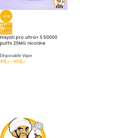
-25%
SOLD
OUT
Hayati pro ultra+ S 50000
puffs 20MG nicotine
Disposable Vape
49
د.إ
–
450
د.إ