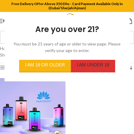
Free Delivery Offer Above 350 Dhs - Card Payment Available Only in
(Dubai/Sharjah/Ajman)
MENU
Are you over 21?
You must be 21 years of age or older to view page. Please
Home
/
Product Flavors
/
Straw Grapefruit / Straw Dragonfruit
verify your age to enter.
Showing the single result
I AM 18 OR OLDER
I AM UNDER 18
Show sidebar