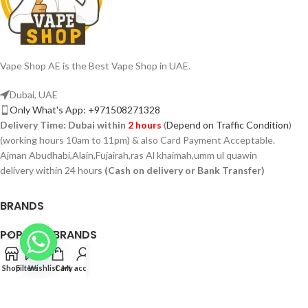
Vape Shop AE is the Best Vape Shop in UAE.
Dubai, UAE
Only What's App: +971508271328
Delivery Time:
Dubai within
2 hours
(
Depend on Traffic Condition
)
(working hours 10am to 11pm) & also Card Payment Acceptable.
Ajman Abudhabi,Alain,Fujairah,ras Al khaimah,umm ul quawin
delivery within 24 hours
(Cash on delivery or Bank Transfer)
BRANDS
POPULAR BRANDS
PAGES
Shop
Filters
Wishlist
Cart
My account
VAPSHOP.AE 2026