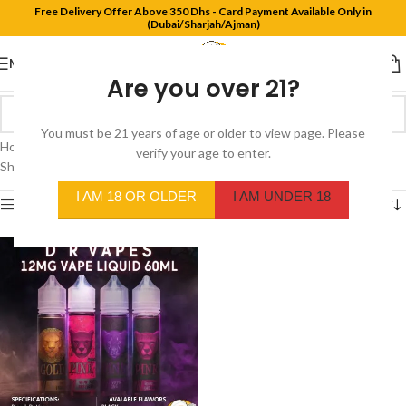
Free Delivery Offer Above 350 Dhs - Card Payment Available Only in
(Dubai/Sharjah/Ajman)
MENU
Are you over 21?
You must be 21 years of age or older to view page. Please
Home
/
Product Flavors
/
Sour candy blackcurrant
verify your age to enter.
Showing the single result
I AM 18 OR OLDER
I AM UNDER 18
Show sidebar