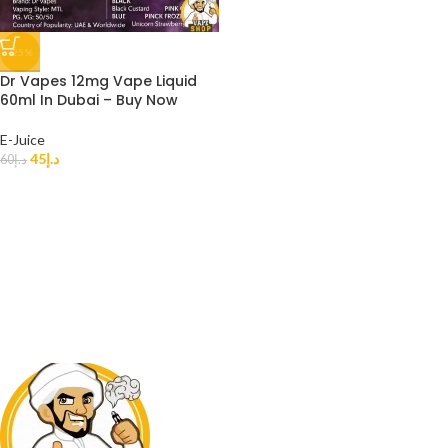
-25%
Dr Vapes 12mg Vape Liquid
60ml In Dubai – Buy Now
E-Juice
45
د.إ
60
د.إ