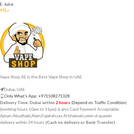
E-Juice
65
د.إ
Vape Shop AE is the Best Vape Shop in UAE.
Dubai, UAE
Only What's App: +971508271328
Delivery Time:
Dubai within
2 hours
(
Depend on Traffic Condition
)
(working hours 10am to 11pm) & also Card Payment Acceptable.
Ajman Abudhabi,Alain,Fujairah,ras Al khaimah,umm ul quawin
delivery within 24 hours
(Cash on delivery or Bank Transfer)