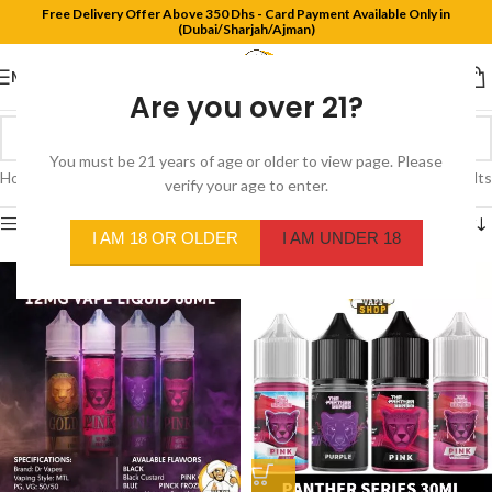
Free Delivery Offer Above 350 Dhs - Card Payment Available Only in
(Dubai/Sharjah/Ajman)
MENU
Are you over 21?
You must be 21 years of age or older to view page. Please
Home
/
Product Flavors
/
Pink Sour
Showing all 3 results
verify your age to enter.
Show sidebar
I AM 18 OR OLDER
I AM UNDER 18