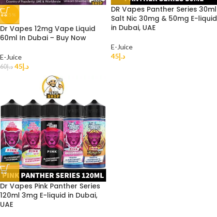
DR Vapes Panther Series 30ml
-25%
Salt Nic 30mg & 50mg E-liquid
in Dubai, UAE
Dr Vapes 12mg Vape Liquid
60ml In Dubai – Buy Now
E-Juice
45
د.إ
E-Juice
45
د.إ
60
د.إ
Dr Vapes Pink Panther Series
120ml 3mg E-liquid in Dubai,
UAE