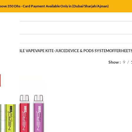
Above 350 Dhs - Card Payment Available Only in (Dubai/Sharjah/Ajman)
E
DISPOSABLE VAPE
VAPE KIT
E-JUICE
DEVICE & PODS SYSTEM
OFFER
HEET
rs
/
Mr Pink
Show
9