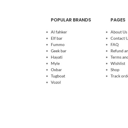
POPULAR BRANDS
PAGES
Al fahker
About Us
Elf bar
Contact 
Fummo
FAQ
Geek bar
Refund an
Hayati
Terms and
Myle
Wishlist
Oxbar
Shop
Tugboat
Track ord
Vozol