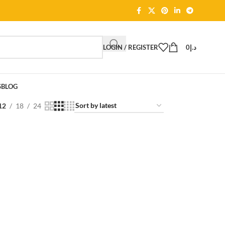
LOGIN / REGISTER
0
د.إ
S
BLOG
12
18
24