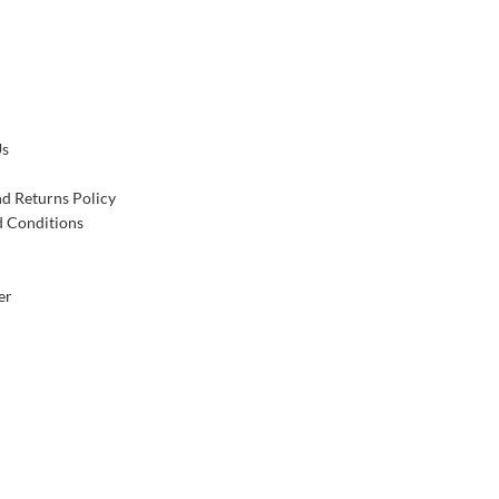
Us
d Returns Policy
 Conditions
er