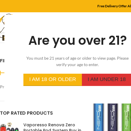
Free Delivery Offer 
Are you over 21?
HOME
SHOP
MYL
You must be 21 years of age or older to view page. Please
FILTER BY PRICE
Home
/
Product Flavo
verify your age to enter.
I AM 18 OR OLDER
I AM UNDER 18
Price:
د.إ350
—
د.إ30
FILTER
TOP RATED PRODUCTS
Vaporesso Renova Zero
Portable Pod System Buy in