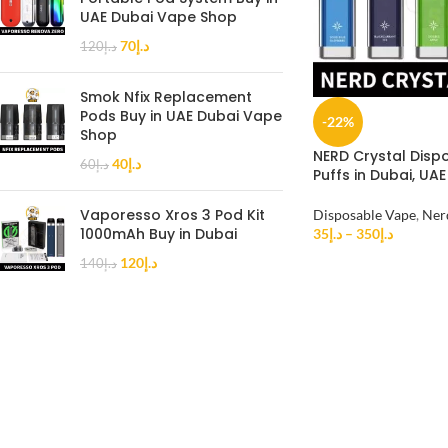
UAE Dubai Vape Shop
70
د.إ
120
د.إ
Smok Nfix Replacement
Pods Buy in UAE Dubai Vape
-22%
Shop
NERD Crystal Disp
40
د.إ
60
د.إ
Puffs in Dubai, UAE
Vaporesso Xros 3 Pod Kit
Disposable Vape
,
Ner
1000mAh Buy in Dubai
35
د.إ
–
350
د.إ
120
د.إ
140
د.إ