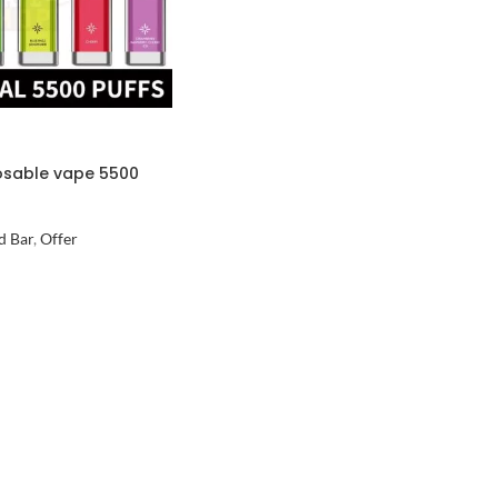
osable vape 5500
d Bar
,
Offer