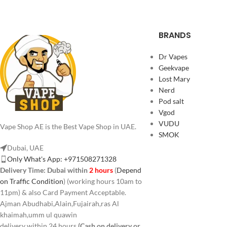
BRANDS
Dr Vapes
Geekvape
Lost Mary
Nerd
Pod salt
Vgod
VUDU
Vape Shop AE is the Best Vape Shop in UAE.
SMOK
Dubai, UAE
Only What's App: +971508271328
Delivery Time:
Dubai within
2 hours
(
Depend
on Traffic Condition
) (working hours 10am to
11pm) & also Card Payment Acceptable.
Ajman Abudhabi,Alain,Fujairah,ras Al
khaimah,umm ul quawin
delivery within 24 hours
(Cash on delivery or