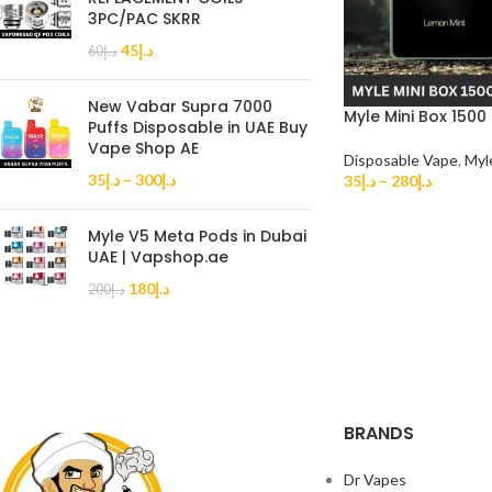
3PC/PAC SKRR
45
د.إ
60
د.إ
New Vabar Supra 7000
Myle Mini Box 1500
Puffs Disposable in UAE Buy
Vape Shop AE
Disposable Vape
,
Myl
35
د.إ
–
300
د.إ
35
د.إ
–
280
د.إ
Myle V5 Meta Pods in Dubai
UAE | Vapshop.ae
180
د.إ
200
د.إ
BRANDS
Dr Vapes