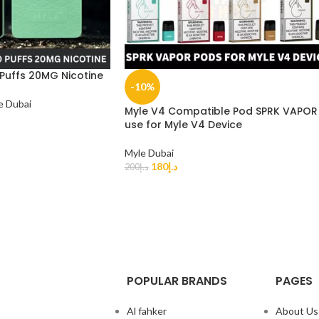
 Puffs 20MG Nicotine
-10%
e Dubai
Myle V4 Compatible Pod SPRK VAPOR
use for Myle V4 Device
Myle Dubai
180
د.إ
200
د.إ
POPULAR BRANDS
PAGES
Al fahker
About Us