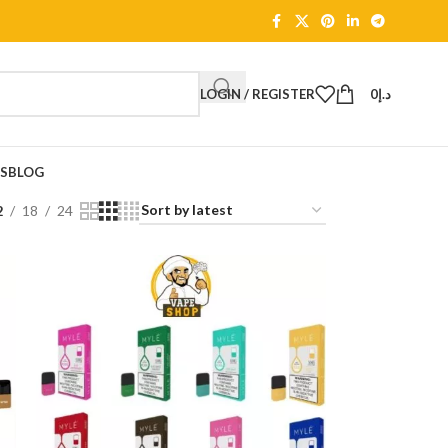
LOGIN / REGISTER
0
د.إ
TS
BLOG
2
18
24