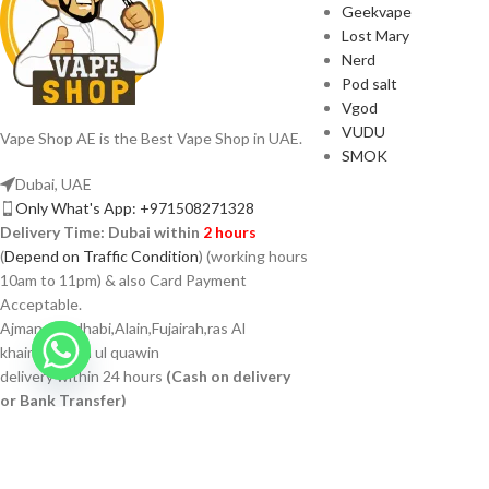
Geekvape
Lost Mary
Nerd
Pod salt
Vgod
VUDU
Vape Shop AE is the Best Vape Shop in UAE.
SMOK
Dubai, UAE
Only What's App: +971508271328
Delivery Time:
Dubai within
2 hours
(
Depend on Traffic Condition
) (working hours
10am to 11pm) & also Card Payment
Acceptable.
Ajman Abudhabi,Alain,Fujairah,ras Al
khaimah,umm ul quawin
delivery within 24 hours
(Cash on delivery
or Bank Transfer)
VAPSHOP.AE 2026