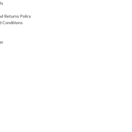
Us
d Returns Policy
d Conditions
er
 card payment available, We accept foreign currency