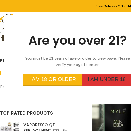
Free Delivery Offer A
Are you over 21?
HOME
SHOP
MYLE
You must be 21 years of age or older to view page. Please
FILTER BY PRICE
Home
/
Product Flavor
verify your age to enter.
I AM 18 OR OLDER
I AM UNDER 18
Price:
د.إ280
—
د.إ30
FILTER
TOP RATED PRODUCTS
VAPORESSO QF
REPLACEMENT COILS-