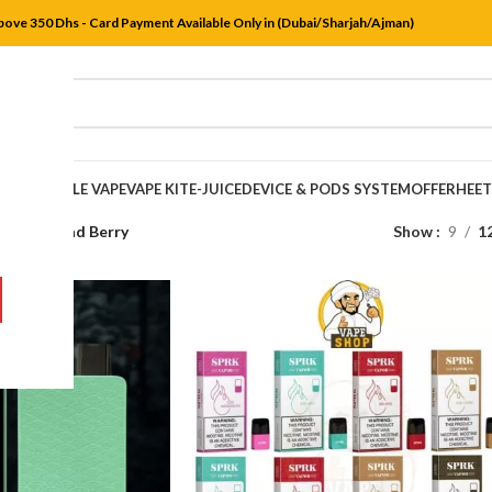
bove 350 Dhs - Card Payment Available Only in (Dubai/Sharjah/Ajman)
DISPOSABLE VAPE
VAPE KIT
E-JUICE
DEVICE & PODS SYSTEM
OFFER
HEE
s
/
Iced Quad Berry
Show
9
1