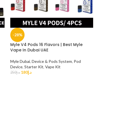
-28%
Myle V4 Pods 16 Flavors | Best Myle
Vape In Dubai UAE
Myle Dubai
,
Device & Pods System
,
Pod
Device
,
Starter Kit
,
Vape Kit
180
د.إ
250
د.إ