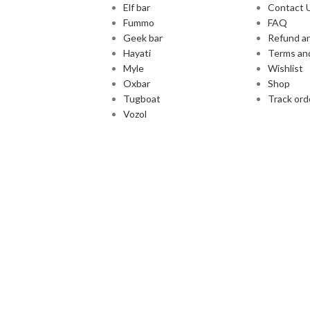
Elf bar
Contact 
Fummo
FAQ
Geek bar
Refund an
Hayati
Terms an
Myle
Wishlist
Oxbar
Shop
Tugboat
Track ord
Vozol
Cash and