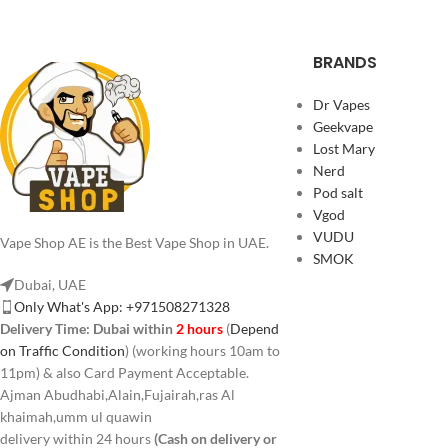
BRANDS
Dr Vapes
Geekvape
Lost Mary
Nerd
Pod salt
Vgod
VUDU
Vape Shop AE is the Best Vape Shop in UAE.
SMOK
Dubai, UAE
Only What's App: +971508271328
Delivery Time:
Dubai within
2 hours
(
Depend
on Traffic Condition
) (working hours 10am to
11pm) & also Card Payment Acceptable.
Ajman Abudhabi,Alain,Fujairah,ras Al
khaimah,umm ul quawin
delivery within 24 hours
(Cash on delivery or