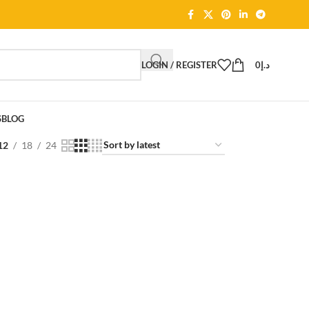
LOGIN / REGISTER
0
د.إ
S
BLOG
12
18
24