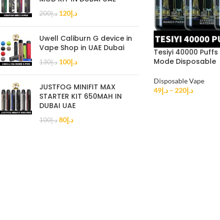
120
د.إ
200
د.إ
Uwell Caliburn G device in
Vape Shop in UAE Dubai
Tesiyi 40000 Puffs
Mode Disposable
100
د.إ
130
د.إ
Disposable Vape
JUSTFOG MINIFIT MAX
49
د.إ
–
220
د.إ
STARTER KIT 650MAH IN
DUBAI UAE
80
د.إ
100
د.إ