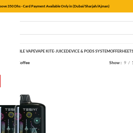
Above 350 Dhs - Card Payment Available Only in (Dubai/Sharjah/Ajman)
E
DISPOSABLE VAPE
VAPE KIT
E-JUICE
DEVICE & PODS SYSTEM
OFFER
HEET
rs
/
Classic Coffee
Show
9