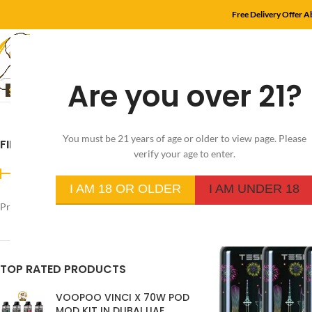
Free Delivery Offer 
Are you over 21?
HOME
SHOP
MYL
You must be 21 years of age or older to view page. Please
FILTER BY PRICE
Home
/
Product Flavo
verify your age to enter.
I AM 18 OR OLDER
I AM UNDER 18
Price:
د.إ220
—
د.إ40
FILTER
TOP RATED PRODUCTS
VOOPOO VINCI X 70W POD
MOD KIT IN DUBAI UAE