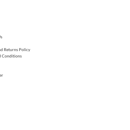
Us
d Returns Policy
 Conditions
er