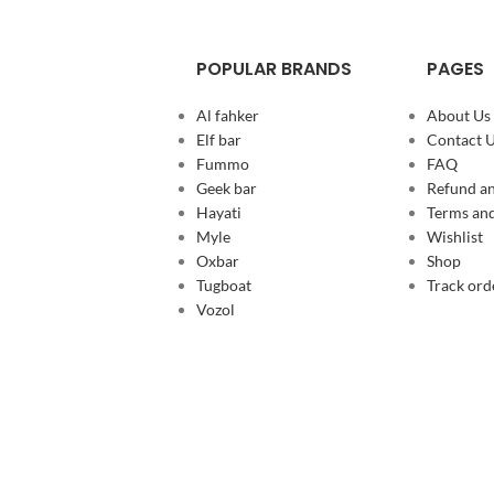
POPULAR BRANDS
PAGES
Al fahker
About Us
Elf bar
Contact 
Fummo
FAQ
Geek bar
Refund an
Hayati
Terms and
Myle
Wishlist
Oxbar
Shop
Tugboat
Track ord
Vozol