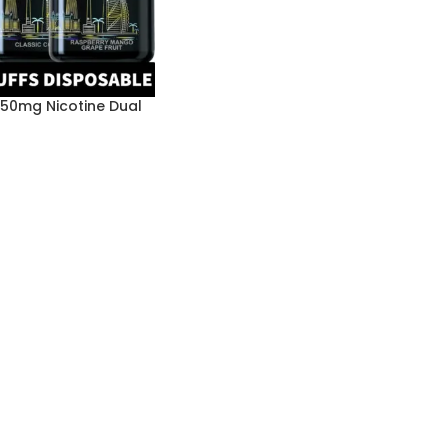
 50mg Nicotine Dual