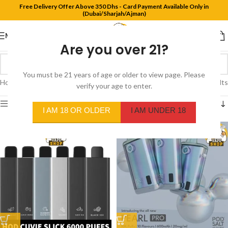
Free Delivery Offer Above 350 Dhs - Card Payment Available Only in
(Dubai/Sharjah/Ajman)
MENU
Are you over 21?
You must be 21 years of age or older to view page. Please
Home
/
Product Flavors
/
Blueberry Lemonade
Showing all 2 results
verify your age to enter.
Show sidebar
I AM 18 OR OLDER
I AM UNDER 18