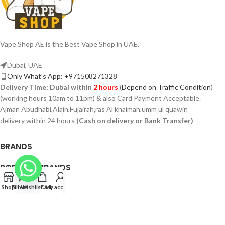
Vape Shop AE is the Best Vape Shop in UAE.
Dubai, UAE
Only What's App: +971508271328
Delivery Time:
Dubai within
2 hours
(
Depend on Traffic Condition
)
(working hours 10am to 11pm) & also Card Payment Acceptable.
Ajman Abudhabi,Alain,Fujairah,ras Al khaimah,umm ul quawin
delivery within 24 hours
(Cash on delivery or Bank Transfer)
BRANDS
POPULAR BRANDS
PAGES
Shop
Filters
Wishlist
Cart
My account
VAPSHOP.AE 2026