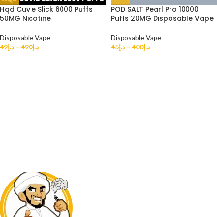
Hqd Cuvie Slick 6000 Puffs
POD SALT Pearl Pro 10000
50MG Nicotine
Puffs 20MG Disposable Vape
Disposable Vape
Disposable Vape
49
د.إ
–
490
د.إ
45
د.إ
–
400
د.إ