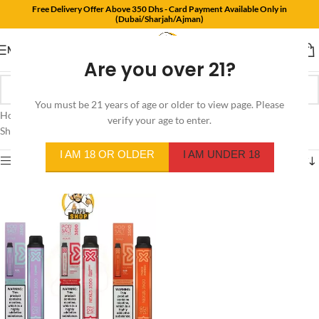
Free Delivery Offer Above 350 Dhs - Card Payment Available Only in
(Dubai/Sharjah/Ajman)
MENU
Are you over 21?
You must be 21 years of age or older to view page. Please
Home
/
Product Flavors
/
Blue and Black Raspberry
verify your age to enter.
Showing the single result
I AM 18 OR OLDER
I AM UNDER 18
Show sidebar