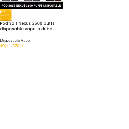
-33%
Pod Salt Nexus 3500 puffs
disposable vape in dubai
Disposable Vape
40
د.إ
–
370
د.إ