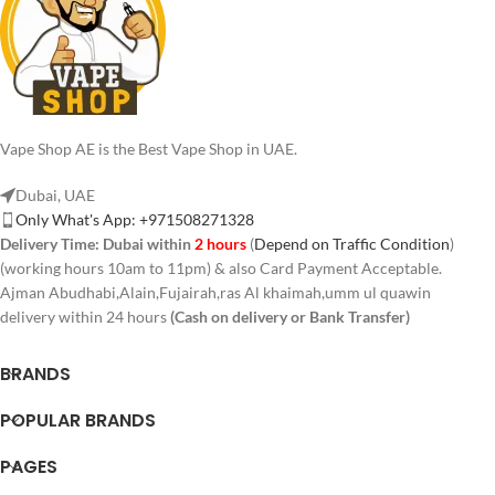
Vape Shop AE is the Best Vape Shop in UAE.
Dubai, UAE
Only What's App: +971508271328
Delivery Time:
Dubai within
2 hours
(
Depend on Traffic Condition
)
(working hours 10am to 11pm) & also Card Payment Acceptable.
Ajman Abudhabi,Alain,Fujairah,ras Al khaimah,umm ul quawin
delivery within 24 hours
(Cash on delivery or Bank Transfer)
BRANDS
POPULAR BRANDS
PAGES