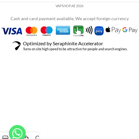
VAPSHOP.AE 2026
Cash and card payment available, We accept foreign currency
Optimized by Seraphinite Accelerator
Turns on site high speed to be attractive for people and search engines.