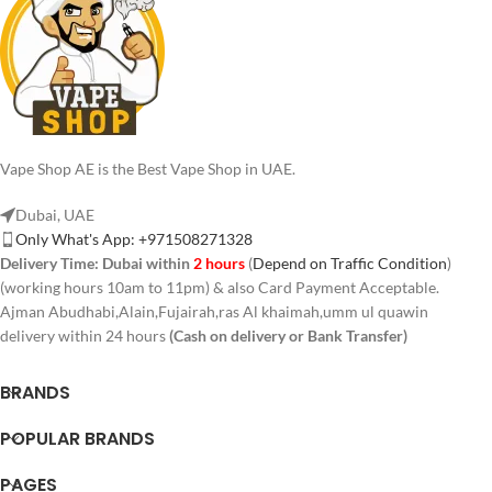
Vape Shop AE is the Best Vape Shop in UAE.
Dubai, UAE
Only What's App: +971508271328
Delivery Time:
Dubai within
2 hours
(
Depend on Traffic Condition
)
(working hours 10am to 11pm) & also Card Payment Acceptable.
Ajman Abudhabi,Alain,Fujairah,ras Al khaimah,umm ul quawin
delivery within 24 hours
(Cash on delivery or Bank Transfer)
BRANDS
POPULAR BRANDS
PAGES