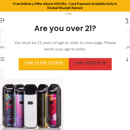
Free Delivery Offer Above 350 Dhs - Card Payment Available Only in
(Dubai/Sharjah/Ajman)
MENU
Are you over 21?
You must be 21 years of age or older to view page. Please
Home
/
Product Color
/
7-Color Oil Paintaing
Showing the single result
verify your age to enter.
Show sidebar
I AM 18 OR OLDER
I AM UNDER 18