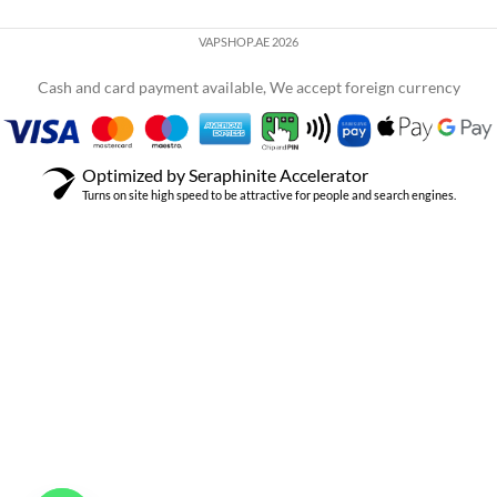
VAPSHOP.AE 2026
Cash and card payment available, We accept foreign currency
Optimized by Seraphinite Accelerator
Turns on site high speed to be attractive for people and search engines.