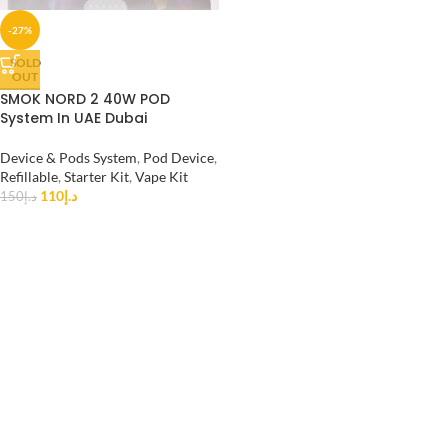
-27%
SOLD
OUT
SMOK NORD 2 40W POD
System In UAE Dubai
Device & Pods System
,
Pod Device
,
Refillable
,
Starter Kit
,
Vape Kit
110
د.إ
150
د.إ